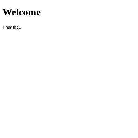
Welcome
Loading...