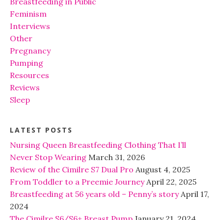
Breastfeeding in Public
Feminism
Interviews
Other
Pregnancy
Pumping
Resources
Reviews
Sleep
LATEST POSTS
Nursing Queen Breastfeeding Clothing That I’ll
Never Stop Wearing
March 31, 2026
Review of the Cimilre S7 Dual Pro
August 4, 2025
From Toddler to a Preemie Journey
April 22, 2025
Breastfeeding at 56 years old – Penny’s story
April 17,
2024
The Cimilre S6/S6+ Breast Pump
January 21, 2024