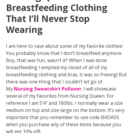
Breastfeeding Clothing
That I’ll Never Stop
Wearing
I am here to rave about some of my favorite clothes!
You probably know that I don’t breastfeed anymore.
Boy, that was fun, wasn’t it? When I was done
breastfeeding I emptied my closet of all of my
breastfeeding clothing and bras. It was so freeing! But
there was one thing that I couldn’t let go of.
My
Nursing Sweatshirt Pullover
. I will showcase
several of my favorites from Nursing Queen. For
reference I am 5’4″ and 160lbs. I normally wear a size
medium on top and size large on the bottom. It’s very
important that you remember to use code BADASS
when you purchase any of these items because you
will get 10% off!