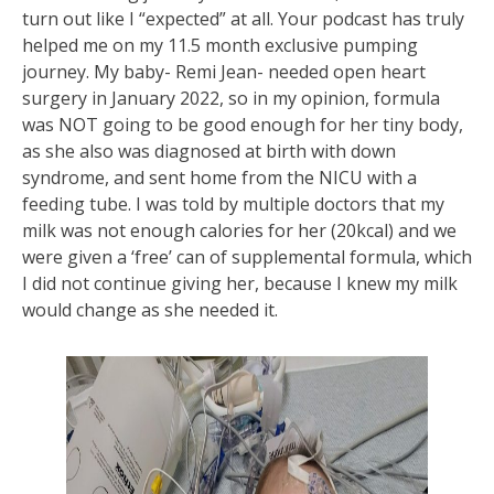
turn out like I “expected” at all. Your podcast has truly
helped me on my 11.5 month exclusive pumping
journey. My baby- Remi Jean- needed open heart
surgery in January 2022, so in my opinion, formula
was NOT going to be good enough for her tiny body,
as she also was diagnosed at birth with down
syndrome, and sent home from the NICU with a
feeding tube. I was told by multiple doctors that my
milk was not enough calories for her (20kcal) and we
were given a ‘free’ can of supplemental formula, which
I did not continue giving her, because I knew my milk
would change as she needed it.