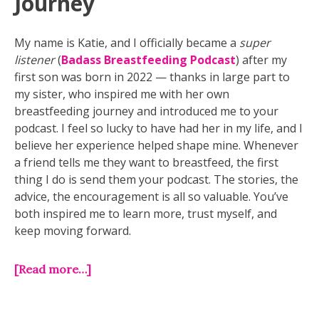
Journey
My name is Katie, and I officially became a
super
listener
(
Badass Breastfeeding Podcast
) after my
first son was born in 2022 — thanks in large part to
my sister, who inspired me with her own
breastfeeding journey and introduced me to your
podcast. I feel so lucky to have had her in my life, and I
believe her experience helped shape mine. Whenever
a friend tells me they want to breastfeed, the first
thing I do is send them your podcast. The stories, the
advice, the encouragement is all so valuable. You’ve
both inspired me to learn more, trust myself, and
keep moving forward.
[Read more…]