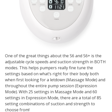
One of the great things about the S6 and S6+ is the
adjustable cycle speeds and suction strength in BOTH
modes. This helps pumpers really fine tune the
settings based on what’s right for their body both
when first looking for a letdown (Massage Mode) and
throughout the entire pump session (Expression
Mode). With 25 settings in Massage Mode and 60
settings in Expression Mode, there are a total of 85
setting combinations of suction and strength to
choose from!