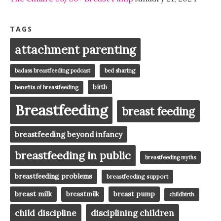
TAGS
attachment parenting
badass breastfeeding podcast
bed sharing
birth
benefits of breastfeeding
Breastfeeding
breast feeding
breastfeeding beyond infancy
breastfeeding in public
breastfeeding myths
breastfeeding problems
breastfeeding support
breast milk
breast pump
breastmilk
childbirth
child discipline
disciplining children