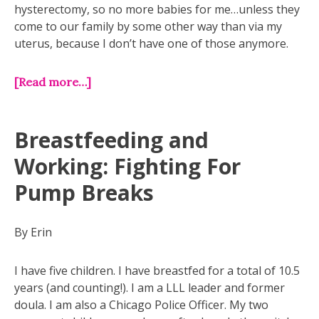
hysterectomy, so no more babies for me…unless they
come to our family by some other way than via my
uterus, because I don’t have one of those anymore.
[Read more…]
Breastfeeding and
Working: Fighting For
Pump Breaks
By Erin
I have five children. I have breastfed for a total of 10.5
years (and counting!). I am a LLL leader and former
doula. I am also a Chicago Police Officer. My two