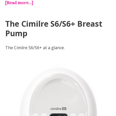
[Read more…]
The Cimilre S6/S6+ Breast
Pump
The Cimilre S6/S6+ at a glance.