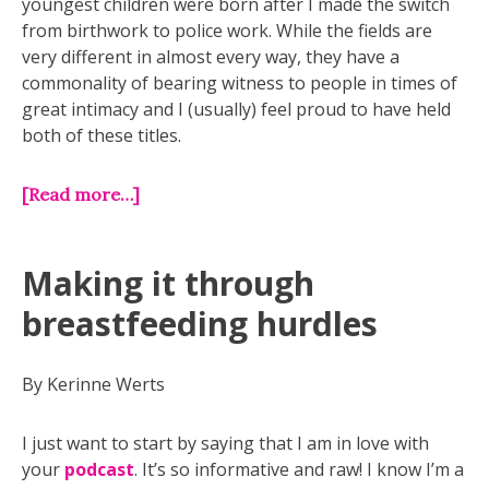
youngest children were born after I made the switch
from birthwork to police work. While the fields are
very different in almost every way, they have a
commonality of bearing witness to people in times of
great intimacy and I (usually) feel proud to have held
both of these titles.
[Read more…]
Making it through
breastfeeding hurdles
By Kerinne Werts
I just want to start by saying that I am in love with
your
podcast
. It’s so informative and raw! I know I’m a