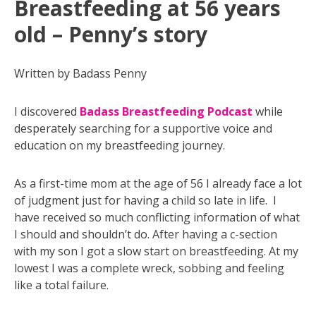
Breastfeeding at 56 years
old – Penny’s story
Written by Badass Penny
I discovered
Badass Breastfeeding Podcast
while
desperately searching for a supportive voice and
education on my breastfeeding journey.
As a first-time mom at the age of 56 I already face a lot
of judgment just for having a child so late in life. I
have received so much conflicting information of what
I should and shouldn’t do. After having a c-section
with my son I got a slow start on breastfeeding. At my
lowest I was a complete wreck, sobbing and feeling
like a total failure.