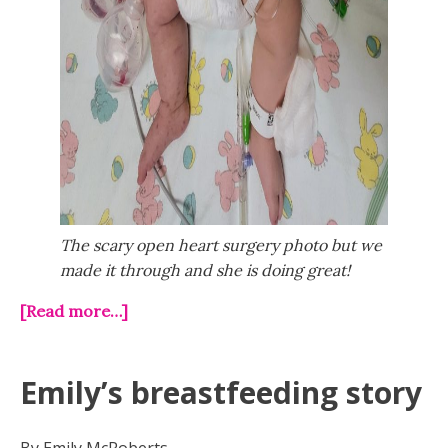
The scary open heart surgery photo but we
made it through and she is doing great!
[Read more…]
Emily’s breastfeeding story