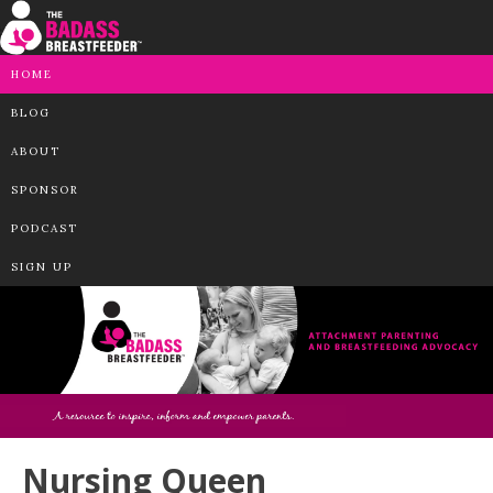
HOME
BLOG
ABOUT
SPONSOR
PODCAST
SIGN UP
Nursing Queen