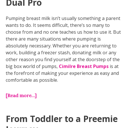
Dual Pro
Pumping breast milk isn’t usually something a parent
wants to do. It seems difficult, there’s so many to
choose from and no one teaches us how to use it. But
there are many situations where pumping is
absolutely necessary. Whether you are returning to
work, building a freezer stash, donating milk or any
other reason you find yourself at the doorstep of the
big box world of pumps,
Cimilre Breast Pumps
is at
the forefront of making your experience as easy and
comfortable as possible.
[Read more…]
From Toddler to a Preemie