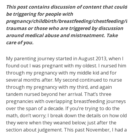
This post contains discussion of content that could
be triggering for people with
pregnancy/childbirth/breastfeeding/chestfeeding/bo
traumas or those who are triggered by discussion
around medical abuse and mistreatment. Take
care of you.
My parenting journey started in August 2013, when I
found out I was pregnant with my oldest. I nursed him
through my pregnancy with my middle kid and for
several months after. My second continued to nurse
through my pregnancy with my third, and again
tandem nursed beyond her arrival. That’s three
pregnancies with overlapping breastfeeding journeys
over the span of a decade. If you’re trying to do the
math, don’t worry; I break down the details on how old
they were when they weaned below; just after the
section about judgement. This past November, I had a