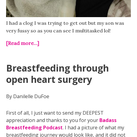
I had a clog I was trying to get out but my son was
very fussy so as you can see I multitasked lol!
[Read more…]
Breastfeeding through
open heart surgery
By Danilelle DuFoe
First of all, I just want to send my DEEPEST
appreciation and thanks to you for your
Badass
Breastfeeding Podcast
. I had a picture of what my
breastfeeding journey would look like, and it did not