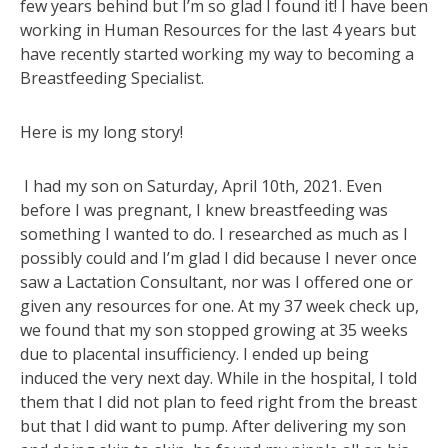
few years behind but I’m so glad I found it! I have been
working in Human Resources for the last 4 years but
have recently started working my way to becoming a
Breastfeeding Specialist.
Here is my long story!
I had my son on Saturday, April 10th, 2021. Even
before I was pregnant, I knew breastfeeding was
something I wanted to do. I researched as much as I
possibly could and I’m glad I did because I never once
saw a Lactation Consultant, nor was I offered one or
given any resources for one. At my 37 week check up,
we found that my son stopped growing at 35 weeks
due to placental insufficiency. I ended up being
induced the very next day. While in the hospital, I told
them that I did not plan to feed right from the breast
but that I did want to pump. After delivering my son