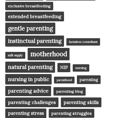
exclusive breastfeeding
extended breastfeeding
gentle parenting
instinctual parenting
lactation consultant
motherhood
milk supply
natural parenting
NIP
nursing
nursing in public
parenting
parenthood
parenting advice
parenting blog
parenting challenges
parenting skills
parenting stress
parenting struggles