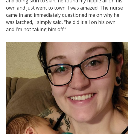
and doing skin to skin, he found my nipple all on his
own and just went to town. I was amazed! The nurse
came in and immediately questioned me on why he
was latched, I simply said, “he did it all on his own
and I’m not taking him off.”