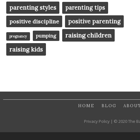
parenting styles
parenting tips
positive parenting
positive discipline
raising children
pumping
pregnancy
raising kids
HOME
BLOG
ABOU
Privacy Policy | © 2020 The B