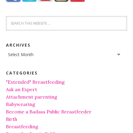
ARCHIVES
Archives
CATEGORIES
"Extended" Breastfeeding
Ask an Expert
Attachment parenting
Babywearing
Become a Badass Public Breastfeeder
Birth
Breastfeeding