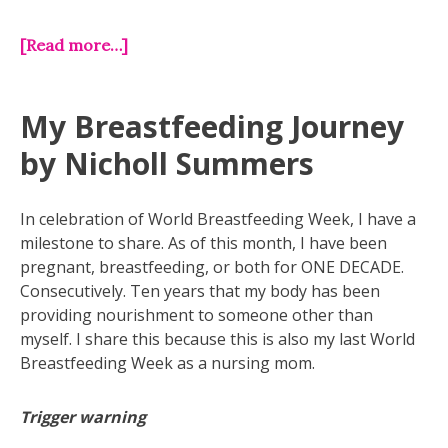
[Read more…]
My Breastfeeding Journey
by Nicholl Summers
In celebration of World Breastfeeding Week, I have a
milestone to share. As of this month, I have been
pregnant, breastfeeding, or both for ONE DECADE.
Consecutively. Ten years that my body has been
providing nourishment to someone other than
myself. I share this because this is also my last World
Breastfeeding Week as a nursing mom.
Trigger warning