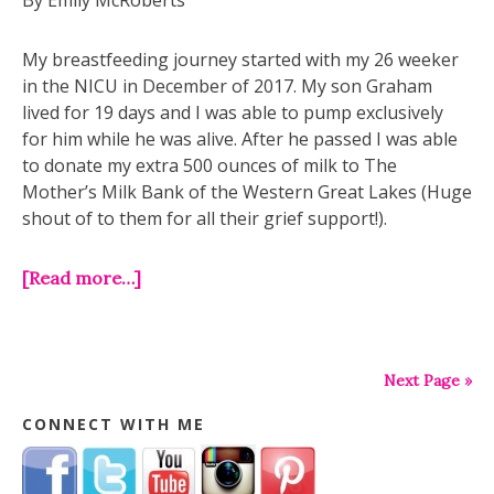
By Emily McRoberts
My breastfeeding journey started with my 26 weeker
in the NICU in December of 2017. My son Graham
lived for 19 days and I was able to pump exclusively
for him while he was alive. After he passed I was able
to donate my extra 500 ounces of milk to The
Mother’s Milk Bank of the Western Great Lakes (Huge
shout of to them for all their grief support!).
[Read more…]
Next Page »
CONNECT WITH ME