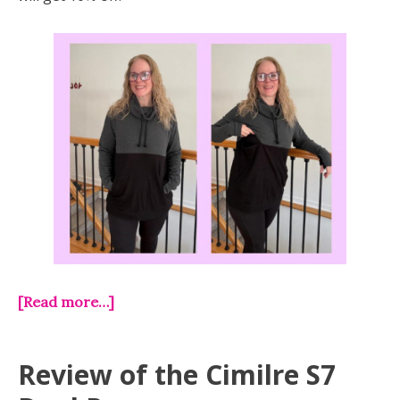
[Read more…]
Review of the Cimilre S7