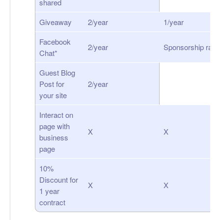
shared
Giveaway
2/year
1/year
Facebook
2/year
Sponsorship rate
Chat*
Guest Blog
Post for
2/year
your site
Interact on
page with
X
X
business
page
10%
Discount for
X
X
1 year
contract