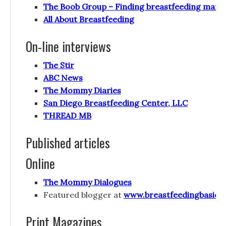
The Boob Group – Finding breastfeeding mama
All About Breastfeeding
On-line interviews
The Stir
ABC News
The Mommy Diaries
San Diego Breastfeeding Center, LLC
THREAD MB
Published articles
Online
The Mommy Dialogues
Featured blogger at
www.breastfeedingbasics
Print Magazines