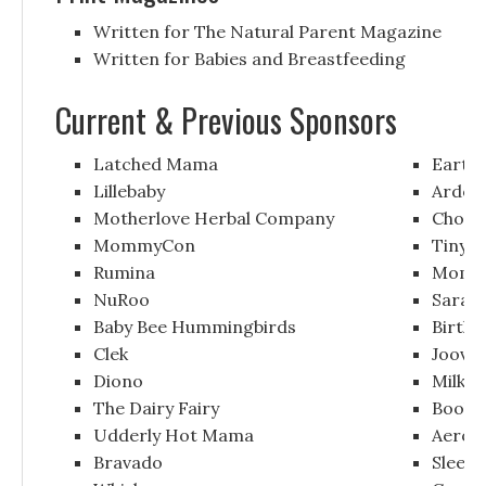
Written for The Natural Parent Magazine
Written for Babies and Breastfeeding
Current & Previous Sponsors
Latched Mama
Earth
Lillebaby
Ardo
Motherlove Herbal Company
Chomp
MommyCon
Tiny B
Rumina
Momze
NuRoo
Sarah 
Baby Bee Hummingbirds
Birth 
Clek
Joovy
Diono
Milkin
The Dairy Fairy
Boob 
Udderly Hot Mama
Aerof
Bravado
Sleep