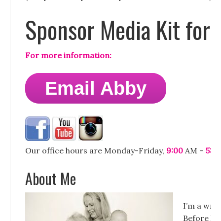
Sponsor Media Kit for
For more information:
Email Abby
Our office hours are Monday-Friday,
9:00
AM –
5:0
About Me
I’m a writ
Before hav