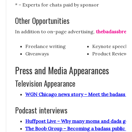
* – Experts for chats paid by sponsor
Other Opportunities
In addition to on-page advertising,
thebadassbreas
Freelance writing
Keynote speeche
Giveaways
Product Reviews
Press and Media Appearances
Television Appearance
WGN Chicago news story – Meet the badass br
Podcast interviews
Huffpost Live – Why many moms and dads go ye
The Boob Group – Becoming a badass public br