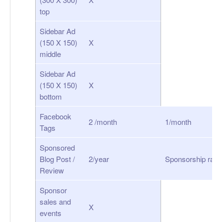
top
Sidebar Ad
(150 X 150)
X
middle
Sidebar Ad
(150 X 150)
X
bottom
Facebook
2 /month
1/month
Tags
Sponsored
Blog Post /
2/year
Sponsorship rate
Review
Sponsor
sales and
X
events