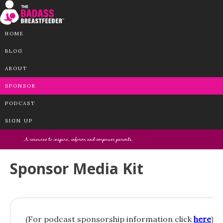
HOME
BLOG
ABOUT
SPONSOR
PODCAST
SIGN UP
Sponsor Media Kit
(For podcast sponsorship information click
here
)