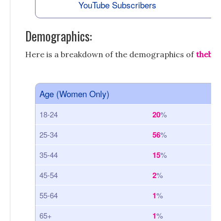
YouTube Subscribers
Demographics:
Here is a breakdown of the demographics of
theba
Age (Women Only)
18-24
20
%
25-34
56
%
35-44
15
%
45-54
2
%
55-64
1
%
65+
1
%