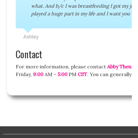
what. And b/c I was breastfeeding I got my job
played a huge part in my life and I want you t
Ashley
Contact
For more information, please contact
Abby Theuri
Friday,
9:00
AM –
5:00
PM
CST
. You can generally e