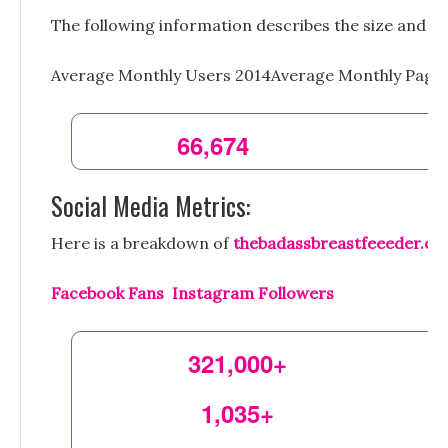
The following information describes the size and sc
Average Monthly Users 2014Average Monthly Page
66,674
Social Media Metrics:
Here is a breakdown of
thebadassbreastfeeeder.c
Facebook Fans Instagram Followers
321,000+
1,035+