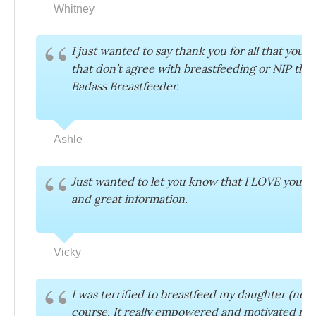
Whitney
I just wanted to say thank you for all that yo
that don’t agree with breastfeeding or NIP tha
Badass Breastfeeder.
Ashle
Just wanted to let you know that I LOVE your m
and great information.
Vicky
I was terrified to breastfeed my daughter (now 
course. It really empowered and motivated me.