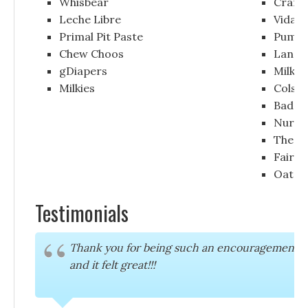
Whisbear
Crane
Leche Libre
Vida 
Primal Pit Paste
Pumpa
Chew Choos
Lansi
gDiapers
Milky
Milkies
Colson
Badas
Nurse
The N
Fairha
Oat 
Testimonials
Thank you for being such an encouragement to me
and it felt great!!!