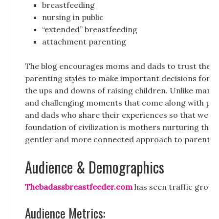
breastfeeding
nursing in public
“extended” breastfeeding
attachment parenting
The blog encourages moms and dads to trust their p
parenting styles to make important decisions for the
the ups and downs of raising children. Unlike many p
and challenging moments that come along with posi
and dads who share their experiences so that we kn
foundation of civilization is mothers nurturing the
gentler and more connected approach to parentin
Audience & Demographics
Thebadassbreastfeeder.com
has seen traffic grow c
Audience Metrics: