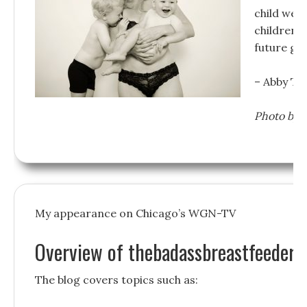
child welf
children a
future ge
– Abby Th
Photo by 
My appearance on Chicago’s WGN-TV
Overview of thebadassbreastfeeder.
The blog covers topics such as: