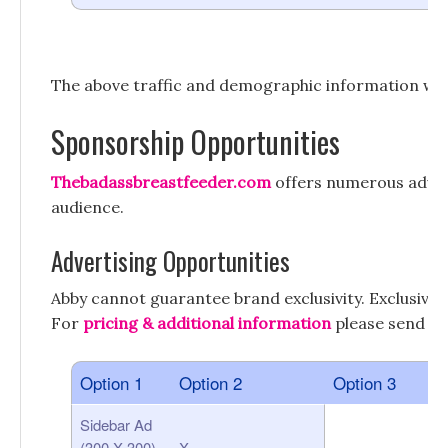
The above traffic and demographic information wa
Sponsorship Opportunities
Thebadassbreastfeeder.com
offers numerous advert
audience.
Advertising Opportunities
Abby cannot guarantee brand exclusivity. Exclusivi
For
pricing & additional information
please send an
Option 1
Option 2
Option 3
Sidebar Ad
(300 X 300)
X