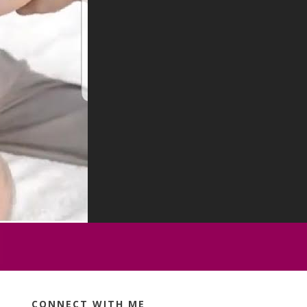
CONNECT WITH ME