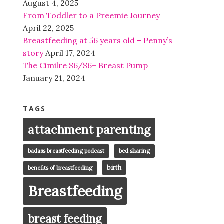
August 4, 2025
From Toddler to a Preemie Journey
April 22, 2025
Breastfeeding at 56 years old – Penny’s
story
April 17, 2024
The Cimilre S6/S6+ Breast Pump
January 21, 2024
TAGS
attachment parenting
badass breastfeeding podcast
bed sharing
birth
benefits of breastfeeding
Breastfeeding
breast feeding