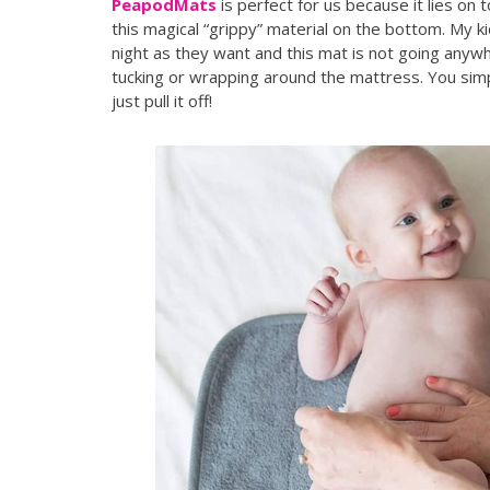
PeapodMats
is perfect for us because it lies o
this magical “grippy” material on the bottom. My k
night as they want and this mat is not going anywh
tucking or wrapping around the mattress. You sim
just pull it off!