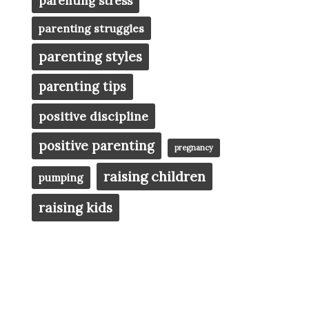
parenting stress
parenting struggles
parenting styles
parenting tips
positive discipline
positive parenting
pregnancy
raising children
pumping
raising kids