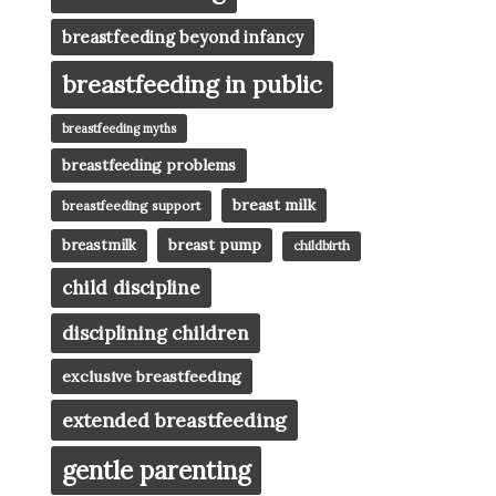
breastfeeding beyond infancy
breastfeeding in public
breastfeeding myths
breastfeeding problems
breast milk
breastfeeding support
breast pump
breastmilk
childbirth
child discipline
disciplining children
exclusive breastfeeding
extended breastfeeding
gentle parenting