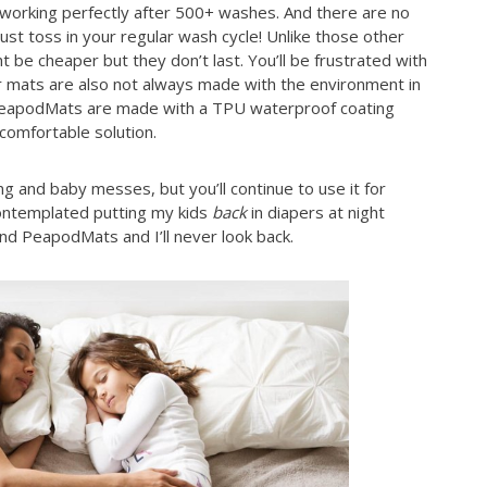
l working perfectly after 500+ washes. And there are no
ust toss in your regular wash cycle! Unlike those other
 be cheaper but they don’t last. You’ll be frustrated with
r mats are also not always made with the environment in
 PeapodMats are made with a TPU waterproof coating
 comfortable solution.
g and baby messes, but you’ll continue to use it for
 contemplated putting my kids
back
in diapers at night
ound PeapodMats and I’ll never look back.