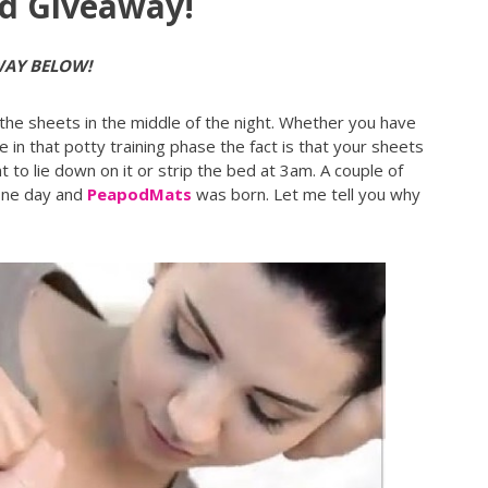
d Giveaway!
WAY BELOW!
 the sheets in the middle of the night. Whether you have
e in that potty training phase the fact is that your sheets
 to lie down on it or strip the bed at 3am. A couple of
one day and
PeapodMats
was born. Let me tell you why