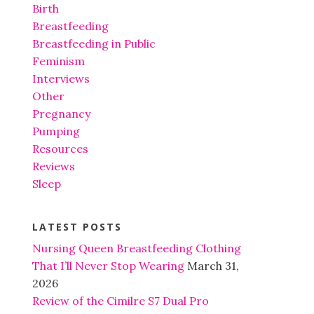
Birth
Breastfeeding
Breastfeeding in Public
Feminism
Interviews
Other
Pregnancy
Pumping
Resources
Reviews
Sleep
LATEST POSTS
Nursing Queen Breastfeeding Clothing
That I’ll Never Stop Wearing
March 31,
2026
Review of the Cimilre S7 Dual Pro