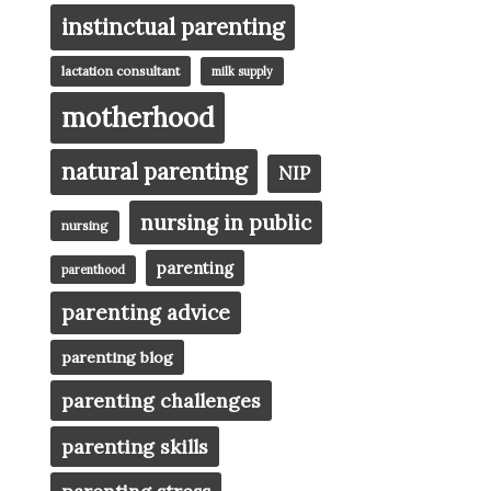
instinctual parenting
lactation consultant
milk supply
motherhood
natural parenting
NIP
nursing in public
nursing
parenting
parenthood
parenting advice
parenting blog
parenting challenges
parenting skills