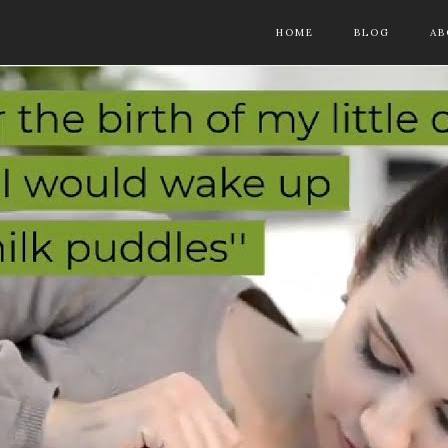
HOME
BLOG
AB