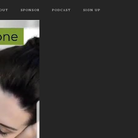
OUT
SPONSOR
PODCAST
SIGN UP