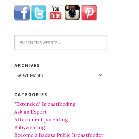
ARCHIVES
Archives
CATEGORIES
"Extended" Breastfeeding
Ask an Expert
Attachment parenting
Babywearing
Become a Badass Public Breastfeeder