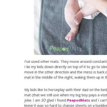
I’ve used other mats. They move around constantl
I lie my kids down directly on top of it to go to 
move in the other direction and the mess is back 
mat in the middle of the night, waking them up in 
My kids like to horseplay with their dad on the bed
mat (that we still use when my big boy pays a visit
joke. I am
SO
glad I found
PeapodMats
and I can’
knew it was so hard to change sheets on a bunkb