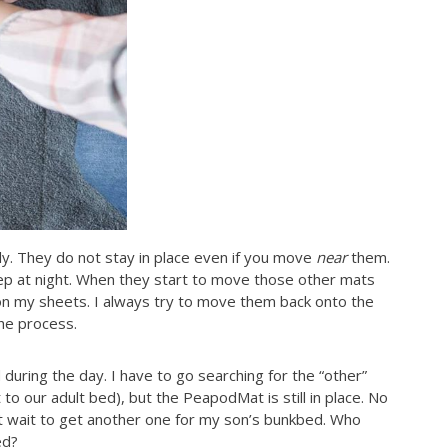
y. They do not stay in place even if you move
near
them.
sleep at night. When they start to move those other mats
on my sheets. I always try to move them back onto the
the process.
 during the day. I have to go searching for the “other”
 to our adult bed), but the PeapodMat is still in place. No
t wait to get another one for my son’s bunkbed. Who
ed?