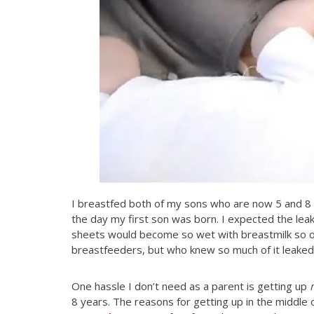
I breastfed both of my sons who are now 5 and 8 yea
the day my first son was born. I expected the leak
sheets would become so wet with breastmilk so of
breastfeeders, but who knew so much of it leaked
One hassle I don’t need as a parent is getting up
8 years. The reasons for getting up in the middle o