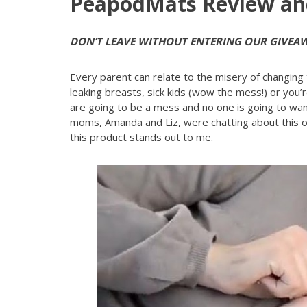
PeapodMats Review an
DON’T LEAVE WITHOUT ENTERING OUR GIVEA
Every parent can relate to the misery of changing
leaking breasts, sick kids (wow the mess!) or you’r
are going to be a mess and no one is going to want
moms, Amanda and Liz, were chatting about this 
this product stands out to me.