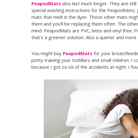
PeapodMats
also last much longer. They are stil
special washing instructions for the PeapodMats; j
mats that melt in the dyer. Those other mats might
them and you’ll be replacing them often. The othe
mind. PeapodMats are PVC, latex and vinyl free.
that’s a greener solution. Also a quieter and more
You might buy
PeapodMats
for your breastfeedin
potty training your toddlers and small children. I
because I got so ick of the accidents at night. I f