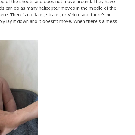
n top of the sheets and does not move around. They have
ids can do as many helicopter moves in the middle of the
ere. There’s no flaps, straps, or Velcro and there’s no
ply lay it down and it doesn’t move. When there’s a mess