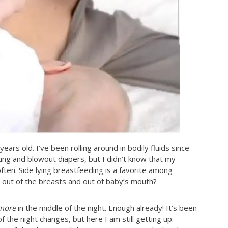
rs old. I’ve been rolling around in bodily fluids since
ing and blowout diapers, but I didn’t know that my
ten. Side lying breastfeeding is a favorite among
 out of the breasts and out of baby’s mouth?
more
in the middle of the night. Enough already! It’s been
f the night changes, but here I am still getting up.