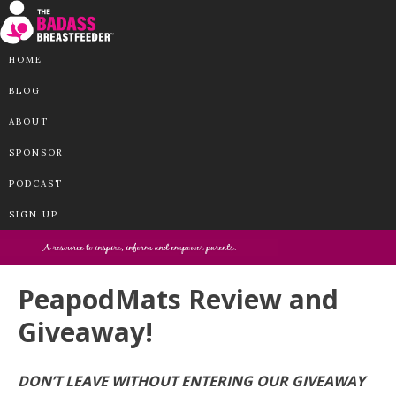
HOME
BLOG
ABOUT
SPONSOR
PODCAST
SIGN UP
PeapodMats Review and
Giveaway!
DON’T LEAVE WITHOUT ENTERING OUR GIVEAWAY