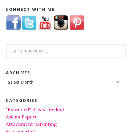
CONNECT WITH ME
ARCHIVES
Archives
CATEGORIES
"Extended" Breastfeeding
Ask an Expert
Attachment parenting
Babywearing