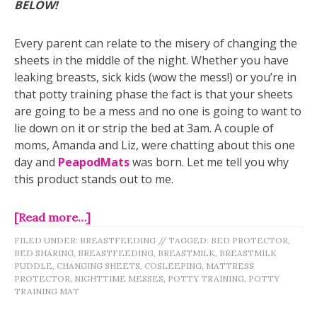
BELOW!
Every parent can relate to the misery of changing the
sheets in the middle of the night. Whether you have
leaking breasts, sick kids (wow the mess!) or you’re in
that potty training phase the fact is that your sheets
are going to be a mess and no one is going to want to
lie down on it or strip the bed at 3am. A couple of
moms, Amanda and Liz, were chatting about this one
day and
PeapodMats
was born. Let me tell you why
this product stands out to me.
[Read more…]
FILED UNDER:
BREASTFEEDING
//
TAGGED:
BED PROTECTOR
,
BED SHARING
,
BREASTFEEDING
,
BREASTMILK
,
BREASTMILK
PUDDLE
,
CHANGING SHEETS
,
COSLEEPING
,
MATTRESS
PROTECTOR
,
NIGHTTIME MESSES
,
POTTY TRAINING
,
POTTY
TRAINING MAT