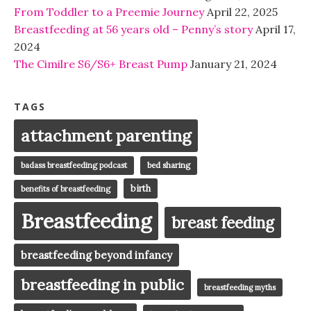
From Toddler to a Preemie Journey
April 22, 2025
Breastfeeding at 56 years old – Penny’s story
April 17,
2024
The Cimilre S6/S6+ Breast Pump
January 21, 2024
TAGS
attachment parenting
badass breastfeeding podcast
bed sharing
birth
benefits of breastfeeding
Breastfeeding
breast feeding
breastfeeding beyond infancy
breastfeeding in public
breastfeeding myths