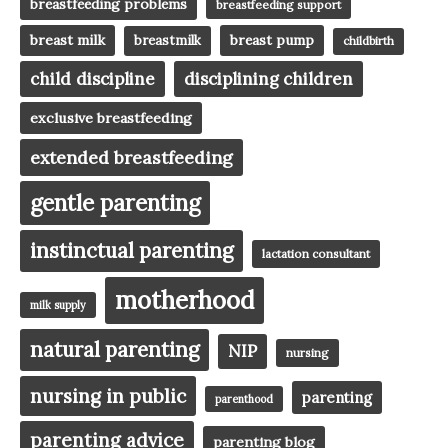
breastfeeding problems
breastfeeding support
breast milk
breast pump
breastmilk
childbirth
child discipline
disciplining children
exclusive breastfeeding
extended breastfeeding
gentle parenting
instinctual parenting
lactation consultant
motherhood
milk supply
natural parenting
NIP
nursing
nursing in public
parenting
parenthood
parenting advice
parenting blog