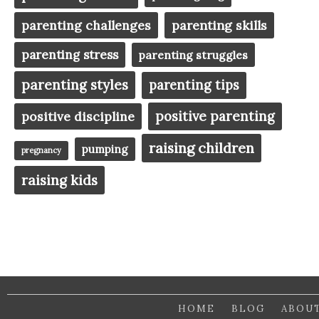
parenting challenges
parenting skills
parenting stress
parenting struggles
parenting styles
parenting tips
positive parenting
positive discipline
raising children
pumping
pregnancy
raising kids
HOME
BLOG
ABOU