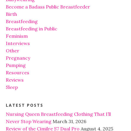
Become a Badass Public Breastfeeder
Birth
Breastfeeding
Breastfeeding in Public
Feminism
Interviews
Other
Pregnancy
Pumping
Resources
Reviews
Sleep
LATEST POSTS
Nursing Queen Breastfeeding Clothing That I’ll
Never Stop Wearing
March 31, 2026
Review of the Cimilre S7 Dual Pro
August 4, 2025