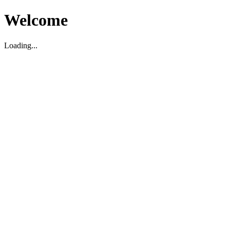
Welcome
Loading...