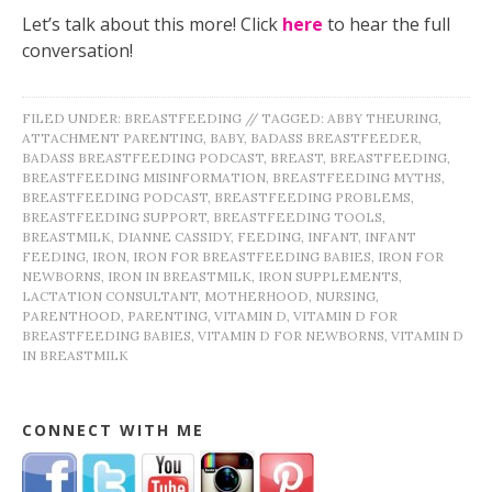
Let’s talk about this more! Click
here
to hear the full
conversation!
FILED UNDER:
BREASTFEEDING
//
TAGGED:
ABBY THEURING
,
ATTACHMENT PARENTING
,
BABY
,
BADASS BREASTFEEDER
,
BADASS BREASTFEEDING PODCAST
,
BREAST
,
BREASTFEEDING
,
BREASTFEEDING MISINFORMATION
,
BREASTFEEDING MYTHS
,
BREASTFEEDING PODCAST
,
BREASTFEEDING PROBLEMS
,
BREASTFEEDING SUPPORT
,
BREASTFEEDING TOOLS
,
BREASTMILK
,
DIANNE CASSIDY
,
FEEDING
,
INFANT
,
INFANT
FEEDING
,
IRON
,
IRON FOR BREASTFEEDING BABIES
,
IRON FOR
NEWBORNS
,
IRON IN BREASTMILK
,
IRON SUPPLEMENTS
,
LACTATION CONSULTANT
,
MOTHERHOOD
,
NURSING
,
PARENTHOOD
,
PARENTING
,
VITAMIN D
,
VITAMIN D FOR
BREASTFEEDING BABIES
,
VITAMIN D FOR NEWBORNS
,
VITAMIN D
IN BREASTMILK
CONNECT WITH ME