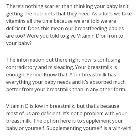
There’s nothing scarier than thinking your baby isn’t
getting the nutrients that they need. As adults we take
vitamins all the time because we are told we are
deficient. Does this mean our breastfeeding babies
are too? Were you told to give Vitamin D or Iron to
your baby?
The information out there right now is confusing,
contradictory and misleading. Your breastmilk is
enough. Period. Know that. Your breastmilk has
everything your baby needs and it’s absorbed much
better from your breastmilk than in any other form.
Vitamin D is low in breastmilk, but that’s because
most of us are deficient. It’s not a problem with your
breastmilk. The option here is to supplement your
baby or yourself. Supplementing yourself is a win-win!