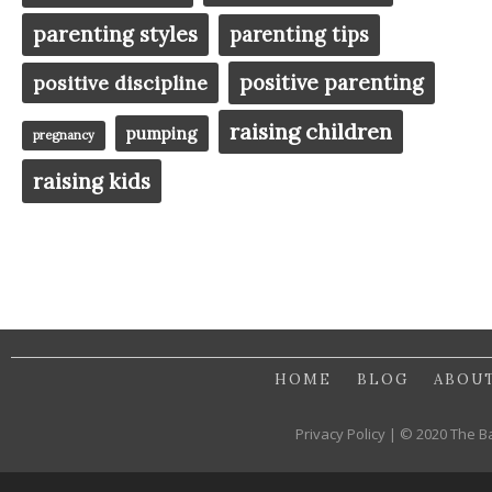
parenting styles
parenting tips
positive parenting
positive discipline
raising children
pumping
pregnancy
raising kids
HOME
BLOG
ABOU
Privacy Policy | © 2020 The B