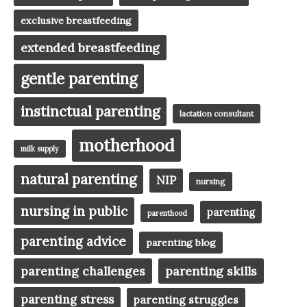
exclusive breastfeeding
extended breastfeeding
gentle parenting
instinctual parenting
lactation consultant
motherhood
milk supply
natural parenting
NIP
nursing
nursing in public
parenting
parenthood
parenting advice
parenting blog
parenting challenges
parenting skills
parenting stress
parenting struggles