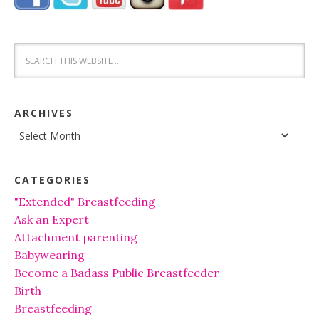
ARCHIVES
Archives
CATEGORIES
"Extended" Breastfeeding
Ask an Expert
Attachment parenting
Babywearing
Become a Badass Public Breastfeeder
Birth
Breastfeeding