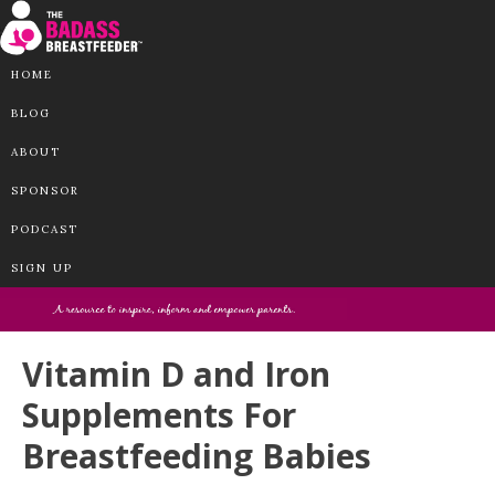
HOME
BLOG
ABOUT
SPONSOR
PODCAST
SIGN UP
Vitamin D and Iron
Supplements For
Breastfeeding Babies