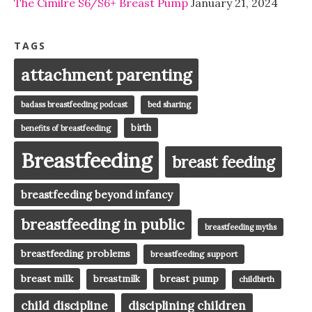
The Cimilre S6/S6+ Breast Pump
January 21, 2024
TAGS
attachment parenting
badass breastfeeding podcast
bed sharing
birth
benefits of breastfeeding
Breastfeeding
breast feeding
breastfeeding beyond infancy
breastfeeding in public
breastfeeding myths
breastfeeding problems
breastfeeding support
breast milk
breast pump
breastmilk
childbirth
child discipline
disciplining children