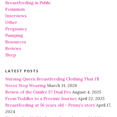
Breastfeeding in Public
Feminism
Interviews
Other
Pregnancy
Pumping
Resources
Reviews
Sleep
LATEST POSTS
Nursing Queen Breastfeeding Clothing That I’ll
Never Stop Wearing
March 31, 2026
Review of the Cimilre S7 Dual Pro
August 4, 2025
From Toddler to a Preemie Journey
April 22, 2025
Breastfeeding at 56 years old – Penny’s story
April 17,
2024