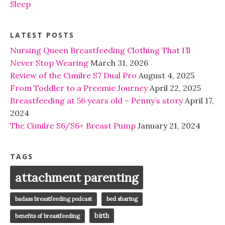
Sleep
LATEST POSTS
Nursing Queen Breastfeeding Clothing That I’ll
Never Stop Wearing
March 31, 2026
Review of the Cimilre S7 Dual Pro
August 4, 2025
From Toddler to a Preemie Journey
April 22, 2025
Breastfeeding at 56 years old – Penny’s story
April 17,
2024
The Cimilre S6/S6+ Breast Pump
January 21, 2024
TAGS
attachment parenting
badass breastfeeding podcast
bed sharing
birth
benefits of breastfeeding