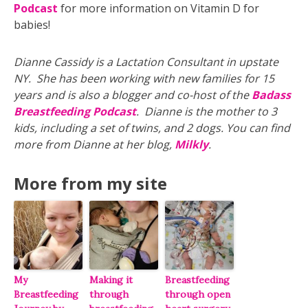
Podcast
for more information on Vitamin D for
babies!
Dianne Cassidy is a Lactation Consultant in upstate
NY. She has been working with new families for 15
years and is also a blogger and co-host of the
Badass
Breastfeeding Podcast
. Dianne is the mother to 3
kids, including a set of twins, and 2 dogs. You can find
more from Dianne at her blog,
Milkly
.
More from my site
My
Making it
Breastfeeding
Breastfeeding
through
through open