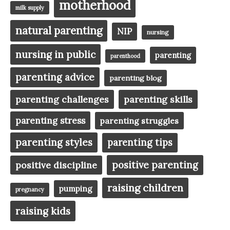
motherhood
milk supply
natural parenting
NIP
nursing
nursing in public
parenting
parenthood
parenting advice
parenting blog
parenting challenges
parenting skills
parenting stress
parenting struggles
parenting styles
parenting tips
positive parenting
positive discipline
raising children
pumping
pregnancy
raising kids