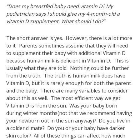
“Does my breastfed baby need vitamin D? My
pediatrician says I should give my 4-month-old a
vitamin D supplement. What should I do?”
The short answer is yes. However, there is a lot more
to it. Parents sometimes assume that they will need
to supplement their baby with additional Vitamin D
because human milk is deficient in Vitamin D. This is
usually what they are told. Nothing could be further
from the truth. The truth is human milk does have
Vitamin D, but it is rarely enough for both the parent
and the baby. There are many variables to consider
about this as well. The most efficient way we get
Vitamin D is from the sun. Was your baby born
during winter months(not that we recommend having
your newborn out in the sun anyway)? Do you live in
a colder climate? Do you or your baby have darker
skin color? All of these things can affect how much