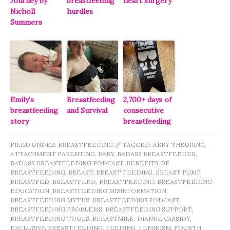
Journey by
breastfeeding
heart surgery
Nicholl
hurdles
Summers
Emily’s
Breastfeeding
2,700+ days of
breastfeeding
and Survival
consecutive
story
breastfeeding
FILED UNDER:
BREASTFEEDING
//
TAGGED:
ABBY THEURING
,
ATTACHMENT PARENTING
,
BABY
,
BADASS BREASTFEEDER
,
BADASS BREASTFEEDING PODCAST
,
BENEFITS OF
BREASTFEEDING
,
BREAST
,
BREAST FEEDING
,
BREAST PUMP
,
BREASTFED
,
BREASTFEED
,
BREASTFEEDING
,
BREASTFEEDING
EDUCATION
,
BREASTFEEDING MISINFORMATION
,
BREASTFEEDING MYTHS
,
BREASTFEEDING PODCAST
,
BREASTFEEDING PROBLEMS
,
BREASTFEEDING SUPPORT
,
BREASTFEEDING TOOLS
,
BREASTMILK
,
DIANNE CASSIDY
,
EXCLUSIVE BREASTFEEDING
,
FEEDING
,
FEMINISM
,
FOURTH