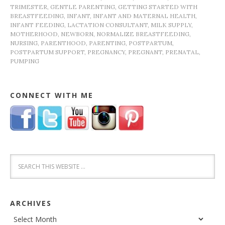
TRIMESTER
,
GENTLE PARENTING
,
GETTING STARTED WITH
BREASTFEEDING
,
INFANT
,
INFANT AND MATERNAL HEALTH
,
INFANT FEEDING
,
LACTATION CONSULTANT
,
MILK SUPPLY
,
MOTHERHOOD
,
NEWBORN
,
NORMALIZE BREASTFEEDING
,
NURSING
,
PARENTHOOD
,
PARENTING
,
POSTPARTUM
,
POSTPARTUM SUPPORT
,
PREGNANCY
,
PREGNANT
,
PRENATAL
,
PUMPING
CONNECT WITH ME
ARCHIVES
Archives