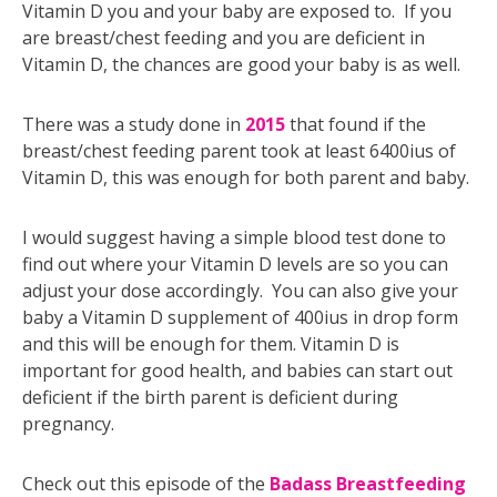
Vitamin D you and your baby are exposed to. If you
are breast/chest feeding and you are deficient in
Vitamin D, the chances are good your baby is as well.
There was a study done in
2015
that found if the
breast/chest feeding parent took at least 6400ius of
Vitamin D, this was enough for both parent and baby.
I would suggest having a simple blood test done to
find out where your Vitamin D levels are so you can
adjust your dose accordingly. You can also give your
baby a Vitamin D supplement of 400ius in drop form
and this will be enough for them. Vitamin D is
important for good health, and babies can start out
deficient if the birth parent is deficient during
pregnancy.
Check out this episode of the
Badass Breastfeeding