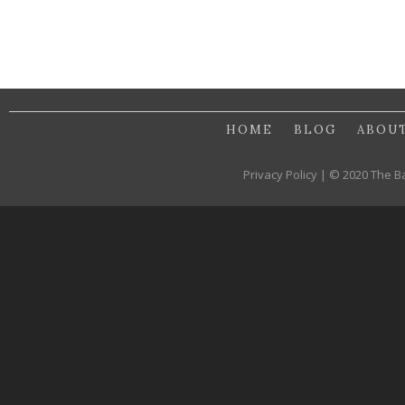
HOME
BLOG
ABOU
Privacy Policy | © 2020 The B