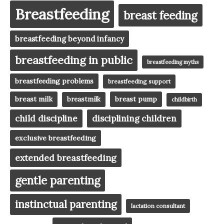
Breastfeeding
breast feeding
breastfeeding beyond infancy
breastfeeding in public
breastfeeding myths
breastfeeding problems
breastfeeding support
breast milk
breast pump
breastmilk
childbirth
child discipline
disciplining children
exclusive breastfeeding
extended breastfeeding
gentle parenting
instinctual parenting
lactation consultant