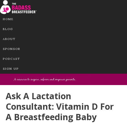
HOME
BLOG
ABOUT
SPONSOR
PODCAST
SIGN UP
Ask A Lactation
Consultant: Vitamin D For
A Breastfeeding Baby