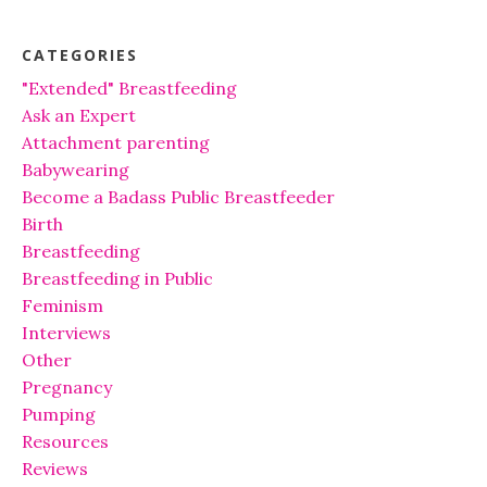
CATEGORIES
"Extended" Breastfeeding
Ask an Expert
Attachment parenting
Babywearing
Become a Badass Public Breastfeeder
Birth
Breastfeeding
Breastfeeding in Public
Feminism
Interviews
Other
Pregnancy
Pumping
Resources
Reviews