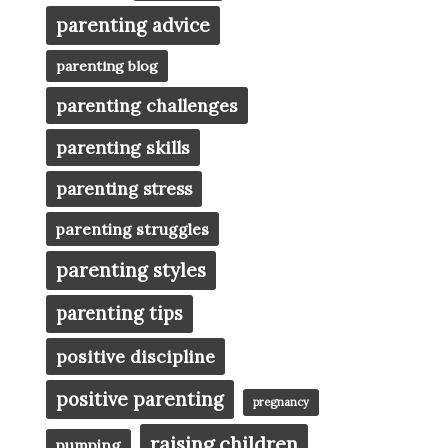
parenting advice
parenting blog
parenting challenges
parenting skills
parenting stress
parenting struggles
parenting styles
parenting tips
positive discipline
positive parenting
pregnancy
raising children
pumping