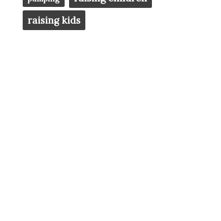
raising kids