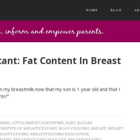
HOME
BLOG
AB
ant: Fat Content In Breast
n my breastmilk now that my son is 1 year old and that I
his?”
URING
,
ATTACHMENT PARENTING
,
BABY
,
BADASS
ENEFITS OF BREASTFEEDING
,
BODY FEEDING
,
BREAST
,
BREAST
REASTFEEDING
,
BREASTFEEDING EDUCATION
,
MYTHS
,
BREASTFEEDING PODCAST
,
BREASTFEEDING