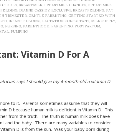
NG TOOLS
,
BREASTMILK
,
BREASTMILK CHANGES
,
BREASTMILK
TFEEDING
,
DIANNE CASSIDY
,
EXCLUSIVE BREASTFEEDING
,
FAT
TH TRIMESTER
,
GENTLE PARENTING
,
GETTING STARTED WITH
LTH
,
INFANT FEEDING
,
LACTATION CONSULTANT
,
MILK SUPPLY
,
NG
,
NURSING
,
PARENTHOOD
,
PARENTING
,
POSTPARTUM
,
ATAL
,
PUMPING
tant: Vitamin D For A
trician says I should give my 4-month-old a vitamin D
 more to it. Parents sometimes assume that they will
min D because human milk is deficient in Vitamin D. This
rther from the truth. The truth is human milk does have
rent and the baby. There are many variables to consider
 Vitamin D is from the sun. Was your baby born during