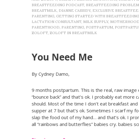
BREASTFEEDING PODCAST
,
BREASTFEEDING PROBLEM
BREASTMILK
,
DIANNE CASSIDY
,
EXCLUSIVE BREASTFEE
PARENTING
,
GETTING STARTED WITH BREASTFEEDIN
LACTATION CONSULTANT
,
MILK SUPPLY
,
MOTHERHOO
PARENTHOOD
,
PARENTING
,
POSTPARTUM
,
POSTPARTU
ZOLOFT
,
ZOLOFT IN BREASTMILK
You Need Me
By Cydney Damo,
9 months postpartum. This is the real, raw image 
“bounce back” and that’s ok. I probably eat more c
should. Most of the time I don’t eat breakfast and
supper at 7 but that’s ok. Sometimes I scarf my foo
slap the food out of my hand… and that’s ok. I prom
all “rainbows and butterflies” babies cry. babi