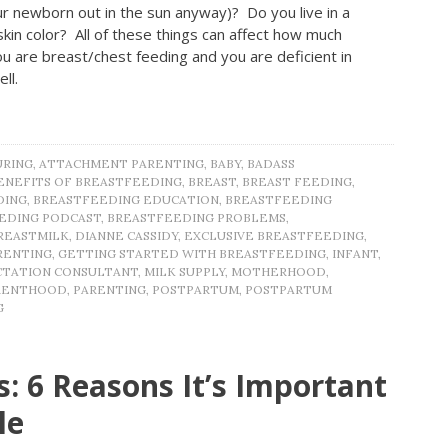
 newborn out in the sun anyway)? Do you live in a
kin color? All of these things can affect how much
u are breast/chest feeding and you are deficient in
ell.
URING
,
ATTACHMENT PARENTING
,
BABY
,
BADASS
ENEFITS OF BREASTFEEDING
,
BREAST
,
BREAST FEEDING
,
DING
,
BREASTFEEDING EDUCATION
,
BREASTFEEDING
EDING PODCAST
,
BREASTFEEDING PROBLEMS
,
REASTMILK
,
DIANNE CASSIDY
,
EXCLUSIVE BREASTFEEDING
,
RENTING
,
GETTING STARTED WITH BREASTFEEDING
,
INFANT
,
CTATION CONSULTANT
,
MILK SUPPLY
,
MOTHERHOOD
,
RENTHOOD
,
PARENTING
,
POSTPARTUM
,
POSTPARTUM
G
: 6 Reasons It’s Important
le