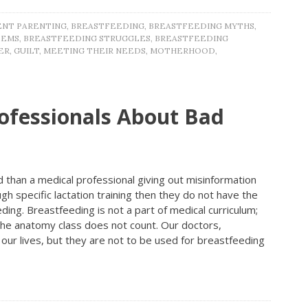
NT PARENTING
,
BREASTFEEDING
,
BREASTFEEDING MYTHS
,
LEMS
,
BREASTFEEDING STRUGGLES
,
BREASTFEEDING
ER
,
GUILT
,
MEETING THEIR NEEDS
,
MOTHERHOOD
,
ofessionals About Bad
 than a medical professional giving out misinformation
h specific lactation training then they do not have the
ing. Breastfeeding is not a part of medical curriculum;
 the anatomy class does not count. Our doctors,
our lives, but they are not to be used for breastfeeding