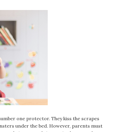
 number one protector. They kiss the scrapes
nsters under the bed. However, parents must