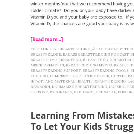
winter months(not that we recommend having your
colder climate? Do you or your baby have darker s
Vitamin D you and your baby are exposed to. If yo
Vitamin D, the chances are good your baby is as w
[Read more…]
FILED UNDER:
BREASTFEEDING
//
TAGGED:
ABBY THE
BREASTFEEDER
,
BADASS BREASTFEEDING PODCAST
,
B
BREAST PUMP
,
BREASTFED
,
BREASTFEED
,
BREASTFEE
MISINFORMATION
,
BREASTFEEDING MYTHS
,
BREASTFE
BREASTFEEDING SUPPORT
,
BREASTFEEDING TOOLS
,
B
FEEDING
,
FEMINISM
,
FOURTH TRIMESTER
,
GENTLE PA
INFANT AND MATERNAL HEALTH
,
INFANT FEEDING
,
LA
NEWBORN
,
NORMALIZE BREASTFEEDING
,
NURSING
,
PA
SUPPORT
,
PREGNANCY
,
PREGNANT
,
PRENATAL
,
PUMPIN
Learning From Mistakes
To Let Your Kids Strugg