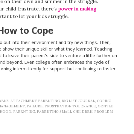
ve on their own and simmer in the struggle.
r child frustrate, there’s
power in making
rtant to let your kids struggle.
How to Cope
o out into their environment and try new things. Then,
 show their unique skill or what they learned. Teaching
 to leave their parent’s side to venture a little further on
s and beyond. Even college often embraces the cycle of
eturning intermittently for support but continuing to foster
DENS
,
ATTACHMENT PARENTING
,
BIG LIFE JOURNAL
,
COPING
MANAGEMENT
,
FAILURE
,
FRUSTRATION TOLERANCE
,
GENTLE
THOOD
,
PARENTING
,
PARENTING SMALL CHILDREN
,
PROBLEM