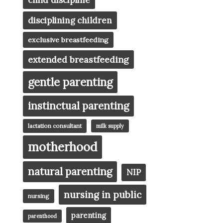
child discipline
disciplining children
exclusive breastfeeding
extended breastfeeding
gentle parenting
instinctual parenting
lactation consultant
milk supply
motherhood
natural parenting
NIP
nursing in public
nursing
parenting
parenthood