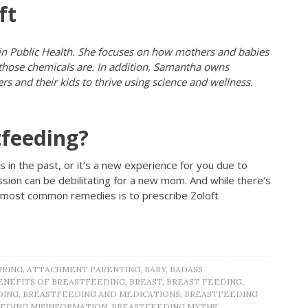
ft
 in Public Health. She focuses on how mothers and babies
 those chemicals are. In addition, Samantha owns
s and their kids to thrive using science and wellness.
tfeeding?
 in the past, or it’s a new experience for you due to
on can be debilitating for a new mom. And while there’s
e most common remedies is to prescribe Zoloft
URING
,
ATTACHMENT PARENTING
,
BABY
,
BADASS
ENEFITS OF BREASTFEEDING
,
BREAST
,
BREAST FEEDING
,
DING
,
BREASTFEEDING AND MEDICATIONS
,
BREASTFEEDING
EDING MISINFORMATION
,
BREASTFEEDING MYTHS
,