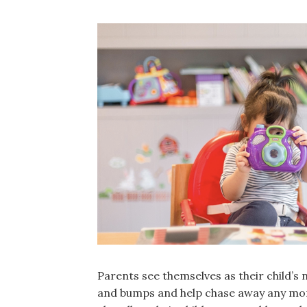
Parents see themselves as their child’s
and bumps and help chase away any mo