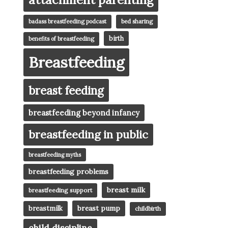
badass breastfeeding podcast
bed sharing
birth
benefits of breastfeeding
Breastfeeding
breast feeding
breastfeeding beyond infancy
breastfeeding in public
breastfeeding myths
breastfeeding problems
breast milk
breastfeeding support
breast pump
breastmilk
childbirth