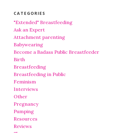
CATEGORIES
"Extended" Breastfeeding
Ask an Expert
Attachment parenting
Babywearing
Become a Badass Public Breastfeeder
Birth
Breastfeeding
Breastfeeding in Public
Feminism
Interviews
Other
Pregnancy
Pumping
Resources
Reviews