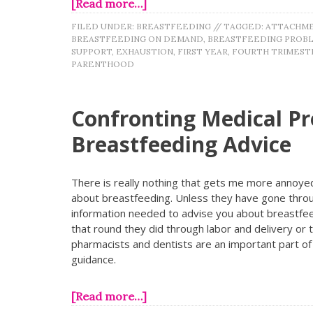
[Read more…]
FILED UNDER:
BREASTFEEDING
//
TAGGED:
ATTACHME
BREASTFEEDING ON DEMAND
,
BREASTFEEDING PROB
SUPPORT
,
EXHAUSTION
,
FIRST YEAR
,
FOURTH TRIMEST
PARENTHOOD
Confronting Medical Pr
Breastfeeding Advice
There is really nothing that gets me more annoyed
about breastfeeding. Unless they have gone throug
information needed to advise you about breastfeed
that round they did through labor and delivery or
pharmacists and dentists are an important part of 
guidance.
[Read more…]