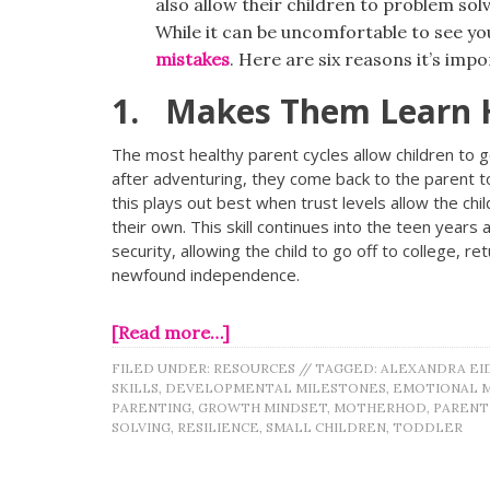
also allow their children to problem sol
While it can be uncomfortable to see you
mistakes
. Here are six reasons it’s impo
1. Makes Them Learn 
The most healthy parent cycles allow children to g
after adventuring, they come back to the parent to
this plays out best when trust levels allow the child
their own. This skill continues into the teen year
security, allowing the child to go off to college, r
newfound independence.
[Read more…]
FILED UNDER:
RESOURCES
//
TAGGED:
ALEXANDRA EI
SKILLS
,
DEVELOPMENTAL MILESTONES
,
EMOTIONAL 
PARENTING
,
GROWTH MINDSET
,
MOTHERHOD
,
PAREN
SOLVING
,
RESILIENCE
,
SMALL CHILDREN
,
TODDLER