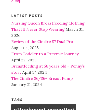
Sleep
LATEST POSTS
Nursing Queen Breastfeeding Clothing
That I’ll Never Stop Wearing
March 31,
2026
Review of the Cimilre S7 Dual Pro
August 4, 2025
From Toddler to a Preemie Journey
April 22, 2025
Breastfeeding at 56 years old – Penny’s
story
April 17, 2024
The Cimilre S6/S6+ Breast Pump
January 21, 2024
TAGS
attachment parenting