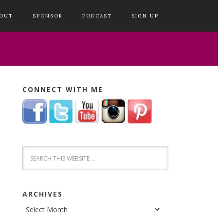
OUT
SPONSOR
PODCAST
SIGN UP
CONNECT WITH ME
ARCHIVES
Archives