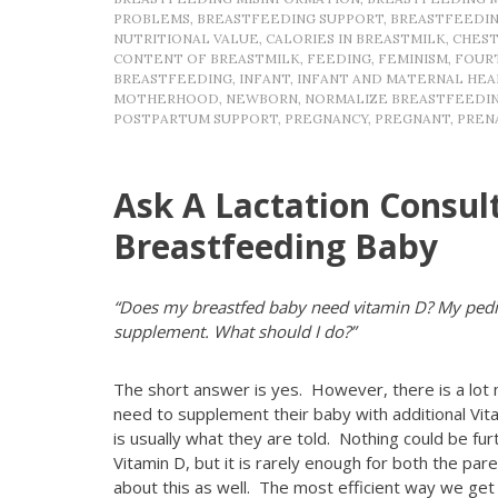
PROBLEMS
,
BREASTFEEDING SUPPORT
,
BREASTFEEDI
NUTRITIONAL VALUE
,
CALORIES IN BREASTMILK
,
CHES
CONTENT OF BREASTMILK
,
FEEDING
,
FEMINISM
,
FOUR
BREASTFEEDING
,
INFANT
,
INFANT AND MATERNAL HEA
MOTHERHOOD
,
NEWBORN
,
NORMALIZE BREASTFEEDI
POSTPARTUM SUPPORT
,
PREGNANCY
,
PREGNANT
,
PREN
Ask A Lactation Consul
Breastfeeding Baby
“Does my breastfed baby need vitamin D? My pedia
supplement. What should I do?”
The short answer is yes. However, there is a lot
need to supplement their baby with additional Vita
is usually what they are told. Nothing could be fu
Vitamin D, but it is rarely enough for both the pa
about this as well. The most efficient way we get