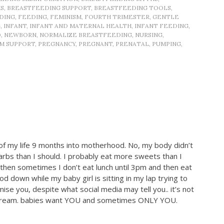
S
,
BREASTFEEDING SUPPORT
,
BREASTFEEDING TOOLS
,
DING
,
FEEDING
,
FEMINISM
,
FOURTH TRIMESTER
,
GENTLE
G
,
INFANT
,
INFANT AND MATERNAL HEALTH
,
INFANT FEEDING
,
D
,
NEWBORN
,
NORMALIZE BREASTFEEDING
,
NURSING
,
M SUPPORT
,
PREGNANCY
,
PREGNANT
,
PRENATAL
,
PUMPING
,
of my life 9 months into motherhood. No, my body didn’t
arbs than I should. I probably eat more sweets than I
 then sometimes I don’t eat lunch until 3pm and then eat
d down while my baby girl is sitting in my lap trying to
ise you, despite what social media may tell you.. it’s not
es scream. babies want YOU and sometimes ONLY YOU.