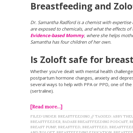
Breastfeeding and Zolo
Dr. Samantha Radford is a chemist with expertise
are exposed to chemicals, and what the effects of
Evidence-based Mommy
, where she helps mother
Samantha has four children of her own.
Is Zoloft safe for breas
Whether you’ve dealt with mental health challenges
postpartum hormone changes, anxiety and depressi
several ways to help with PPA or PPD, one of th
(sertraline).
[Read more…]
FILED UNDER:
BREASTFEEDING
//
TAGGED:
ABBY THE
BREASTFEEDER
,
BADASS BREASTFEEDING PODCAST
,
B
BREAST PUMP
,
BREASTFED
,
BREASTFEED
,
BREASTFEE
AND ZOLOFT
,
BREASTFEEDING EDUCATION
,
BREASTFE