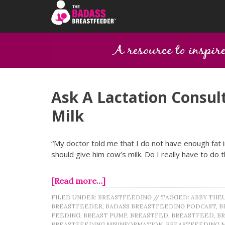
Ask A Lactation Consult
Milk
“My doctor told me that I do not have enough fat i
should give him cow’s milk. Do I really have to do t
[Read more…]
FILED UNDER:
BREASTFEEDING
//
TAGGED:
ABBY THE
BREASTFEEDER
,
BADASS BREASTFEEDING PODCAST
,
B
FEEDING
,
BREAST PUMP
,
BREASTFED
,
BREASTFEED
,
B
BREASTFEEDING MISINFORMATION
,
BREASTFEEDING 