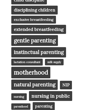
child discipline
disciplining children
exclusive breastfeeding
extended breastfeeding
gentle parenting
instinctual parenting
lactation consultant
milk supply
motherhood
natural parenting
NIP
nursing in public
nursing
parenting
parenthood