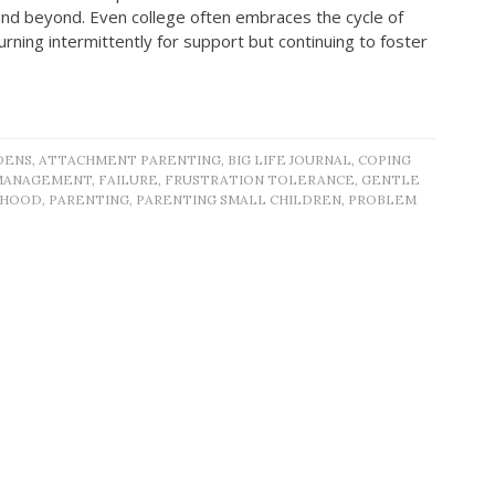
s and beyond. Even college often embraces the cycle of
eturning intermittently for support but continuing to foster
DENS
,
ATTACHMENT PARENTING
,
BIG LIFE JOURNAL
,
COPING
MANAGEMENT
,
FAILURE
,
FRUSTRATION TOLERANCE
,
GENTLE
THOOD
,
PARENTING
,
PARENTING SMALL CHILDREN
,
PROBLEM