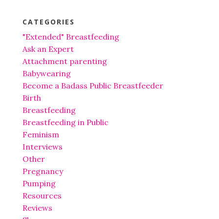
CATEGORIES
"Extended" Breastfeeding
Ask an Expert
Attachment parenting
Babywearing
Become a Badass Public Breastfeeder
Birth
Breastfeeding
Breastfeeding in Public
Feminism
Interviews
Other
Pregnancy
Pumping
Resources
Reviews