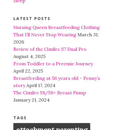
Sleep
LATEST POSTS
Nursing Queen Breastfeeding Clothing
That I’ll Never Stop Wearing
March 31,
2026
Review of the Cimilre S7 Dual Pro
August 4, 2025
From Toddler to a Preemie Journey
April 22, 2025
Breastfeeding at 56 years old – Penny’s
story
April 17, 2024
The Cimilre S6/S6+ Breast Pump
January 21, 2024
TAGS
attachment parenting