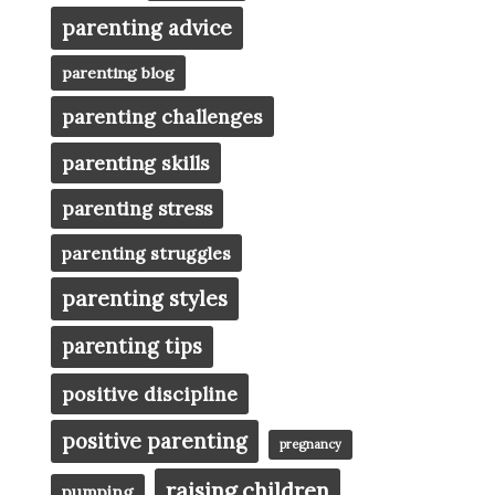
parenting advice
parenting blog
parenting challenges
parenting skills
parenting stress
parenting struggles
parenting styles
parenting tips
positive discipline
positive parenting
pregnancy
raising children
pumping