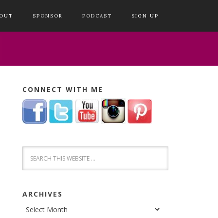
OUT
SPONSOR
PODCAST
SIGN UP
CONNECT WITH ME
ARCHIVES
Archives