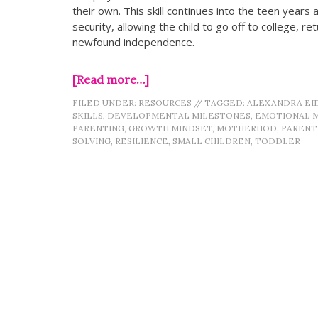
their own. This skill continues into the teen year
security, allowing the child to go off to college, r
newfound independence.
[Read more…]
FILED UNDER:
RESOURCES
//
TAGGED:
ALEXANDRA EI
SKILLS
,
DEVELOPMENTAL MILESTONES
,
EMOTIONAL 
PARENTING
,
GROWTH MINDSET
,
MOTHERHOD
,
PAREN
SOLVING
,
RESILIENCE
,
SMALL CHILDREN
,
TODDLER