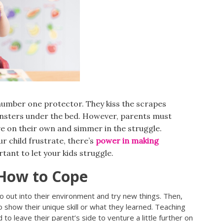
 number one protector. They kiss the scrapes
nsters under the bed. However, parents must
ve on their own and simmer in the struggle.
r child frustrate, there’s
power in making
rtant to let your kids struggle.
How to Cope
o out into their environment and try new things. Then,
 show their unique skill or what they learned. Teaching
 to leave their parent’s side to venture a little further on