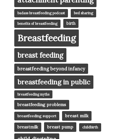
badass breastfeeding podcast
bed sharing
birth
benefits of breastfeeding
Breastfeeding
breast feeding
breastfeeding beyond infancy
breastfeeding in public
breastfeeding myths
breastfeeding problems
breast milk
breastfeeding support
breast pump
breastmilk
childbirth