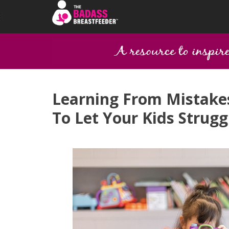
Learning From Mistakes
To Let Your Kids Strugg