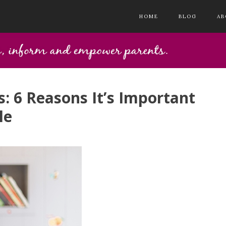
HOME
BLOG
AB
: 6 Reasons It’s Important
le