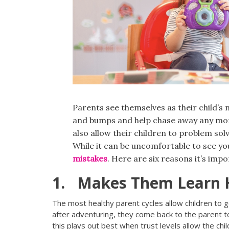
Parents see themselves as their child’s
and bumps and help chase away any mo
also allow their children to problem sol
While it can be uncomfortable to see you
mistakes
. Here are six reasons it’s impo
1. Makes Them Learn 
The most healthy parent cycles allow children to g
after adventuring, they come back to the parent to
this plays out best when trust levels allow the child