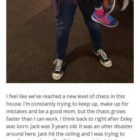
I feel like we’ve reached a new level of chaos in this
house. I’m constantly trying to keep up, make up for
mistakes and be a good mom, but the chaos grows
faster than I can work. I think back to right after Exley
was born. Jack was 3 years old. It was an utter disaster
around here. Jack hit the ceiling and I was trying to