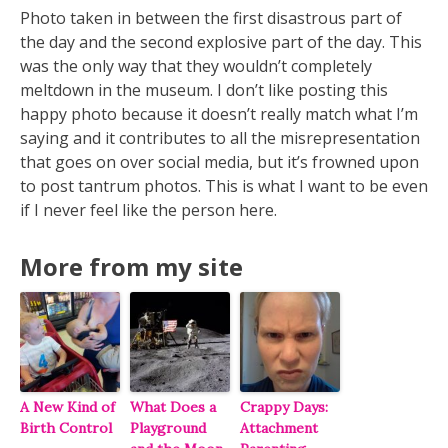
Photo taken in between the first disastrous part of
the day and the second explosive part of the day. This
was the only way that they wouldn’t completely
meltdown in the museum. I don’t like posting this
happy photo because it doesn’t really match what I’m
saying and it contributes to all the misrepresentation
that goes on over social media, but it’s frowned upon
to post tantrum photos. This is what I want to be even
if I never feel like the person here.
More from my site
A New Kind of
What Does a
Crappy Days:
Birth Control
Playground
Attachment