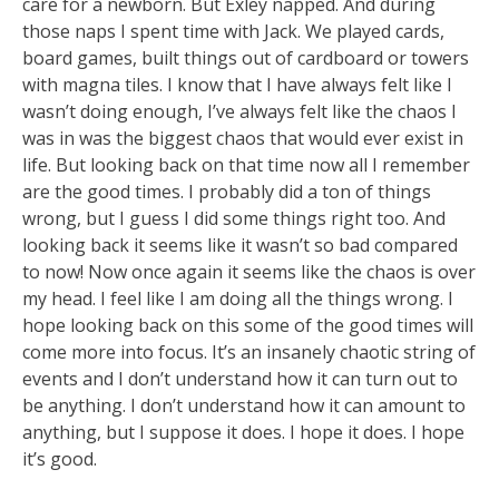
care for a newborn. But Exley napped. And during
those naps I spent time wi
th Jack. We played cards,
board games, built things out of cardboard or towers
with magna tiles. I know that I have always felt like I
wasn’t doing enough, I’ve always felt like the chaos I
was in was the biggest chaos that would ever exist in
life. But looking back on that time now all I remember
are the good times. I probably did a ton of things
wrong, but I guess I did some things right too. And
looking back it seems like it wasn’t so bad compared
to now! Now once again it seems like the chaos is over
my head. I feel like I am doing all the things wrong. I
hope looking back on this some of the good times will
come more into focus. It’s an insanely chaotic string of
events and I don’t understand how it can turn out to
be anything. I don’t understand how it can amount to
anything, but I suppose it does. I hope it does. I hope
it’s good.