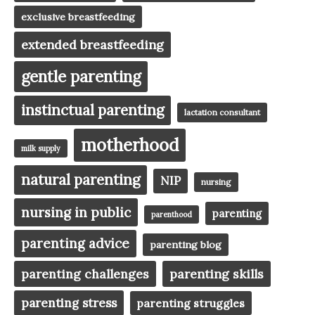
exclusive breastfeeding
extended breastfeeding
gentle parenting
instinctual parenting
lactation consultant
motherhood
milk supply
natural parenting
NIP
nursing
nursing in public
parenting
parenthood
parenting advice
parenting blog
parenting challenges
parenting skills
parenting stress
parenting struggles