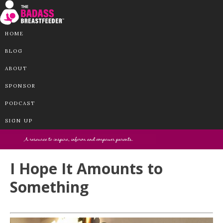
HOME
BLOG
ABOUT
SPONSOR
PODCAST
SIGN UP
I Hope It Amounts to
Something