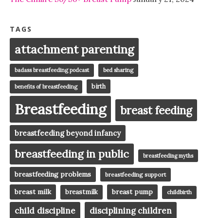
TAGS
attachment parenting
badass breastfeeding podcast
bed sharing
birth
benefits of breastfeeding
Breastfeeding
breast feeding
breastfeeding beyond infancy
breastfeeding in public
breastfeeding myths
breastfeeding problems
breastfeeding support
breast milk
breast pump
breastmilk
childbirth
child discipline
disciplining children