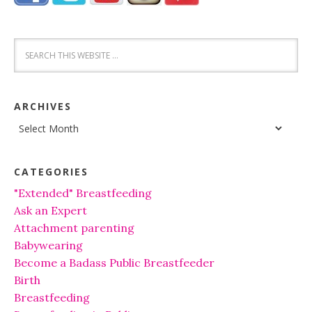
ARCHIVES
Archives
CATEGORIES
"Extended" Breastfeeding
Ask an Expert
Attachment parenting
Babywearing
Become a Badass Public Breastfeeder
Birth
Breastfeeding