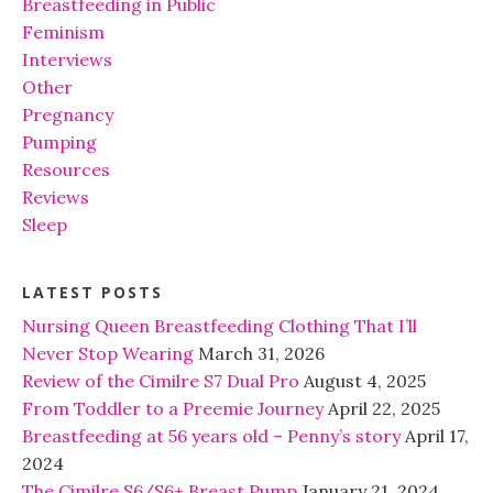
Breastfeeding in Public
Feminism
Interviews
Other
Pregnancy
Pumping
Resources
Reviews
Sleep
LATEST POSTS
Nursing Queen Breastfeeding Clothing That I’ll
Never Stop Wearing
March 31, 2026
Review of the Cimilre S7 Dual Pro
August 4, 2025
From Toddler to a Preemie Journey
April 22, 2025
Breastfeeding at 56 years old – Penny’s story
April 17,
2024
The Cimilre S6/S6+ Breast Pump
January 21, 2024