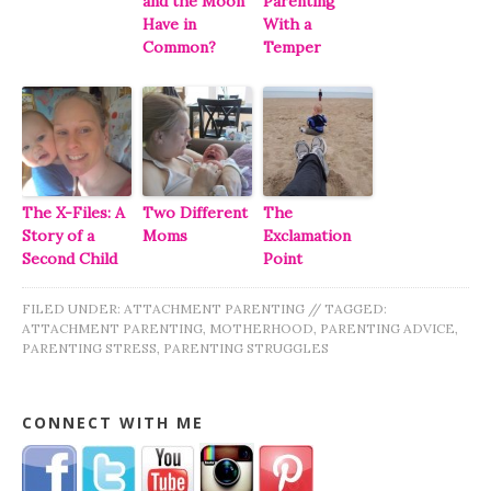
and the Moon
Parenting
Have in
With a
Common?
Temper
The X-Files: A
Two Different
The
Story of a
Moms
Exclamation
Second Child
Point
FILED UNDER:
ATTACHMENT PARENTING
//
TAGGED:
ATTACHMENT PARENTING
,
MOTHERHOOD
,
PARENTING ADVICE
,
PARENTING STRESS
,
PARENTING STRUGGLES
CONNECT WITH ME