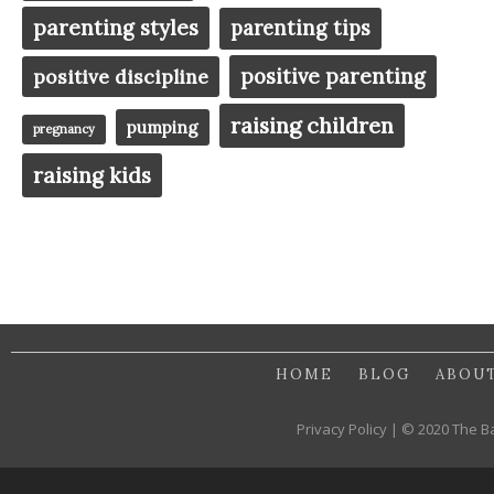
parenting styles
parenting tips
positive parenting
positive discipline
raising children
pumping
pregnancy
raising kids
HOME
BLOG
ABOU
Privacy Policy | © 2020 The B