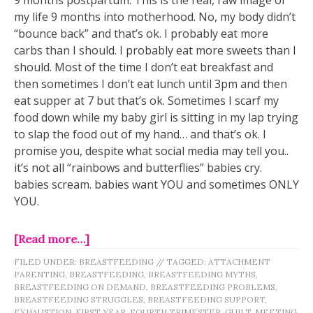
my life 9 months into motherhood. No, my body didn’t
“bounce back” and that’s ok. I probably eat more
carbs than I should. I probably eat more sweets than I
should. Most of the time I don’t eat breakfast and
then sometimes I don’t eat lunch until 3pm and then
eat supper at 7 but that’s ok. Sometimes I scarf my
food down while my baby girl is sitting in my lap trying
to slap the food out of my hand… and that’s ok. I
promise you, despite what social media may tell you..
it’s not all “rainbows and butterflies” babies cry.
babies scream. babies want YOU and sometimes ONLY
YOU.
[Read more…]
FILED UNDER:
BREASTFEEDING
//
TAGGED:
ATTACHMENT
PARENTING
,
BREASTFEEDING
,
BREASTFEEDING MYTHS
,
BREASTFEEDING ON DEMAND
,
BREASTFEEDING PROBLEMS
,
BREASTFEEDING STRUGGLES
,
BREASTFEEDING SUPPORT
,
EXHAUSTION
,
FIRST YEAR
,
FOURTH TRIMESTER
,
GUILT
,
MEETING