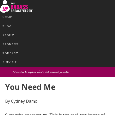
HOME
BLOG
ABOUT
SPONSOR
PODCAST
SIGN UP
You Need Me
By Cydney Damo,
9 months postpartum. This is the real, raw image of