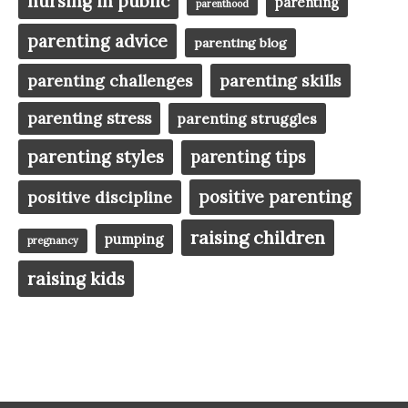
nursing in public
parenting
parenthood
parenting advice
parenting blog
parenting challenges
parenting skills
parenting stress
parenting struggles
parenting styles
parenting tips
positive parenting
positive discipline
raising children
pumping
pregnancy
raising kids