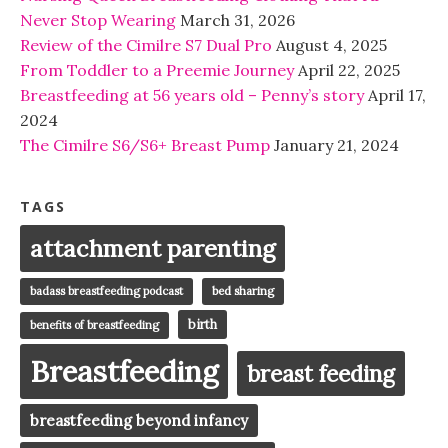
Never Stop Wearing
March 31, 2026
Review of the Cimilre S7 Dual Pro
August 4, 2025
From Toddler to a Preemie Journey
April 22, 2025
Breastfeeding at 56 years old – Penny’s story
April 17,
2024
The Cimilre S6/S6+ Breast Pump
January 21, 2024
TAGS
attachment parenting
badass breastfeeding podcast
bed sharing
birth
benefits of breastfeeding
Breastfeeding
breast feeding
breastfeeding beyond infancy