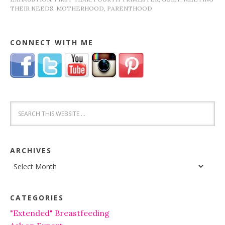
THEIR NEEDS
,
MOTHERHOOD
,
PARENTHOOD
CONNECT WITH ME
ARCHIVES
Archives
CATEGORIES
"Extended" Breastfeeding