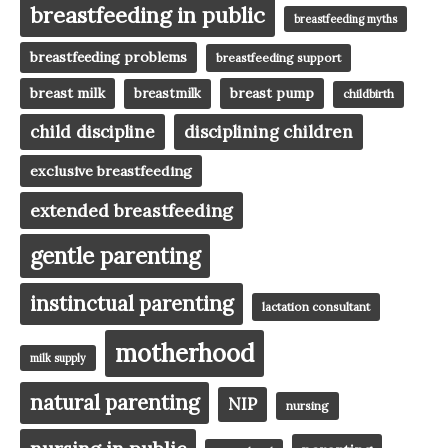
breastfeeding in public
breastfeeding myths
breastfeeding problems
breastfeeding support
breast milk
breast pump
breastmilk
childbirth
child discipline
disciplining children
exclusive breastfeeding
extended breastfeeding
gentle parenting
instinctual parenting
lactation consultant
motherhood
milk supply
natural parenting
NIP
nursing