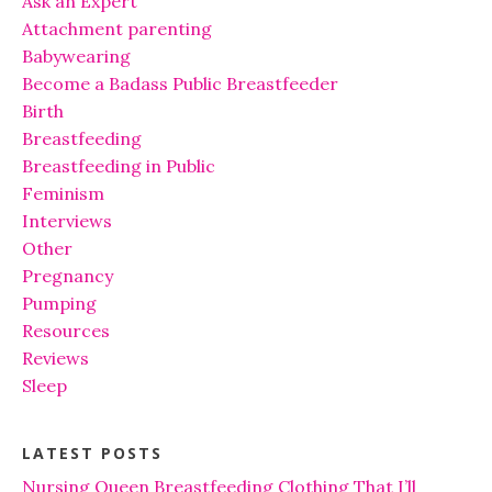
Ask an Expert
Attachment parenting
Babywearing
Become a Badass Public Breastfeeder
Birth
Breastfeeding
Breastfeeding in Public
Feminism
Interviews
Other
Pregnancy
Pumping
Resources
Reviews
Sleep
LATEST POSTS
Nursing Queen Breastfeeding Clothing That I’ll