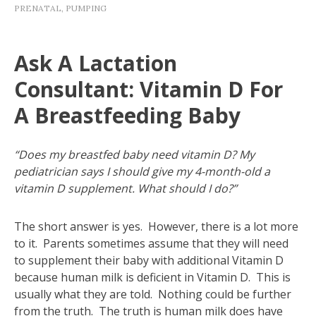
PRENATAL
,
PUMPING
Ask A Lactation
Consultant: Vitamin D For
A Breastfeeding Baby
“Does my breastfed baby need vitamin D? My
pediatrician says I should give my 4-month-old a
vitamin D supplement. What should I do?”
The short answer is yes. However, there is a lot more
to it. Parents sometimes assume that they will need
to supplement their baby with additional Vitamin D
because human milk is deficient in Vitamin D. This is
usually what they are told. Nothing could be further
from the truth. The truth is human milk does have