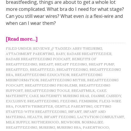
breastfeeding, things are about to get a whole lot
more complicated. What bra do I need for what stage?
Can you still wear wires? What even
is
a flexi-wire and
when can I wear them?
[Read more…]
FILED UNDER:
REVIEWS
//
TAGGED:
ABBY THEURING
,
ATTACHMENT PARENTING
,
BABY
,
BADASS BREASTFEEDER
,
BADASS BREASTFEEDING PODCAST
,
BENEFITS OF
BREASTFEEDING
,
BREAST
,
BREAST FEEDING
,
BREAST PUMP
,
BREASTFED
,
BREASTFEED
,
BREASTFEEDING
,
BREASTFEEDING
BRA
,
BREASTFEEDING EDUCATION
,
BREASTFEEDING
MISINFORMATION
,
BREASTFEEDING MYTHS
,
BREASTFEEDING
PODCAST
,
BREASTFEEDING PROBLEMS
,
BREASTFEEDING
SUPPORT
,
BREASTFEEDING TOOLS
,
BREASTMILK
,
CAKE
MATERNITY
,
CAKE MATERNITY NURSING BRAS
,
DIANNE CASSIDY
,
EXCLUSIVE BREASTFEEDING
,
FEEDING
,
FEMINISM
,
FLEXI-WIRE
BRA
,
FOURTH TRIMESTER
,
GENTLE PARENTING
,
GETTING
STARTED WITH BREASTFEEDING
,
INFANT
,
INFANT AND
MATERNAL HEALTH
,
INFANT FEEDING
,
LACTATION CONSULTANT
,
MILK SUPPLY
,
MOTHERHOOD
,
NEWBORN
,
NORMALIZE
BREASTFEEDING
,
NURSING
,
NURSING BRA
,
PARENTHOOD
,