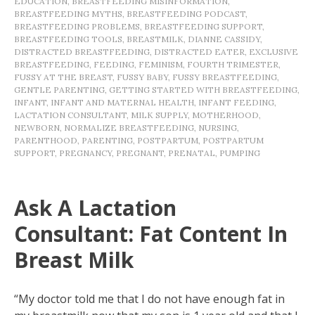
EDUCATION
,
BREASTFEEDING MISINFORMATION
,
BREASTFEEDING MYTHS
,
BREASTFEEDING PODCAST
,
BREASTFEEDING PROBLEMS
,
BREASTFEEDING SUPPORT
,
BREASTFEEDING TOOLS
,
BREASTMILK
,
DIANNE CASSIDY
,
DISTRACTED BREASTFEEDING
,
DISTRACTED EATER
,
EXCLUSIVE
BREASTFEEDING
,
FEEDING
,
FEMINISM
,
FOURTH TRIMESTER
,
FUSSY AT THE BREAST
,
FUSSY BABY
,
FUSSY BREASTFEEDING
,
GENTLE PARENTING
,
GETTING STARTED WITH BREASTFEEDING
,
INFANT
,
INFANT AND MATERNAL HEALTH
,
INFANT FEEDING
,
LACTATION CONSULTANT
,
MILK SUPPLY
,
MOTHERHOOD
,
NEWBORN
,
NORMALIZE BREASTFEEDING
,
NURSING
,
PARENTHOOD
,
PARENTING
,
POSTPARTUM
,
POSTPARTUM
SUPPORT
,
PREGNANCY
,
PREGNANT
,
PRENATAL
,
PUMPING
Ask A Lactation
Consultant: Fat Content In
Breast Milk
“My doctor told me that I do not have enough fat in