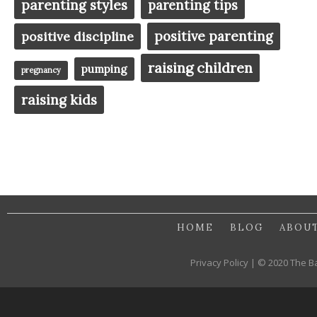
parenting styles
parenting tips
positive parenting
positive discipline
raising children
pumping
pregnancy
raising kids
HOME
BLOG
ABOU
Privacy Policy | © 2020 The B