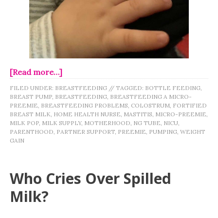
[Read more…]
FILED UNDER:
BREASTFEEDING
//
TAGGED:
BOTTLE FEEDING
,
BREAST PUMP
,
BREASTFEEDING
,
BREASTFEEDING A MICRO-
PREEMIE
,
BREASTFEEDING PROBLEMS
,
COLOSTRUM
,
FORTIFIED
BREAST MILK
,
HOME HEALTH NURSE
,
MASTITIS
,
MICRO-PREEMIE
,
MILK POP
,
MILK SUPPLY
,
MOTHERHOOD
,
NG TUBE
,
NICU
,
PARENTHOOD
,
PARTNER SUPPORT
,
PREEMIE
,
PUMPING
,
WEIGHT
GAIN
Who Cries Over Spilled
Milk?