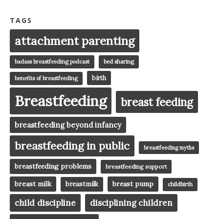
TAGS
attachment parenting
badass breastfeeding podcast
bed sharing
birth
benefits of breastfeeding
Breastfeeding
breast feeding
breastfeeding beyond infancy
breastfeeding in public
breastfeeding myths
breastfeeding problems
breastfeeding support
breast milk
breast pump
breastmilk
childbirth
child discipline
disciplining children