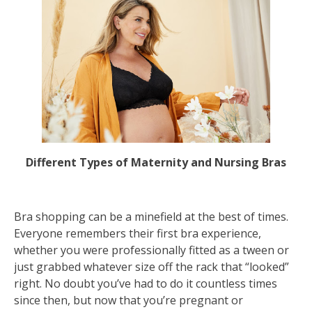
Different Types of Maternity and Nursing Bras
Bra shopping can be a minefield at the best of times.
Everyone remembers their first bra experience,
whether you were professionally fitted as a tween or
just grabbed whatever size off the rack that “looked”
right. No doubt you’ve had to do it countless times
since then, but now that you’re pregnant or