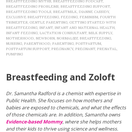
BREASTFEEDING MYTHS
,
BREASTFEEDING PODCAST
,
BREASTFEEDING PROBLEMS
,
BREASTFEEDING SUPPORT
,
BREASTFEEDING TOOLS
,
BREASTMILK
,
DIANNE CASSIDY
,
EXCLUSIVE BREASTFEEDING
,
FEEDING
,
FEMINISM
,
FOURTH
TRIMESTER
,
GENTLE PARENTING
,
GETTING STARTED WITH
BREASTFEEDING
,
INFANT
,
INFANT AND MATERNAL HEALTH
,
INFANT FEEDING
,
LACTATION CONSULTANT
,
MILK SUPPLY
,
MOTHERHOOD
,
NEWBORN
,
NORMALIZE BREASTFEEDING
,
NURSING
,
PARENTHOOD
,
PARENTING
,
POSTPARTUM
,
POSTPARTUM SUPPORT
,
PREGNANCY
,
PREGNANT
,
PRENATAL
,
PUMPING
Breastfeeding and Zoloft
Dr. Samantha Radford is a chemist with expertise in
Public Health. She focuses on how mothers and
babies are exposed to chemicals, and what the effects
of those chemicals are. In addition, Samantha owns
Evidence-based Mommy
, where she helps mothers
and their kids to thrive using science and wellness.