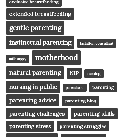
exclusive breastfeeding
extended breastfeeding
gentle parenting
instinctual parenting
lactation consultant
motherhood
milk supply
natural parenting
NIP
nursing
nursing in public
parenting
parenthood
parenting advice
parenting blog
parenting challenges
parenting skills
parenting stress
parenting struggles