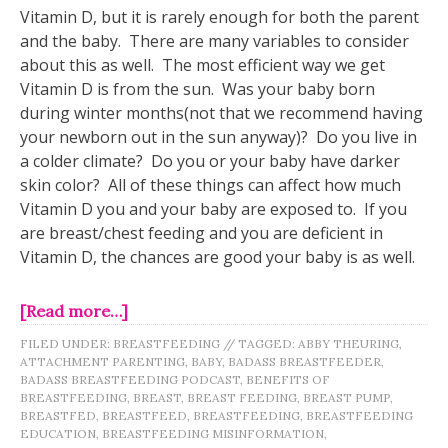
Vitamin D, but it is rarely enough for both the parent
and the baby. There are many variables to consider
about this as well. The most efficient way we get
Vitamin D is from the sun. Was your baby born
during winter months(not that we recommend having
your newborn out in the sun anyway)? Do you live in
a colder climate? Do you or your baby have darker
skin color? All of these things can affect how much
Vitamin D you and your baby are exposed to. If you
are breast/chest feeding and you are deficient in
Vitamin D, the chances are good your baby is as well.
[Read more…]
FILED UNDER:
BREASTFEEDING
//
TAGGED:
ABBY THEURING
,
ATTACHMENT PARENTING
,
BABY
,
BADASS BREASTFEEDER
,
BADASS BREASTFEEDING PODCAST
,
BENEFITS OF
BREASTFEEDING
,
BREAST
,
BREAST FEEDING
,
BREAST PUMP
,
BREASTFED
,
BREASTFEED
,
BREASTFEEDING
,
BREASTFEEDING
EDUCATION
,
BREASTFEEDING MISINFORMATION
,