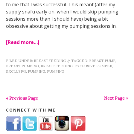
to me that I was successful. This meant (after my
supply snafu early on, when I would skip pumping
sessions more than I should have) being a bit
obsessive about getting my pumping sessions in.
[Read more…]
FILED UNDER:
BREASTFEEDING
//
TAGGED:
BREAST PUMP
,
BREAST PUMPING
,
BREASTFEEDING
,
EXCLUSIVE PUMPER
,
EXCLUSIVE PUMPING
,
PUMPING
« Previous Page
Next Page »
CONNECT WITH ME