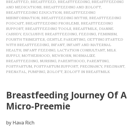
BREASTFED
,
BREASTFEED
,
BREASTFEEDING
,
BREASTFEEDING
AND MEDICATIONS
,
BREASTFEEDING AND ZOLOFT
,
BREASTFEEDING EDUCATION
,
BREASTFEEDING
MISINFORMATION
,
BREASTFEEDING MYTHS
,
BREASTFEEDING
PODCAST
,
BREASTFEEDING PROBLEMS
,
BREASTFEEDING
SUPPORT
,
BREASTFEEDING TOOLS
,
BREASTMILK
,
DIANNE
CASSIDY
,
EXCLUSIVE BREASTFEEDING
,
FEEDING
,
FEMINISM
,
FOURTH TRIMESTER
,
GENTLE PARENTING
,
GETTING STARTED
WITH BREASTFEEDING
,
INFANT
,
INFANT AND MATERNAL
HEALTH
,
INFANT FEEDING
,
LACTATION CONSULTANT
,
MILK
SUPPLY
,
MOTHERHOOD
,
NEWBORN
,
NORMALIZE
BREASTFEEDING
,
NURSING
,
PARENTHOOD
,
PARENTING
,
POSTPARTUM
,
POSTPARTUM SUPPORT
,
PREGNANCY
,
PREGNANT
,
PRENATAL
,
PUMPING
,
ZOLOFT
,
ZOLOFT IN BREASTMILK
Breastfeeding Journey Of A
Micro-Preemie
by Hava Rich