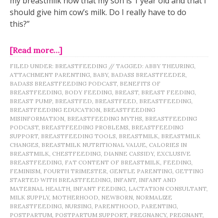
my breastmilk now that my son is 1 year old and that I
should give him cow’s milk. Do I really have to do
this?”
[Read more…]
FILED UNDER:
BREASTFEEDING
//
TAGGED:
ABBY THEURING
,
ATTACHMENT PARENTING
,
BABY
,
BADASS BREASTFEEDER
,
BADASS BREASTFEEDING PODCAST
,
BENEFITS OF
BREASTFEEDING
,
BODY FEEDING
,
BREAST
,
BREAST FEEDING
,
BREAST PUMP
,
BREASTFED
,
BREASTFEED
,
BREASTFEEDING
,
BREASTFEEDING EDUCATION
,
BREASTFEEDING
MISINFORMATION
,
BREASTFEEDING MYTHS
,
BREASTFEEDING
PODCAST
,
BREASTFEEDING PROBLEMS
,
BREASTFEEDING
SUPPORT
,
BREASTFEEDING TOOLS
,
BREASTMILK
,
BREASTMILK
CHANGES
,
BREASTMILK NUTRITIONAL VALUE
,
CALORIES IN
BREASTMILK
,
CHESTFEEDING
,
DIANNE CASSIDY
,
EXCLUSIVE
BREASTFEEDING
,
FAT CONTENT OF BREASTMILK
,
FEEDING
,
FEMINISM
,
FOURTH TRIMESTER
,
GENTLE PARENTING
,
GETTING
STARTED WITH BREASTFEEDING
,
INFANT
,
INFANT AND
MATERNAL HEALTH
,
INFANT FEEDING
,
LACTATION CONSULTANT
,
MILK SUPPLY
,
MOTHERHOOD
,
NEWBORN
,
NORMALIZE
BREASTFEEDING
,
NURSING
,
PARENTHOOD
,
PARENTING
,
POSTPARTUM
,
POSTPARTUM SUPPORT
,
PREGNANCY
,
PREGNANT
,