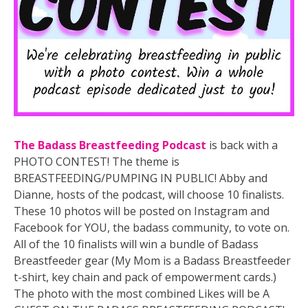
The Badass Breastfeeding Podcast
is back with a
PHOTO CONTEST! The theme is
BREASTFEEDING/PUMPING IN PUBLIC! Abby and
Dianne, hosts of the podcast, will choose 10 finalists.
These 10 photos will be posted on Instagram and
Facebook for YOU, the badass community, to vote on.
All of the 10 finalists will win a bundle of Badass
Breastfeeder gear (My Mom is a Badass Breastfeeder
t-shirt, key chain and pack of empowerment cards.)
The photo with t
he most combined Likes will be A