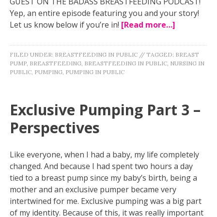
GUEST ON THE BADASS BREASTFEEDING PODCAST!
Yep, an entire episode featuring you and your story!
Let us know below if you’re in!
[Read more…]
FILED UNDER:
BREASTFEEDING IN PUBLIC
//
TAGGED:
BREAST
PUMP
,
BREASTFEEDING
,
BREASTFEEDING IN PUBLIC
,
NURSING IN
PUBLIC
,
PUMPING
,
PUMPING IN PUBLIC
Exclusive Pumping Part 3 –
Perspectives
Like everyone, when I had a baby, my life completely
changed. And because I had spent two hours a day
tied to a breast pump since my baby’s birth, being a
mother and an exclusive pumper became very
intertwined for me. Exclusive pumping was a big part
of my identity. Because of this, it was really important