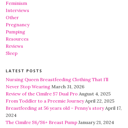
Feminism
Interviews
Other
Pregnancy
Pumping
Resources
Reviews
Sleep
LATEST POSTS
Nursing Queen Breastfeeding Clothing That I’ll
Never Stop Wearing
March 31, 2026
Review of the Cimilre S7 Dual Pro
August 4, 2025
From Toddler to a Preemie Journey
April 22, 2025
Breastfeeding at 56 years old – Penny’s story
April 17,
2024
The Cimilre S6/S6+ Breast Pump
January 21, 2024