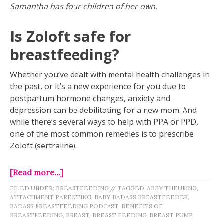
Samantha has four children of her own.
Is Zoloft safe for
breastfeeding?
Whether you’ve dealt with mental health challenges in
the past, or it’s a new experience for you due to
postpartum hormone changes, anxiety and
depression can be debilitating for a new mom. And
while there’s several ways to help with PPA or PPD,
one of the most common remedies is to prescribe
Zoloft (sertraline).
[Read more…]
FILED UNDER:
BREASTFEEDING
//
TAGGED:
ABBY THEURING
,
ATTACHMENT PARENTING
,
BABY
,
BADASS BREASTFEEDER
,
BADASS BREASTFEEDING PODCAST
,
BENEFITS OF
BREASTFEEDING
,
BREAST
,
BREAST FEEDING
,
BREAST PUMP
,