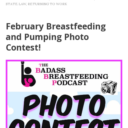
STATE LAW
,
RETURNING TO WORK
February Breastfeeding
and Pumping Photo
Contest!