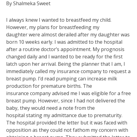
By Shalmeka Sweet
I always knew I wanted to breastfeed my child.
However, my plans for breastfeeding my
daughter were almost derailed after my daughter was
born 10 weeks early. I was admitted to the hospital
after a routine doctor’s appointment. My prognosis
changed daily and I wanted to be ready for the first
latch upon her arrival. Being the planner that I am, I
immediately called my insurance company to request a
breast pump. I’d read pumping can increase milk
production for premature births. The
insurance company advised me I was eligible for a free
breast pump. However, since I had not delivered the
baby, they would need a note from the
hospital stating my admittance due to prematurity.
The hospital provided the letter but it was faced with
opposition as they could not fathom my concern with