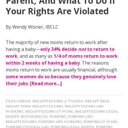
Parent, And What To Do If
Your Rights Are Violated
By Wendy Wisner, IBCLC
The majority of new moms return to work after
having a baby—
only 34% decide
not
to return to
work
, and as many as
1/4 of moms return to work
within 2 weeks of having a baby
. The reasons
moms return to work are usually financial, although
some women do so because they genuinely love
their jobs
.
[Read more…]
FILED UNDER:
BREASTFEEDING
//
TAGGED:
BREAST MILK
,
BREAST PUMP
,
BREASTFEEDING
,
BREASTFEEDING AND
WORKING
,
BREASTFEEDING AT WORK
,
BREASTFEEDING LEGAL
RIGHTS
,
MOTHERHOOD
,
PUMPING
,
PUMPING AND
BREASTFEEDING
,
PUMPING AND WORKING
,
PUMPING AT WORK
,
PUMPING FEDERAL LAW
,
PUMPING LEGAL RIGHTS
,
PUMPING