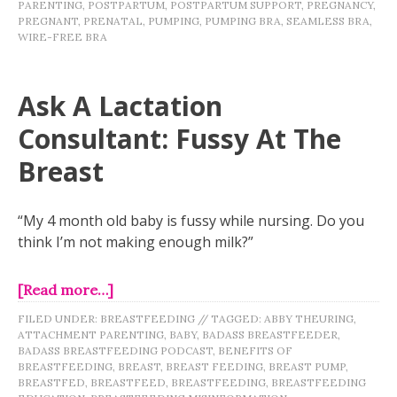
PARENTING
,
POSTPARTUM
,
POSTPARTUM SUPPORT
,
PREGNANCY
,
PREGNANT
,
PRENATAL
,
PUMPING
,
PUMPING BRA
,
SEAMLESS BRA
,
WIRE-FREE BRA
Ask A Lactation
Consultant: Fussy At The
Breast
“My 4 month old baby is fussy while nursing. Do you
think I’m not making enough milk?”
[Read more…]
FILED UNDER:
BREASTFEEDING
//
TAGGED:
ABBY THEURING
,
ATTACHMENT PARENTING
,
BABY
,
BADASS BREASTFEEDER
,
BADASS BREASTFEEDING PODCAST
,
BENEFITS OF
BREASTFEEDING
,
BREAST
,
BREAST FEEDING
,
BREAST PUMP
,
BREASTFED
,
BREASTFEED
,
BREASTFEEDING
,
BREASTFEEDING