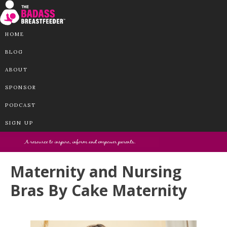
HOME
BLOG
ABOUT
SPONSOR
PODCAST
SIGN UP
Maternity and Nursing
Bras By Cake Maternity