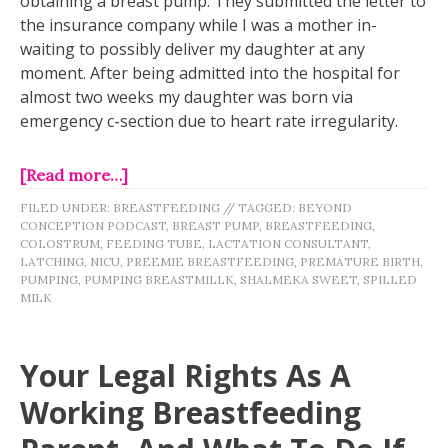
obtaining a breast pump. They submitted the letter to
the insurance company while I was a mother in-
waiting to possibly deliver my daughter at any
moment. After being admitted into the hospital for
almost two weeks my daughter was born via
emergency c-section due to heart rate irregularity.
[Read more…]
FILED UNDER:
BREASTFEEDING
//
TAGGED:
BEYOND
CONCEPTION PODCAST
,
BREAST PUMP
,
BREASTFEEDING
,
COLOSTRUM
,
FEEDING TUBE
,
LACTATION CONSULTANT
,
LATCHING
,
NICU
,
PREEMIE BREASTFEEDING
,
PREMATURE BIRTH
,
PUMPING
,
PUMPING BREASTMILLK
,
SHALMEKA SWEET
,
SPILLED
MILK
Your Legal Rights As A
Working Breastfeeding