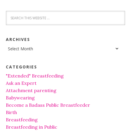
ARCHIVES
Archives
CATEGORIES
"Extended" Breastfeeding
Ask an Expert
Attachment parenting
Babywearing
Become a Badass Public Breastfeeder
Birth
Breastfeeding
Breastfeeding in Public