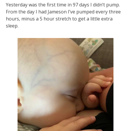
Yesterday was the first time in 97 days I didn’t pump.
From the day I had Jameson I’ve pumped every three
hours, minus a 5 hour stretch to get a little extra
sleep.