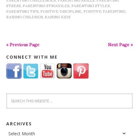
PARENTING CHALLENGES
,
PARENTING SKILLS
,
PARENTING
STRESS
,
PARENTING STRUGGLES
,
PARENTING STYLES
,
PARENTING TIPS
,
POSITIVE DISCIPLINE
,
POSITIVE PARENTING
,
RAISING CHILDREN
,
RAISING KIDS
« Previous Page
Next Page »
CONNECT WITH ME
ARCHIVES
Archives