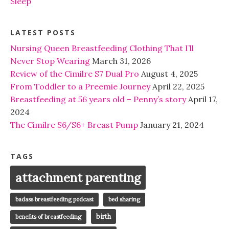
Sleep
LATEST POSTS
Nursing Queen Breastfeeding Clothing That I’ll
Never Stop Wearing
March 31, 2026
Review of the Cimilre S7 Dual Pro
August 4, 2025
From Toddler to a Preemie Journey
April 22, 2025
Breastfeeding at 56 years old – Penny’s story
April 17,
2024
The Cimilre S6/S6+ Breast Pump
January 21, 2024
TAGS
attachment parenting
badass breastfeeding podcast
bed sharing
birth
benefits of breastfeeding