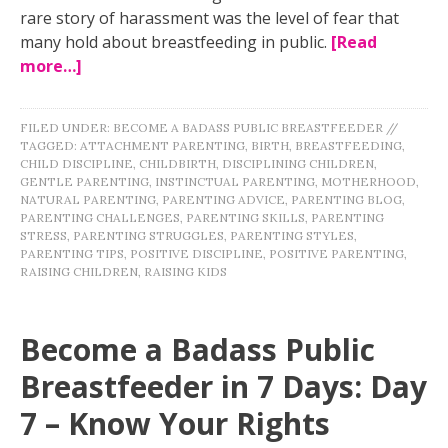
rare story of harassment was the level of fear that
many hold about breastfeeding in public.
[Read
more…]
FILED UNDER:
BECOME A BADASS PUBLIC BREASTFEEDER
//
TAGGED:
ATTACHMENT PARENTING
,
BIRTH
,
BREASTFEEDING
,
CHILD DISCIPLINE
,
CHILDBIRTH
,
DISCIPLINING CHILDREN
,
GENTLE PARENTING
,
INSTINCTUAL PARENTING
,
MOTHERHOOD
,
NATURAL PARENTING
,
PARENTING ADVICE
,
PARENTING BLOG
,
PARENTING CHALLENGES
,
PARENTING SKILLS
,
PARENTING
STRESS
,
PARENTING STRUGGLES
,
PARENTING STYLES
,
PARENTING TIPS
,
POSITIVE DISCIPLINE
,
POSITIVE PARENTING
,
RAISING CHILDREN
,
RAISING KIDS
Become a Badass Public
Breastfeeder in 7 Days: Day
7 – Know Your Rights