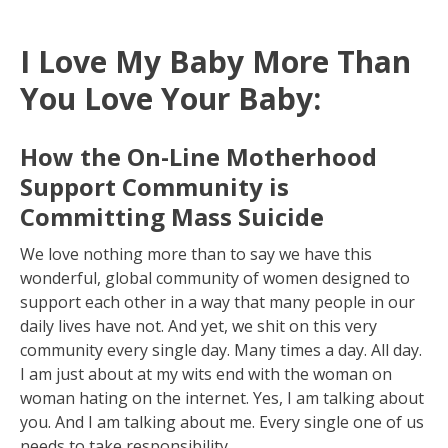
I Love My Baby More Than
You Love Your Baby:
How the On-Line Motherhood
Support Community is
Committing Mass Suicide
We love nothing more than to say we have this
wonderful, global community of women designed to
support each other in a way that many people in our
daily lives have not. And yet, we shit on this very
community every single day. Many times a day. All day.
I am just about at my wits end with the woman on
woman hating on the internet. Yes, I am talking about
you. And I am talking about me. Every single one of us
needs to take responsibility.