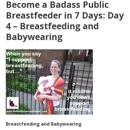
Become a Badass Public
Breastfeeder in 7 Days: Day
4 – Breastfeeding and
Babywearing
Breastfeeding and Babywearing