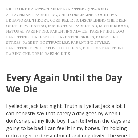
FILED UNDER:
ATTACHMENT PARENTING
//
TAGGED:
ATTACHMENT PARENTING
,
CHILD DISCIPLINE
,
COGNITIVE
BEHAVIORAL THEORY
,
CORE BELIEFS
,
DISCIPLINING CHILDREN
,
GENTLE PARENTING
,
INSTINCTUAL PARENTING
,
MOTHERHOOD
,
NATURAL PARENTING
,
PARENTING ADVICE
,
PARENTING BLOG
,
PARENTING CHALLENGES
,
PARENTING SKILLS
,
PARENTING
STRESS
,
PARENTING STRUGGLES
,
PARENTING STYLES
,
PARENTING TIPS
,
POSITIVE DISCIPLINE
,
POSITIVE PARENTING
,
RAISING CHILDREN
,
RAISING KIDS
Every Again Until the Day
We Die
I yelled at Jack last night. Truth is I yell at Jack a lot. I
can honestly say that barely a day goes by when I
don’t snap at my little boy. I can tell when the days are
going to be bad. I can feel it in my bones. I’m holding
onto anger and resentment and negativity. The worst