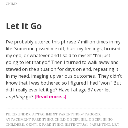
CHILD
Let It Go
I’ve probably uttered this phrase 7 million times in my
life. Someone pissed me off, hurt my feelings, bruised
my ego, or whatever and I said to myself “I’m just
going to let that go.” Then I turned to walk away and
stewed on the situation for days on end, repeating it
in my head, imaging up various outcomes. They didn’t
know that I was bothered so I figured I had “won.” But
did I really ever let it go? Have I at age 37 ever let
anything
go?
[Read more…]
FILED UNDER:
ATTACHMENT PARENTING
//
TAGGED:
ATTACHMENT PARENTING
,
CHILD DISCIPLINE
,
DISCIPLINING
CHILDREN
,
GENTLE PARENTING
,
INSTINCTUAL PARENTING
,
LET