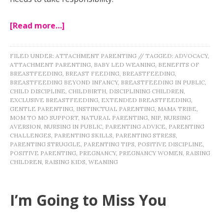
[Read more…]
FILED UNDER:
ATTACHMENT PARENTING
//
TAGGED:
ADVOCACY
,
ATTACHMENT PARENTING
,
BABY LED WEANING
,
BENEFITS OF
BREASTFEEDING
,
BREAST FEEDING
,
BREASTFEEDING
,
BREASTFEEDING BEYOND INFANCY
,
BREASTFEEDING IN PUBLIC
,
CHILD DISCIPLINE
,
CHILDBIRTH
,
DISCIPLINING CHILDREN
,
EXCLUSIVE BREASTFEEDING
,
EXTENDED BREASTFEEDING
,
GENTLE PARENTING
,
INSTINCTUAL PARENTING
,
MAMA TRIBE
,
MOM TO MO SUPPORT
,
NATURAL PARENTING
,
NIP
,
NURSING
AVERSION
,
NURSING IN PUBLIC
,
PARENTING ADVICE
,
PARENTING
CHALLENGES
,
PARENTING SKILLS
,
PARENTING STRESS
,
PARENTING STRUGGLE
,
PARENTING TIPS
,
POSITIVE DISCIPLINE
,
POSITIVE PARENTING
,
PREGNANCY
,
PREGNANCY WOMEN
,
RAISING
CHILDREN
,
RAISING KIDS
,
WEANING
I’m Going to Miss You