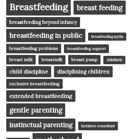
Breastfeeding
breast feeding
breastfeeding beyond infancy
breastfeeding in public
breastfeeding myths
breastfeeding problems
breastfeeding support
breast milk
breast pump
breastmilk
childbirth
child discipline
disciplining children
exclusive breastfeeding
extended breastfeeding
gentle parenting
instinctual parenting
lactation consultant