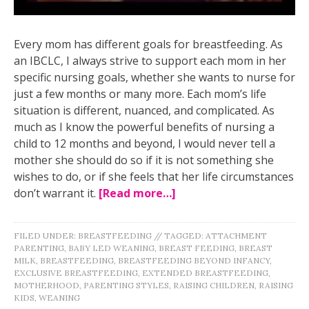
Every mom has different goals for breastfeeding. As
an IBCLC, I always strive to support each mom in her
specific nursing goals, whether she wants to nurse for
just a few months or many more. Each mom’s life
situation is different, nuanced, and complicated. As
much as I know the powerful benefits of nursing a
child to 12 months and beyond, I would never tell a
mother she should do so if it is not something she
wishes to do, or if she feels that her life circumstances
don’t warrant it.
[Read more…]
FILED UNDER:
BREASTFEEDING
//
TAGGED:
ATTACHMENT
PARENTING
,
BABY LED WEANING
,
BREAST FEEDING
,
BREAST
MILK
,
BREASTFEEDING
,
BREASTFEEDING BEYOND INFANCY
,
EXCLUSIVE BREASTFEEDING
,
EXTENDED BREASTFEEDING
,
MOTHERHOOD
,
PARENTING STYLES
,
RAISING CHILDREN
,
RAISING
KIDS
,
WEANING