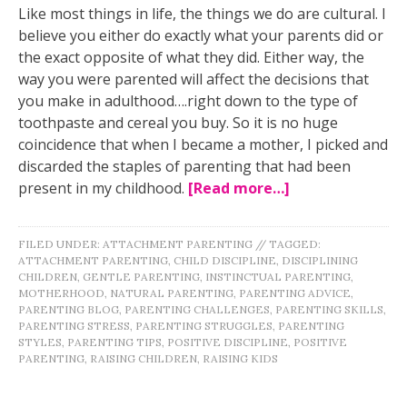
Like most things in life, the things we do are cultural. I
believe you either do exactly what your parents did or
the exact opposite of what they did. Either way, the
way you were parented will affect the decisions that
you make in adulthood….right down to the type of
toothpaste and cereal you buy. So it is no huge
coincidence that when I became a mother, I picked and
discarded the staples of parenting that had been
present in my childhood.
[Read more…]
FILED UNDER:
ATTACHMENT PARENTING
//
TAGGED:
ATTACHMENT PARENTING
,
CHILD DISCIPLINE
,
DISCIPLINING
CHILDREN
,
GENTLE PARENTING
,
INSTINCTUAL PARENTING
,
MOTHERHOOD
,
NATURAL PARENTING
,
PARENTING ADVICE
,
PARENTING BLOG
,
PARENTING CHALLENGES
,
PARENTING SKILLS
,
PARENTING STRESS
,
PARENTING STRUGGLES
,
PARENTING
STYLES
,
PARENTING TIPS
,
POSITIVE DISCIPLINE
,
POSITIVE
PARENTING
,
RAISING CHILDREN
,
RAISING KIDS