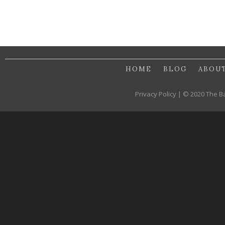
HOME
BLOG
ABOU
Privacy Policy | © 2020 The B