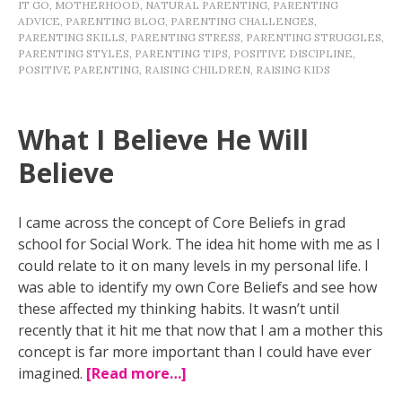
IT GO
,
MOTHERHOOD
,
NATURAL PARENTING
,
PARENTING
ADVICE
,
PARENTING BLOG
,
PARENTING CHALLENGES
,
PARENTING SKILLS
,
PARENTING STRESS
,
PARENTING STRUGGLES
,
PARENTING STYLES
,
PARENTING TIPS
,
POSITIVE DISCIPLINE
,
POSITIVE PARENTING
,
RAISING CHILDREN
,
RAISING KIDS
What I Believe He Will
Believe
I came across the concept of Core Beliefs in grad
school for Social Work. The idea hit home with me as I
could relate to it on many levels in my personal life. I
was able to identify my own Core Beliefs and see how
these affected my thinking habits. It wasn’t until
recently that it hit me that now that I am a mother this
concept is far more important than I could have ever
imagined.
[Read more…]