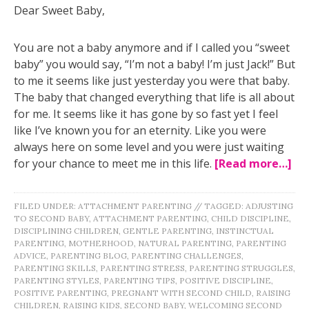
Dear Sweet Baby,
You are not a baby anymore and if I called you “sweet
baby” you would say, “I’m not a baby! I’m just Jack!” But
to me it seems like just yesterday you were that baby.
The baby that changed everything that life is all about
for me. It seems like it has gone by so fast yet I feel
like I’ve known you for an eternity. Like you were
always here on some level and you were just waiting
for your chance to meet me in this life.
[Read more…]
FILED UNDER:
ATTACHMENT PARENTING
//
TAGGED:
ADJUSTING
TO SECOND BABY
,
ATTACHMENT PARENTING
,
CHILD DISCIPLINE
,
DISCIPLINING CHILDREN
,
GENTLE PARENTING
,
INSTINCTUAL
PARENTING
,
MOTHERHOOD
,
NATURAL PARENTING
,
PARENTING
ADVICE
,
PARENTING BLOG
,
PARENTING CHALLENGES
,
PARENTING SKILLS
,
PARENTING STRESS
,
PARENTING STRUGGLES
,
PARENTING STYLES
,
PARENTING TIPS
,
POSITIVE DISCIPLINE
,
POSITIVE PARENTING
,
PREGNANT WITH SECOND CHILD
,
RAISING
CHILDREN
,
RAISING KIDS
,
SECOND BABY
,
WELCOMING SECOND