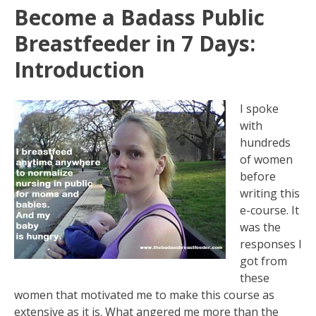
Become a Badass Public
Breastfeeder in 7 Days:
Introduction
I spoke
with
hundreds
of women
before
writing this
e-course. It
was the
responses I
got from
these
women that motivated me to make this course as
extensive as it is. What angered me more than the