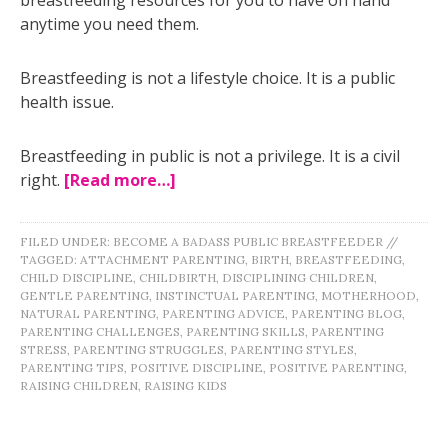
anytime you need them.
Breastfeeding is not a lifestyle choice. It is a public
health issue.
Breastfeeding in public is not a privilege. It is a civil
right.
[Read more…]
FILED UNDER:
BECOME A BADASS PUBLIC BREASTFEEDER
//
TAGGED:
ATTACHMENT PARENTING
,
BIRTH
,
BREASTFEEDING
,
CHILD DISCIPLINE
,
CHILDBIRTH
,
DISCIPLINING CHILDREN
,
GENTLE PARENTING
,
INSTINCTUAL PARENTING
,
MOTHERHOOD
,
NATURAL PARENTING
,
PARENTING ADVICE
,
PARENTING BLOG
,
PARENTING CHALLENGES
,
PARENTING SKILLS
,
PARENTING
STRESS
,
PARENTING STRUGGLES
,
PARENTING STYLES
,
PARENTING TIPS
,
POSITIVE DISCIPLINE
,
POSITIVE PARENTING
,
RAISING CHILDREN
,
RAISING KIDS