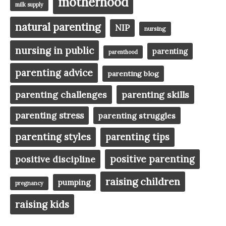
motherhood
milk supply
natural parenting
NIP
nursing
nursing in public
parenting
parenthood
parenting advice
parenting blog
parenting challenges
parenting skills
parenting stress
parenting struggles
parenting styles
parenting tips
positive parenting
positive discipline
raising children
pumping
pregnancy
raising kids