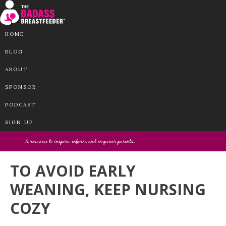
HOME
BLOG
ABOUT
SPONSOR
PODCAST
SIGN UP
TO AVOID EARLY
WEANING, KEEP NURSING
COZY