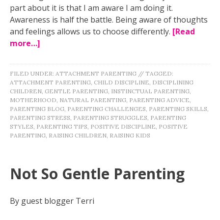
part about it is that I am aware I am doing it.
Awareness is half the battle. Being aware of thoughts
and feelings allows us to choose differently.
[Read
more…]
FILED UNDER:
ATTACHMENT PARENTING
//
TAGGED:
ATTACHMENT PARENTING
,
CHILD DISCIPLINE
,
DISCIPLINING
CHILDREN
,
GENTLE PARENTING
,
INSTINCTUAL PARENTING
,
MOTHERHOOD
,
NATURAL PARENTING
,
PARENTING ADVICE
,
PARENTING BLOG
,
PARENTING CHALLENGES
,
PARENTING SKILLS
,
PARENTING STRESS
,
PARENTING STRUGGLES
,
PARENTING
STYLES
,
PARENTING TIPS
,
POSITIVE DISCIPLINE
,
POSITIVE
PARENTING
,
RAISING CHILDREN
,
RAISING KIDS
Not So Gentle Parenting
By guest blogger Terri