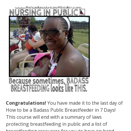
Congratulations!
You have made it to the last day of
How to be a Badass Public Breastfeeder in 7 Days!
This course will end with a summary of laws
protecting breastfeeding in public and a list of
breastfeeding resources for you to have on hand