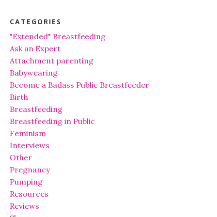
CATEGORIES
"Extended" Breastfeeding
Ask an Expert
Attachment parenting
Babywearing
Become a Badass Public Breastfeeder
Birth
Breastfeeding
Breastfeeding in Public
Feminism
Interviews
Other
Pregnancy
Pumping
Resources
Reviews