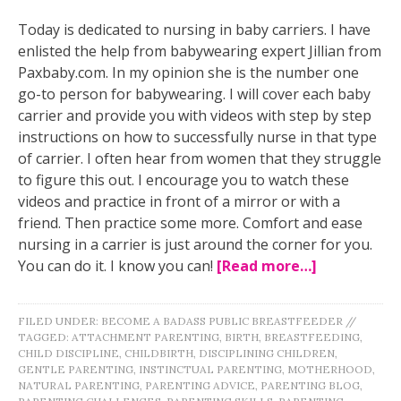
Today is dedicated to nursing in baby carriers. I have
enlisted the help from babywearing expert Jillian from
Paxbaby.com. In my opinion she is the number one
go-to person for babywearing. I will cover each baby
carrier and provide you with videos with step by step
instructions on how to successfully nurse in that type
of carrier. I often hear from women that they struggle
to figure this out. I encourage you to watch these
videos and practice in front of a mirror or with a
friend. Then practice some more. Comfort and ease
nursing in a carrier is just around the corner for you.
You can do it. I know you can!
[Read more…]
FILED UNDER:
BECOME A BADASS PUBLIC BREASTFEEDER
//
TAGGED:
ATTACHMENT PARENTING
,
BIRTH
,
BREASTFEEDING
,
CHILD DISCIPLINE
,
CHILDBIRTH
,
DISCIPLINING CHILDREN
,
GENTLE PARENTING
,
INSTINCTUAL PARENTING
,
MOTHERHOOD
,
NATURAL PARENTING
,
PARENTING ADVICE
,
PARENTING BLOG
,