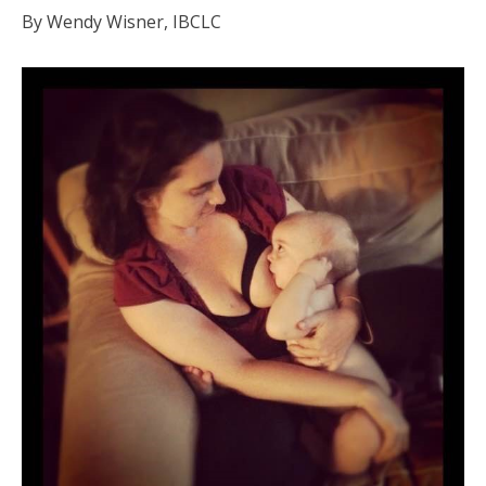
By Wendy Wisner, IBCLC