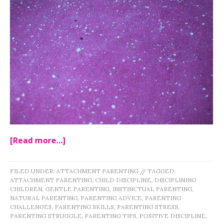
[Read more…]
FILED UNDER:
ATTACHMENT PARENTING
//
TAGGED:
ATTACHMENT PARENTING
,
CHILD DISCIPLINE
,
DISCIPLINING
CHILDREN
,
GENTLE PARENTING
,
INSTINCTUAL PARENTING
,
NATURAL PARENTING
,
PARENTING ADVICE
,
PARENTING
CHALLENGES
,
PARENTING SKILLS
,
PARENTING STRESS
,
PARENTING STRUGGLE
,
PARENTING TIPS
,
POSITIVE DISCIPLINE
,