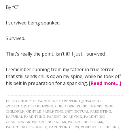
By “C”
I survived being spanked.
Survived.
That’s really the point, isn’t it? I just… survived.
I remember running from my father in true terror
that still sends chills down my spine, while he took off
his belt in preparation for a spanking.
[Read more…]
FILED UNDER:
ATTACHMENT PARENTING
//
TAGGED:
ATTACHMENT PARENTING
,
CHILD DISCIPLINE
,
DISCIPLINING
CHILDREN
,
GENTLE PARENTING
,
INSTINCTUAL PARENTING
,
NATURAL PARENTING
,
PARENTING ADVICE
,
PARENTING
CHALLENGES
,
PARENTING SKILLS
,
PARENTING STRESS
,
PARENTING STRUGGLE
,
PARENTING TIPS
,
POSITIVE DISCIPLINE
,