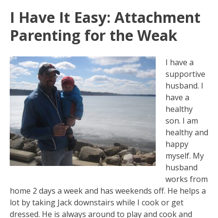
I Have It Easy: Attachment
Parenting for the Weak
I have a
supportive
husband. I
have a
healthy
son. I am
healthy and
happy
myself. My
husband
works from
home 2 days a week and has weekends off. He helps a
lot by taking Jack downstairs while I cook or get
dressed. He is always around to play and cook and