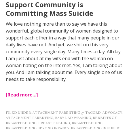
Support Community is
Committing Mass Suicide
We love nothing more than to say we have this
wonderful, global community of women designed to
support each other in a way that many people in our
daily lives have not. And yet, we shit on this very
community every single day. Many times a day. All day.
I am just about at my wits end with the woman on
woman hating on the internet. Yes, I am talking about
you. And I am talking about me. Every single one of us
needs to take responsibility.
[Read more…]
FILED UNDER:
ATTACHMENT PARENTING
//
TAGGED:
ADVOCACY
,
ATTACHMENT PARENTING
,
BABY LED WEANING
,
BENEFITS OF
BREASTFEEDING
,
BREAST FEEDING
,
BREASTFEEDING
,
BREASTFEEDING BEYOND INFANCY
,
BREASTFEEDING IN PUBLIC
,