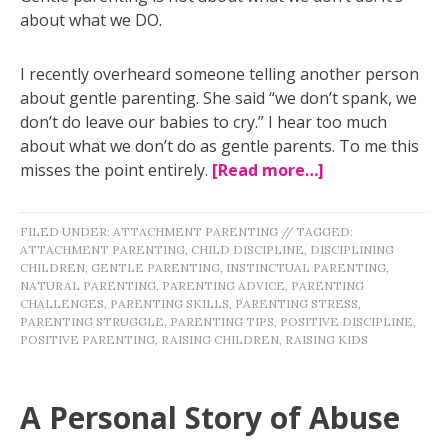
about what we DO.
I recently overheard someone telling another person
about gentle parenting. She said “we don’t spank, we
don’t do leave our babies to cry.” I hear too much
about what we don’t do as gentle parents. To me this
misses the point entirely.
[Read more…]
FILED UNDER:
ATTACHMENT PARENTING
//
TAGGED:
ATTACHMENT PARENTING
,
CHILD DISCIPLINE
,
DISCIPLINING
CHILDREN
,
GENTLE PARENTING
,
INSTINCTUAL PARENTING
,
NATURAL PARENTING
,
PARENTING ADVICE
,
PARENTING
CHALLENGES
,
PARENTING SKILLS
,
PARENTING STRESS
,
PARENTING STRUGGLE
,
PARENTING TIPS
,
POSITIVE DISCIPLINE
,
POSITIVE PARENTING
,
RAISING CHILDREN
,
RAISING KIDS
A Personal Story of Abuse