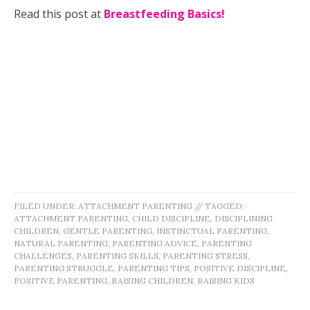
Read this post at
Breastfeeding Basics!
FILED UNDER:
ATTACHMENT PARENTING
//
TAGGED:
ATTACHMENT PARENTING
,
CHILD DISCIPLINE
,
DISCIPLINING
CHILDREN
,
GENTLE PARENTING
,
INSTINCTUAL PARENTING
,
NATURAL PARENTING
,
PARENTING ADVICE
,
PARENTING
CHALLENGES
,
PARENTING SKILLS
,
PARENTING STRESS
,
PARENTING STRUGGLE
,
PARENTING TIPS
,
POSITIVE DISCIPLINE
,
POSITIVE PARENTING
,
RAISING CHILDREN
,
RAISING KIDS