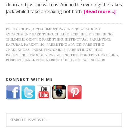
clean and just be with us. And in the evenings he takes
Jack while I take a relaxing hot bath.
[Read more…]
FILED UNDER:
ATTACHMENT PARENTING
//
TAGGED:
ATTACHMENT PARENTING
,
CHILD DISCIPLINE
,
DISCIPLINING
CHILDREN
,
GENTLE PARENTING
,
INSTINCTUAL PARENTING
,
NATURAL PARENTING
,
PARENTING ADVICE
,
PARENTING
CHALLENGES
,
PARENTING SKILLS
,
PARENTING STRESS
,
PARENTING STRUGGLE
,
PARENTING TIPS
,
POSITIVE DISCIPLINE
,
POSITIVE PARENTING
,
RAISING CHILDREN
,
RAISING KIDS
CONNECT WITH ME