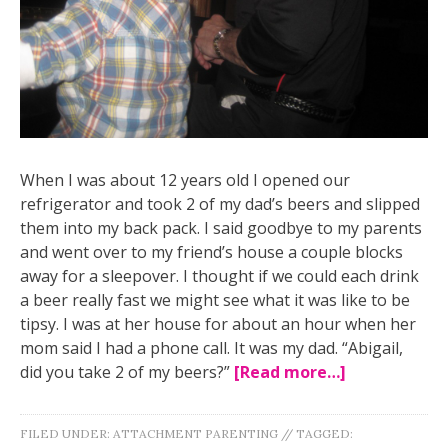
When I was about 12 years old I opened our
refrigerator and took 2 of my dad’s beers and slipped
them into my back pack. I said goodbye to my parents
and went over to my friend’s house a couple blocks
away for a sleepover. I thought if we could each drink
a beer really fast we might see what it was like to be
tipsy. I was at her house for about an hour when her
mom said I had a phone call. It was my dad. “Abigail,
did you take 2 of my beers?”
[Read more…]
FILED UNDER:
ATTACHMENT PARENTING
//
TAGGED: