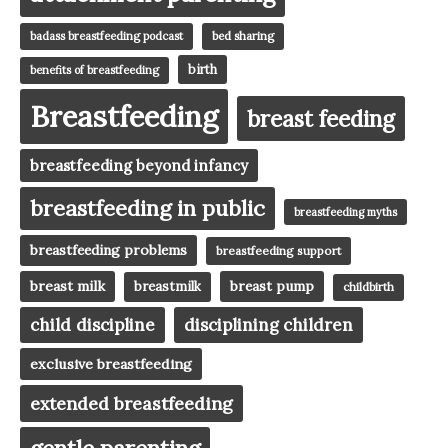
badass breastfeeding podcast
bed sharing
birth
benefits of breastfeeding
Breastfeeding
breast feeding
breastfeeding beyond infancy
breastfeeding in public
breastfeeding myths
breastfeeding problems
breastfeeding support
breast milk
breast pump
breastmilk
childbirth
child discipline
disciplining children
exclusive breastfeeding
extended breastfeeding