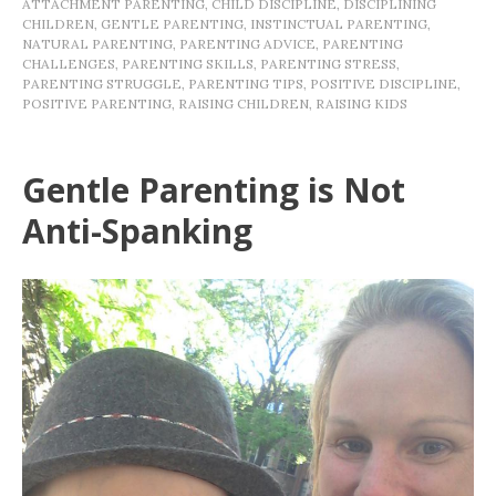
ATTACHMENT PARENTING
,
CHILD DISCIPLINE
,
DISCIPLINING
CHILDREN
,
GENTLE PARENTING
,
INSTINCTUAL PARENTING
,
NATURAL PARENTING
,
PARENTING ADVICE
,
PARENTING
CHALLENGES
,
PARENTING SKILLS
,
PARENTING STRESS
,
PARENTING STRUGGLE
,
PARENTING TIPS
,
POSITIVE DISCIPLINE
,
POSITIVE PARENTING
,
RAISING CHILDREN
,
RAISING KIDS
Gentle Parenting is Not
Anti-Spanking