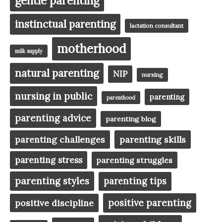
gentle parenting
instinctual parenting
lactation consultant
motherhood
milk supply
natural parenting
NIP
nursing
nursing in public
parenting
parenthood
parenting advice
parenting blog
parenting challenges
parenting skills
parenting stress
parenting struggles
parenting styles
parenting tips
positive parenting
positive discipline