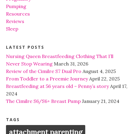
Pumping
Resources
Reviews
Sleep
LATEST POSTS
Nursing Queen Breastfeeding Clothing That I’ll
Never Stop Wearing
March 31, 2026
Review of the Cimilre S7 Dual Pro
August 4, 2025
From Toddler to a Preemie Journey
April 22, 2025
Breastfeeding at 56 years old – Penny’s story
April 17,
2024
The Cimilre S6/S6+ Breast Pump
January 21, 2024
TAGS
attachment parenting