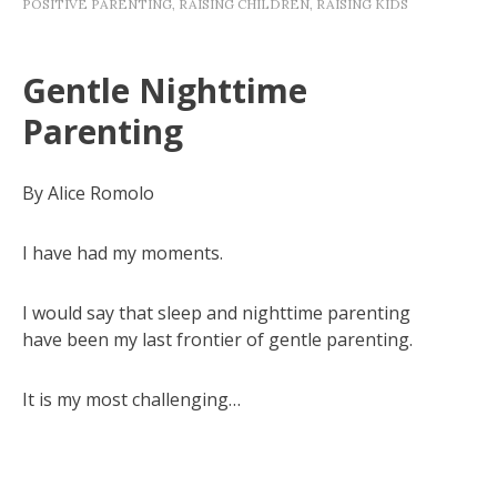
POSITIVE PARENTING
,
RAISING CHILDREN
,
RAISING KIDS
Gentle Nighttime
Parenting
By Alice Romolo
I have had my moments.
I would say that sleep and nighttime parenting
have been my last frontier of gentle parenting.
It is my most challenging…