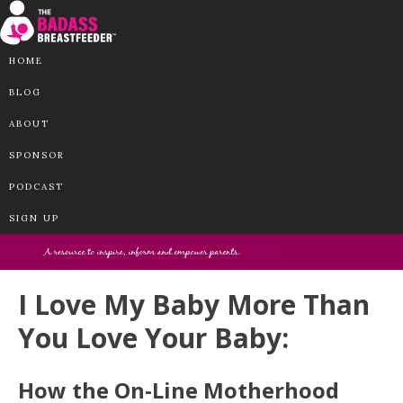
HOME
BLOG
ABOUT
SPONSOR
PODCAST
SIGN UP
I Love My Baby More Than
You Love Your Baby:
How the On-Line Motherhood