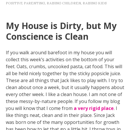
POSITIVE PARENTING
,
RAISING CHILDREN
,
RAISING KIDS
My House is Dirty, but My
Conscience is Clean
If you walk around barefoot in my house you will
collect this week’s activities on the bottom of your
feet. Oats, crumbs, uncooked pasta, cat food. This will
all be held nicely together by the sticky popsicle juice.
These are all things that Jack likes to play with. I try to
clean about once a week, but it usually happens about
every other week. I like a clean house. I am not one of
these messy-by-nature people. If you follow my blog
you will know that I come from
a very rigid place
. I
like things neat, clean and in their place. Since Jack
was born one of the many opportunities for growth
has been how to let that go a little bit. I throw toys in