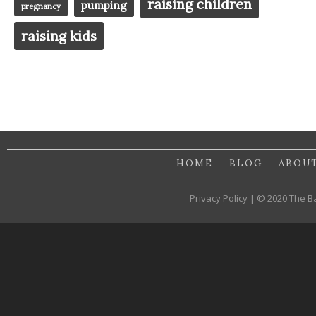
raising children
pumping
pregnancy
raising kids
HOME
BLOG
ABOU
Privacy Policy | © 2020 The B