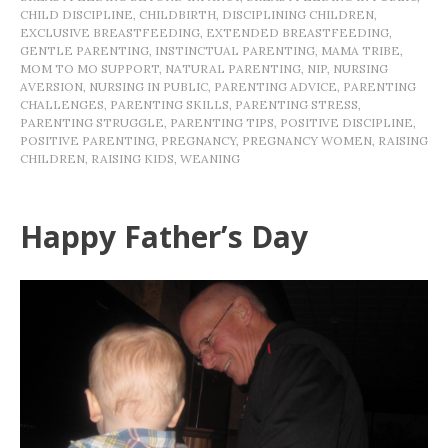
CHILD DISCIPLINE
,
CHILDBIRTH
,
DISCIPLINING CHILDREN
,
EXCLUSIVE BREASTFEEDING
,
EXTENDED BREASTFEEDING
,
GENTLE PARENTING
,
INSTINCTUAL PARENTING
,
MAMA TRIBE
,
MOM TO MO SUPPORT
,
NATURAL PARENTING
,
NIP
,
NURSING
AVERSION
,
NURSING IN PUBLIC
,
PARENTING ADVICE
,
PARENTING
CHALLENGES
,
PARENTING SKILLS
,
PARENTING STRESS
,
PARENTING STRUGGLE
,
PARENTING TIPS
,
POSITIVE DISCIPLINE
,
POSITIVE PARENTING
,
PREGNANCY
,
PREGNANCY WOMEN
,
RAISING
CHILDREN
,
RAISING KIDS
,
WEANING
Happy Father’s Day