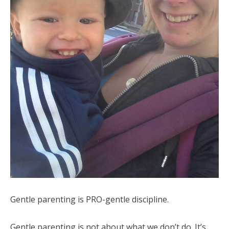
Gentle parenting is PRO-gentle discipline.
Gentle parenting is not about what we don’t do. It’s