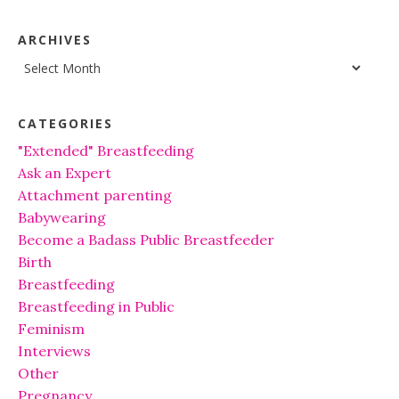
ARCHIVES
Archives
CATEGORIES
"Extended" Breastfeeding
Ask an Expert
Attachment parenting
Babywearing
Become a Badass Public Breastfeeder
Birth
Breastfeeding
Breastfeeding in Public
Feminism
Interviews
Other
Pregnancy