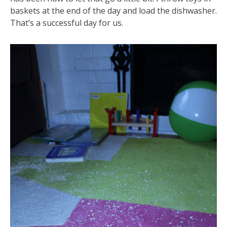
baskets at the end of the day and load the dishwasher.
That’s a successful day for us.