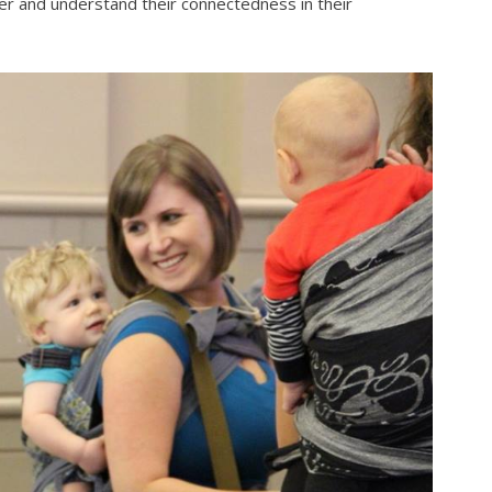
er and understand their connectedness in their