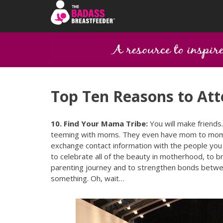
Top Ten Reasons to A
10. Find Your Mama Tribe:
You will make friends
teeming with moms. They even have mom to mom co
exchange contact information with the people you
to celebrate all of the beauty in motherhood, to b
parenting journey and to strengthen bonds between
something. Oh, wait…