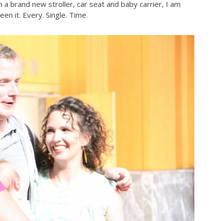
n a brand new stroller, car seat and baby carrier, I am
en it. Every. Single. Time.