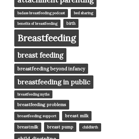
badass breastfeeding podcast
bed sharing
birth
benefits of breastfeeding
Breastfeeding
breast feeding
breastfeeding beyond infancy
breastfeeding in public
breastfeeding myths
breastfeeding problems
breast milk
breastfeeding support
breast pump
breastmilk
childbirth