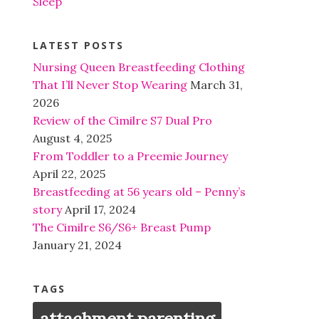
Sleep
LATEST POSTS
Nursing Queen Breastfeeding Clothing
That I’ll Never Stop Wearing
March 31,
2026
Review of the Cimilre S7 Dual Pro
August 4, 2025
From Toddler to a Preemie Journey
April 22, 2025
Breastfeeding at 56 years old – Penny’s
story
April 17, 2024
The Cimilre S6/S6+ Breast Pump
January 21, 2024
TAGS
attachment parenting