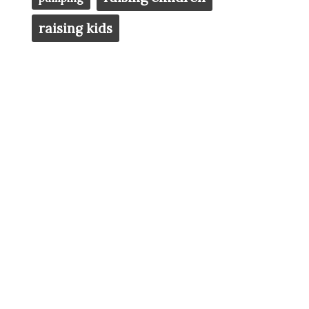
raising kids