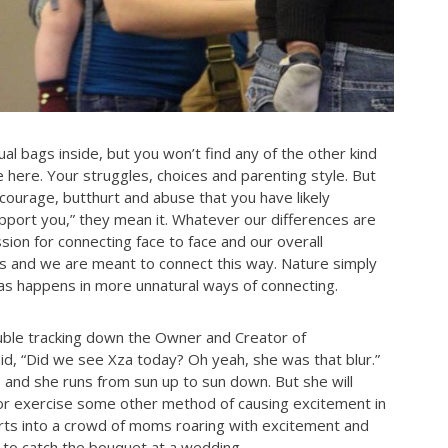
al bags inside, but you won’t find any of the other kind
here. Your struggles, choices and parenting style. But
d courage, butthurt and abuse that you have likely
port you,” they mean it. Whatever our differences are
sion for connecting face to face and our overall
res and we are meant to connect this way. Nature simply
r as happens in more unnatural ways of connecting.
ble tracking down the Owner and Creator of
“Did we see Xza today? Oh yeah, she was that blur.”
 and she runs from sun up to sun down. But she will
 or exercise some other method of causing excitement in
hirts into a crowd of moms roaring with excitement and
g to catch the bouquet at a wedding.