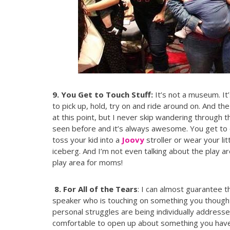
9. You Get to Touch Stuff:
It’s not a museum. It
to pick up, hold, try on and ride around on. And t
at this point, but I never skip wandering through 
seen before and it’s always awesome. You get to
toss your kid into a
Joovy
stroller or wear your lit
iceberg. And I’m not even talking about the play area
play area for moms!
8. For All of the Tears
: I can almost guarantee t
speaker who is touching on something you though
personal struggles are being individually addresse
comfortable to open up about something you haven