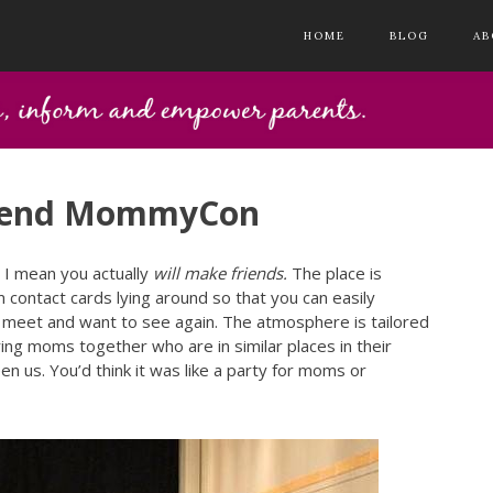
HOME
BLOG
AB
ttend MommyCon
. I mean you actually
will make friends.
The place is
ntact cards lying around so that you can easily
 meet and want to see again. The atmosphere is tailored
ring moms together who are in similar places in their
 us. You’d think it was like a party for moms or