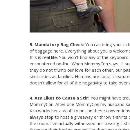
5. Mandatory Bag Check:
You can bring your actu
of baggage here. Everything about you is welcome 
this is real life. You won’t find any of the keyboar
encountered on-line. When MommyCon says, “I sup
they do not trump our love for each other, our pas
similarities as families. Humans are social creatu
doesn’t allow for all of the negativity to take ove
4. Xza Likes to Cause a Stir:
You might have trou
MommyCon. After one MommyCon my husband said, 
Xza works her ass off to put on these conventions
always stop to host a giveaway or throw t-shirts
the room. I’ve actually witnessed her tossing t-s
throwing their bodies around like they were tryin