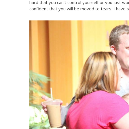
hard that you can’t control yourself or you just wo
confident that you will be moved to tears. I have se