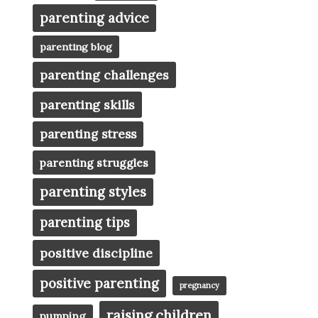
parenting advice
parenting blog
parenting challenges
parenting skills
parenting stress
parenting struggles
parenting styles
parenting tips
positive discipline
positive parenting
pregnancy
raising children
pumping