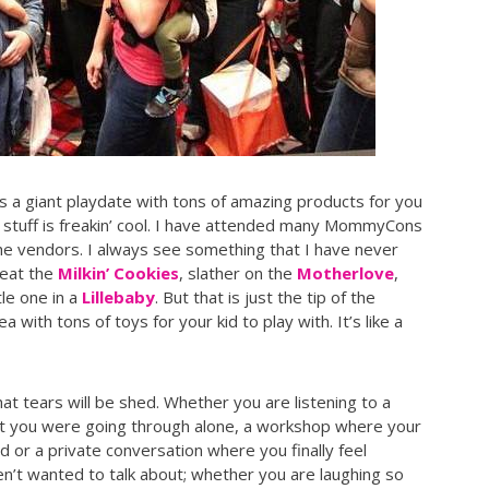
’s a giant playdate with tons of amazing products for you
he stuff is freakin’ cool. I have attended many MommyCons
the vendors. I always see something that I have never
 eat the
Milkin’ Cookies
, slather on the
Motherlove
,
tle one in a
Lillebaby
. But that is just the tip of the
 with tons of toys for your kid to play with. It’s like a
hat tears will be shed. Whether you are listening to a
t you were going through alone, a workshop where your
d or a private conversation where you finally feel
’t wanted to talk about; whether you are laughing so