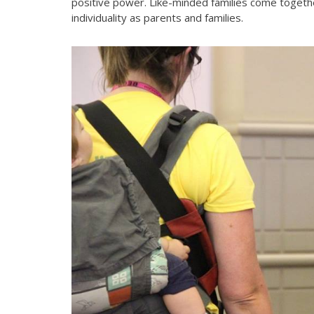
positive power. Like-minded families come togeth
individuality as parents and families.