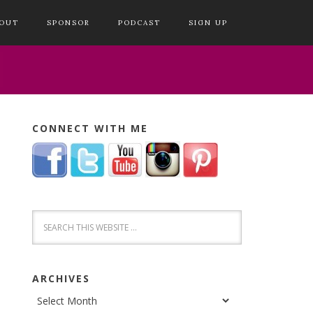
OUT
SPONSOR
PODCAST
SIGN UP
CONNECT WITH ME
ARCHIVES
Archives