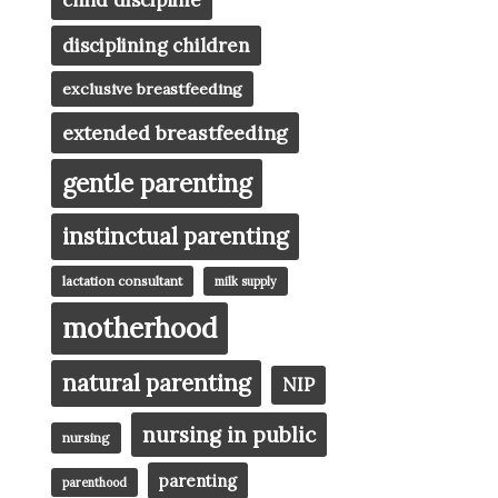
child discipline
disciplining children
exclusive breastfeeding
extended breastfeeding
gentle parenting
instinctual parenting
lactation consultant
milk supply
motherhood
natural parenting
NIP
nursing in public
nursing
parenting
parenthood