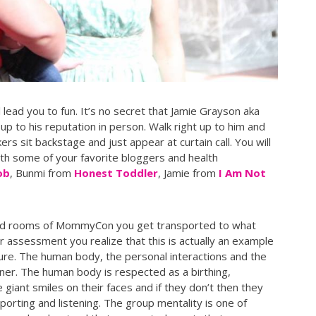
 lead you to fun. It’s no secret that Jamie Grayson aka
up to his reputation in person. Walk right up to him and
rs sit backstage and just appear at curtain call. You will
ith some of your favorite bloggers and health
ob
, Bunmi from
Honest Toddler
, Jamie from
I Am Not
and rooms of MommyCon you get transported to what
r assessment you realize that this is actually an example
ture. The human body, the personal interactions and the
nner. The human body is respected as a birthing,
iant smiles on their faces and if they don’t then they
orting and listening. The group mentality is one of