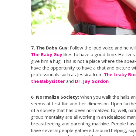
7. The Baby Guy:
Follow the loud voice and he will
The Baby Guy
likes to have a good time. He lives 
give him a hug. This is not a place where the speake
have the opportunity to have a chat and picture w
professionals such as Jessica from
The Leaky Bo
the Babysitter
and
Dr. Jay Gordon
.
6
.
Normalize Society:
When you walk the halls 
seems at first like another dimension. Upon furthe
of a society that has been normalized to, well, na
group mentality are all working in an idealized ma
breastfeeding and parenting machine. People have g
have several people gathered around helping, supp