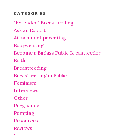
CATEGORIES
"Extended" Breastfeeding
Ask an Expert
Attachment parenting
Babywearing
Become a Badass Public Breastfeeder
Birth
Breastfeeding
Breastfeeding in Public
Feminism
Interviews
Other
Pregnancy
Pumping
Resources
Reviews