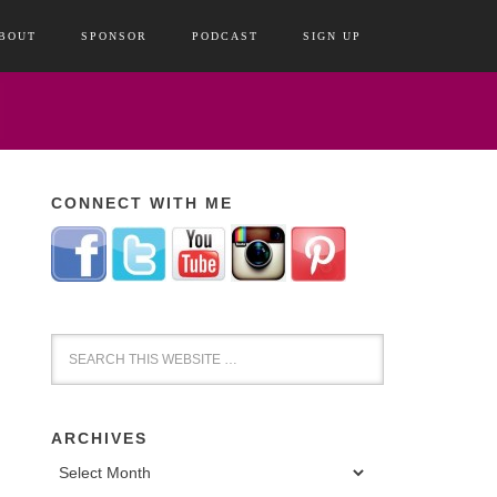
BOUT
SPONSOR
PODCAST
SIGN UP
CONNECT WITH ME
ARCHIVES
Archives