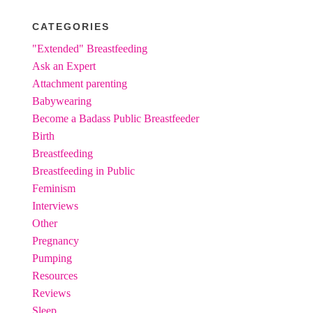
CATEGORIES
"Extended" Breastfeeding
Ask an Expert
Attachment parenting
Babywearing
Become a Badass Public Breastfeeder
Birth
Breastfeeding
Breastfeeding in Public
Feminism
Interviews
Other
Pregnancy
Pumping
Resources
Reviews
Sleep