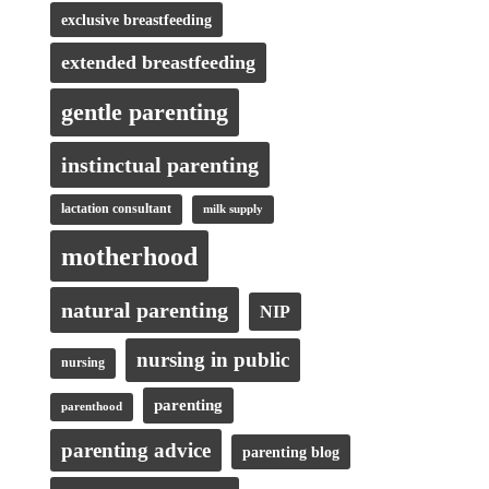
exclusive breastfeeding
extended breastfeeding
gentle parenting
instinctual parenting
lactation consultant
milk supply
motherhood
natural parenting
NIP
nursing in public
nursing
parenting
parenthood
parenting advice
parenting blog