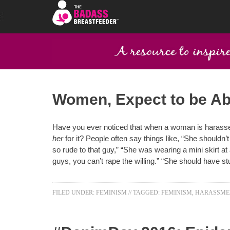
Women, Expect to be A
Have you ever noticed that when a woman is harassed
her
for it? People often say things like, “She shouldn’
so rude to that guy,” “She was wearing a mini skirt at 
guys, you can’t rape the willing.” “She should have st
FILED UNDER:
FEMINISM
//
TAGGED:
FEMINISM
,
HARASSME