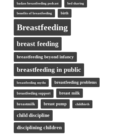
badass breastfeeding podcast
bed sharing
birth
benefits of breastfeeding
Breastfeeding
breast feeding
breastfeeding beyond infancy
breastfeeding in public
breastfeeding problems
breastfeeding myths
breast milk
breastfeeding support
breastmilk
breast pump
childbirth
child discipline
disciplining children