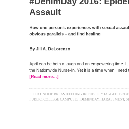
#DenimDay 2016: Epide
Assault
How one person’s experiences with sexual assaul
obvious parallels – and find healing
By Jill A. DeLorenzo
April can be both a tough and an empowering time. It 
the Nationwide Nurse-In. Yet it is a time when I nee
[Read more…]
FILED UNDER:
BREASTFEEDING IN PUBLIC
//
TAGGED:
BREA
PUBLIC
,
COLLEGE CAMPUSES
,
DEMINDAY
,
HARASSMENT
,
S