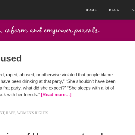
HOME
BLOG
A
bused
, raped, abused, or otherwise violated that people blame
t have been drinking at that party,” “She shouldn’t have been
a frat party, what did she expect?” “She sleeps with a lot of
uck with her friends.”
[Read more…]
NT
,
RAPE
,
WOMEN'S RIGHTS