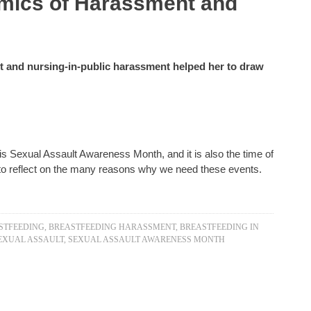
mics of Harassment and
t and nursing-in-public harassment helped her to draw
is Sexual Assault Awareness Month, and it is also the time of
d to reflect on the many reasons why we need these events.
STFEEDING
,
BREASTFEEDING HARASSMENT
,
BREASTFEEDING IN
EXUAL ASSAULT
,
SEXUAL ASSAULT AWARENESS MONTH