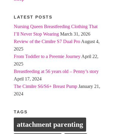
LATEST POSTS
Nursing Queen Breastfeeding Clothing That
I’ll Never Stop Wearing
March 31, 2026
Review of the Cimilre S7 Dual Pro
August 4,
2025
From Toddler to a Preemie Journey
April 22,
2025
Breastfeeding at 56 years old – Penny’s story
April 17, 2024
The Cimilre S6/S6+ Breast Pump
January 21,
2024
TAGS
attachment parenting