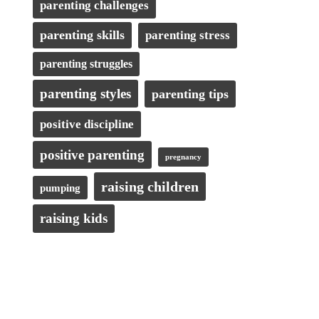
parenting challenges
parenting skills
parenting stress
parenting struggles
parenting styles
parenting tips
positive discipline
positive parenting
pregnancy
raising children
pumping
raising kids