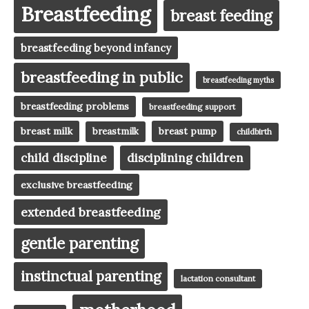
Breastfeeding
breast feeding
breastfeeding beyond infancy
breastfeeding in public
breastfeeding myths
breastfeeding problems
breastfeeding support
breast milk
breast pump
breastmilk
childbirth
child discipline
disciplining children
exclusive breastfeeding
extended breastfeeding
gentle parenting
instinctual parenting
lactation consultant