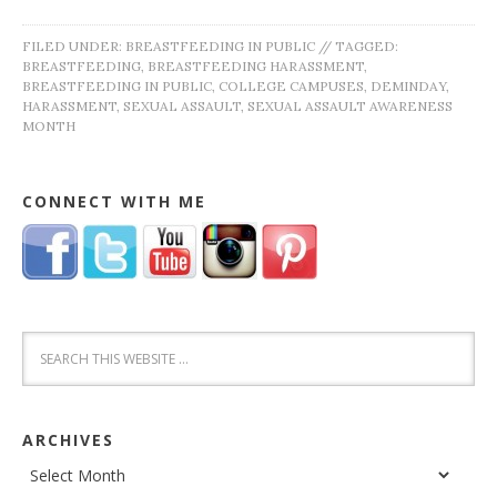
FILED UNDER:
BREASTFEEDING IN PUBLIC
//
TAGGED:
BREASTFEEDING
,
BREASTFEEDING HARASSMENT
,
BREASTFEEDING IN PUBLIC
,
COLLEGE CAMPUSES
,
DEMINDAY
,
HARASSMENT
,
SEXUAL ASSAULT
,
SEXUAL ASSAULT AWARENESS
MONTH
CONNECT WITH ME
ARCHIVES
Archives