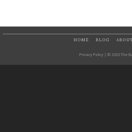
HOME
BLOG
ABOU
Privacy Policy | © 2020 The B