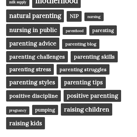
motherhood
milk supply
natural parenting
NIP
nursing
nursing in public
parenting
parenthood
parenting advice
parenting blog
parenting challenges
parenting skills
parenting stress
parenting struggles
parenting styles
parenting tips
positive parenting
positive discipline
raising children
pumping
pregnancy
raising kids