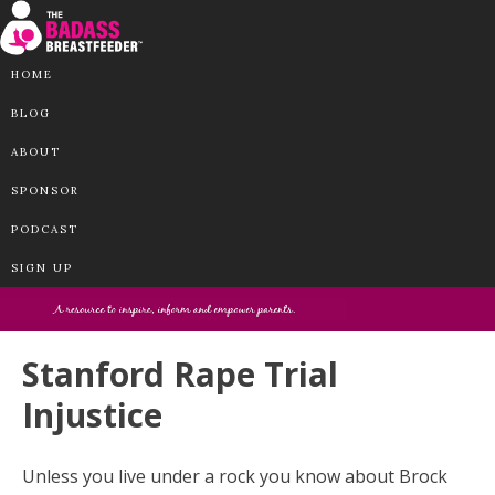
HOME
BLOG
ABOUT
SPONSOR
PODCAST
SIGN UP
Stanford Rape Trial
Injustice
Unless you live under a rock you know about Brock