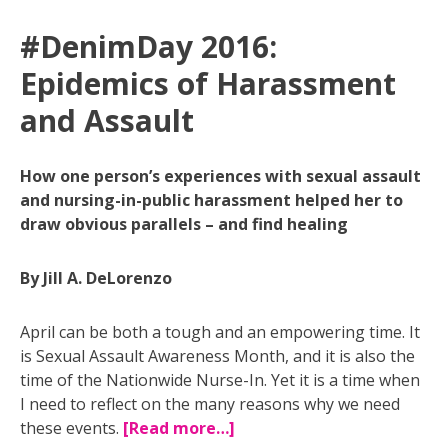
#DenimDay 2016:
Epidemics of Harassment
and Assault
How one person’s experiences with sexual assault
and nursing-in-public harassment helped her to
draw obvious parallels – and find healing
By Jill A. DeLorenzo
April can be both a tough and an empowering time. It
is Sexual Assault Awareness Month, and it is also the
time of the Nationwide Nurse-In. Yet it is a time when
I need to reflect on the many reasons why we need
these events.
[Read more…]