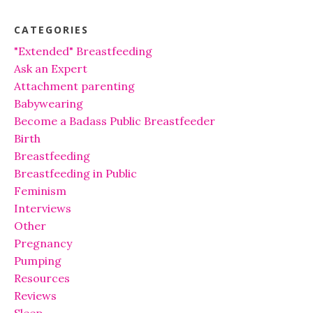
CATEGORIES
"Extended" Breastfeeding
Ask an Expert
Attachment parenting
Babywearing
Become a Badass Public Breastfeeder
Birth
Breastfeeding
Breastfeeding in Public
Feminism
Interviews
Other
Pregnancy
Pumping
Resources
Reviews
Sleep