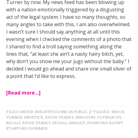
Turner by now. My news feed has been blowing up
with a nation emotionally triggered by a disgusting
act of the legal system. I have so many thoughts, so
many angles to take with this, I am also overwhelmed.
I wasn’t sure I should say anything at all until this
evening when I checked the comments of a photo that
I shared to find a troll saying something along the
lines that, “at least she ain’t a nasty hairy bitch, yet,
why don
’t you show me your jugs without the baby.” I
decided I would go ahead and share one small sliver of
a point that I’d like to express.
[Read more…]
FILED UNDER:
BREASTFEEDING IN PUBLIC
//
TAGGED:
BROCK
TURNER
,
INJUSTICE
,
JUDGE PERSKY
,
MISOGYNY
,
PATRIARCHY
,
RECALL JUDGE PERSKY
,
SEXUAL ASSAULT
,
STANFORD RAPIST
,
STANFORD SWIMMER