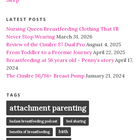
LATEST POSTS
Nursing Queen Breastfeeding Clothing That I’ll
Never Stop Wearing
March 31, 2026
Review of the Cimilre S7 Dual Pro
August 4, 2025
From Toddler to a Preemie Journey
April 22, 2025
Breastfeeding at 56 years old – Penny’s story
April 17,
2024
The Cimilre S6/S6+ Breast Pump
January 21, 2024
TAGS
attachment parenting
badass breastfeeding podcast
bed sharing
birth
benefits of breastfeeding