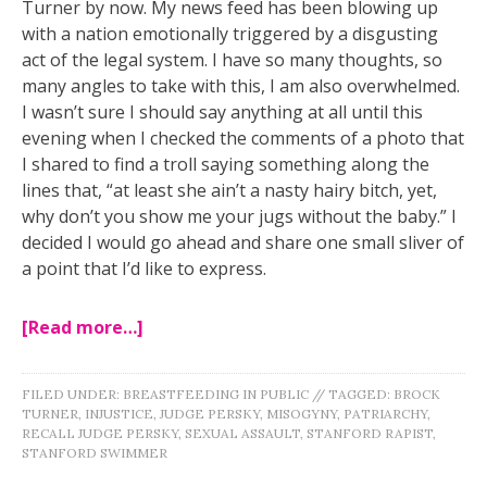
Turner by now. My news feed has been blowing up
with a nation emotionally triggered by a disgusting
act of the legal system. I have so many thoughts, so
many angles to take with this, I am also overwhelmed.
I wasn’t sure I should say anything at all until this
evening when I checked the comments of a photo that
I shared to find a troll saying something along the
lines that, “at least she ain’t a nasty hairy bitch, yet,
why don
’t you show me your jugs without the baby.” I
decided I would go ahead and share one small sliver of
a point that I’d like to express.
[Read more…]
FILED UNDER:
BREASTFEEDING IN PUBLIC
//
TAGGED:
BROCK
TURNER
,
INJUSTICE
,
JUDGE PERSKY
,
MISOGYNY
,
PATRIARCHY
,
RECALL JUDGE PERSKY
,
SEXUAL ASSAULT
,
STANFORD RAPIST
,
STANFORD SWIMMER