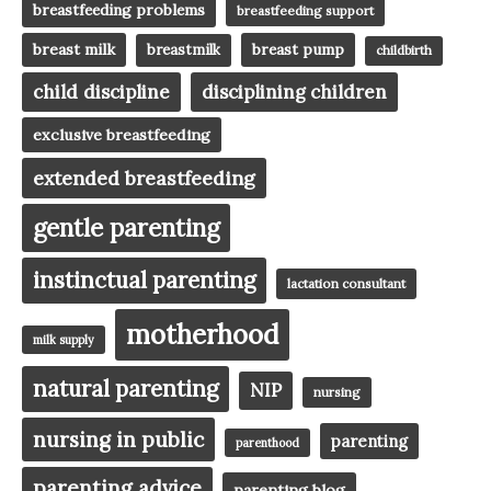
breastfeeding problems
breastfeeding support
breast milk
breast pump
breastmilk
childbirth
child discipline
disciplining children
exclusive breastfeeding
extended breastfeeding
gentle parenting
instinctual parenting
lactation consultant
motherhood
milk supply
natural parenting
NIP
nursing
nursing in public
parenting
parenthood
parenting advice
parenting blog