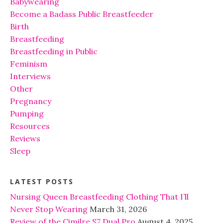
Babywearing
Become a Badass Public Breastfeeder
Birth
Breastfeeding
Breastfeeding in Public
Feminism
Interviews
Other
Pregnancy
Pumping
Resources
Reviews
Sleep
LATEST POSTS
Nursing Queen Breastfeeding Clothing That I’ll
Never Stop Wearing
March 31, 2026
Review of the Cimilre S7 Dual Pro
August 4, 2025