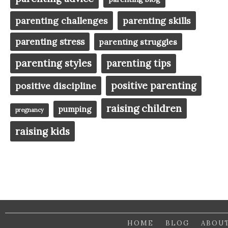
parenting challenges
parenting skills
parenting stress
parenting struggles
parenting styles
parenting tips
positive parenting
positive discipline
raising children
pumping
pregnancy
raising kids
HOME
BLOG
ABOU