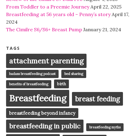
From Toddler to a Preemie Journey
April 22, 2025
Breastfeeding at 56 years old – Penny’s story
April 17,
2024
The Cimilre S6/S6+ Breast Pump
January 21, 2024
TAGS
attachment parenting
badass breastfeeding podcast
bed sharing
birth
benefits of breastfeeding
Breastfeeding
breast feeding
breastfeeding beyond infancy
breastfeeding in public
breastfeeding myths