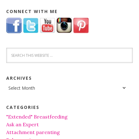
CONNECT WITH ME
ARCHIVES
Archives
CATEGORIES
"Extended" Breastfeeding
Ask an Expert
Attachment parenting