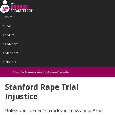
HOME
BLOG
ABOUT
SPONSOR
PODCAST
SIGN UP
Stanford Rape Trial
Injustice
Unless you live under a rock you know about Brock