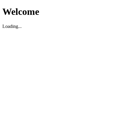
Welcome
Loading...