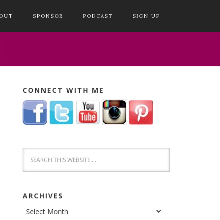
OUT
SPONSOR
PODCAST
SIGN UP
CONNECT WITH ME
ARCHIVES
Archives