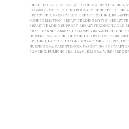
FILED UNDER:
REVIEWS
//
TAGGED:
ABBY THEURING
,
A
BADASS BREASTFEEDING PODCAST
,
BENEFITS OF BRE
BREASTFED
,
BREASTFEED
,
BREASTFEEDING
,
BREASTF
MISINFORMATION
,
BREASTFEEDING MYTHS
,
BREASTFE
BREASTFEEDING SUPPORT
,
BREASTFEEDING TOOLS
,
B
BRAS
,
DIANNE CASSIDY
,
EXCLUSIVE BREASTFEEDING
,
F
GENTLE PARENTING
,
GETTING STARTED WITH BREAS
FEEDING
,
LACTATION CONSULTANT
,
MILK SUPPLY
,
MOT
NURSING BRA
,
PARENTHOOD
,
PARENTING
,
POSTPARTU
PUMPING
,
PUMPING BRA
,
SEAMLESS BRA
,
WIRE-FREE B