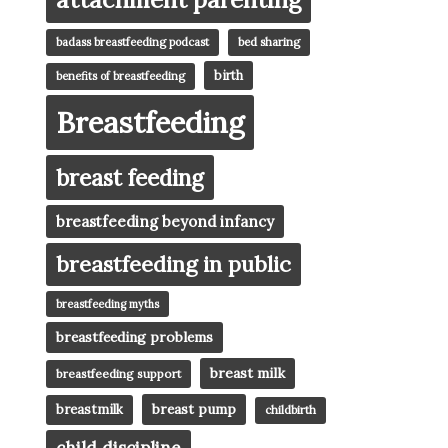
badass breastfeeding podcast
bed sharing
birth
benefits of breastfeeding
Breastfeeding
breast feeding
breastfeeding beyond infancy
breastfeeding in public
breastfeeding myths
breastfeeding problems
breast milk
breastfeeding support
breast pump
breastmilk
childbirth