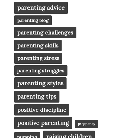
parenting advice
parenting blog
parenting challenges
parenting skills
parenting stress
parenting struggles
parenting styles
parenting tips
positive discipline
positive parenting
pregnancy
raising children
pumping