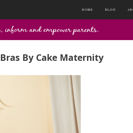
HOME
BLOG
AB
 Bras By Cake Maternity