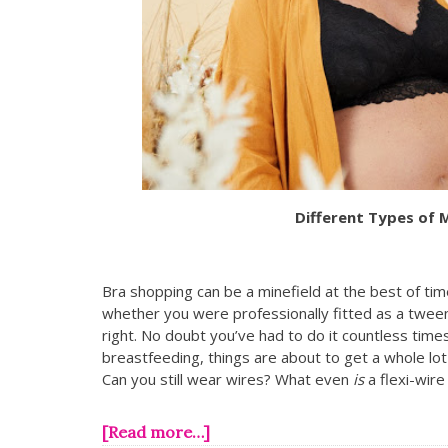
Different Types of 
Bra shopping can be a minefield at the best of ti
whether you were professionally fitted as a tween
right. No doubt you’ve had to do it countless time
breastfeeding, things are about to get a whole lo
Can you still wear wires? What even
is
a flexi-wir
[Read more…]