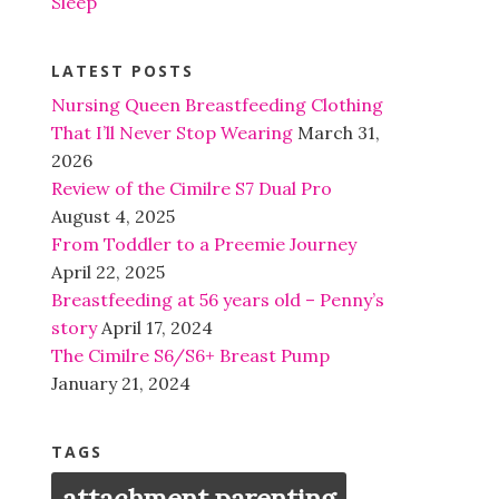
Sleep
LATEST POSTS
Nursing Queen Breastfeeding Clothing
That I’ll Never Stop Wearing
March 31,
2026
Review of the Cimilre S7 Dual Pro
August 4, 2025
From Toddler to a Preemie Journey
April 22, 2025
Breastfeeding at 56 years old – Penny’s
story
April 17, 2024
The Cimilre S6/S6+ Breast Pump
January 21, 2024
TAGS
attachment parenting