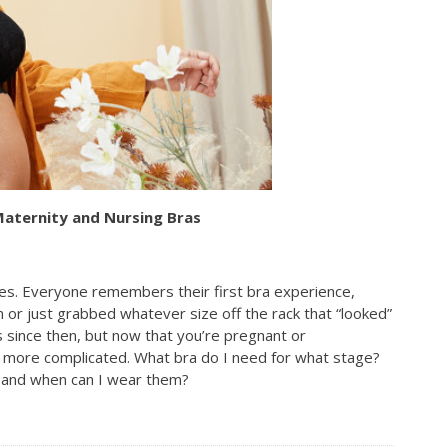
Maternity and Nursing Bras
mes. Everyone remembers their first bra experience,
 or just grabbed whatever size off the rack that “looked”
s since then, but now that you’re pregnant or
t more complicated. What bra do I need for what stage?
e and when can I wear them?