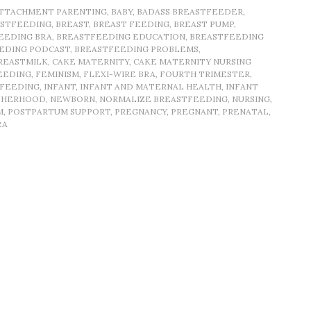
TTACHMENT PARENTING
,
BABY
,
BADASS BREASTFEEDER
,
ASTFEEDING
,
BREAST
,
BREAST FEEDING
,
BREAST PUMP
,
EEDING BRA
,
BREASTFEEDING EDUCATION
,
BREASTFEEDING
EDING PODCAST
,
BREASTFEEDING PROBLEMS
,
REASTMILK
,
CAKE MATERNITY
,
CAKE MATERNITY NURSING
EEDING
,
FEMINISM
,
FLEXI-WIRE BRA
,
FOURTH TRIMESTER
,
TFEEDING
,
INFANT
,
INFANT AND MATERNAL HEALTH
,
INFANT
HERHOOD
,
NEWBORN
,
NORMALIZE BREASTFEEDING
,
NURSING
,
M
,
POSTPARTUM SUPPORT
,
PREGNANCY
,
PREGNANT
,
PRENATAL
,
RA