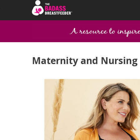
Maternity and Nursing