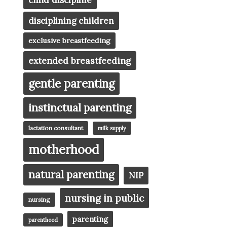
child discipline
disciplining children
exclusive breastfeeding
extended breastfeeding
gentle parenting
instinctual parenting
lactation consultant
milk supply
motherhood
natural parenting
NIP
nursing in public
nursing
parenting
parenthood