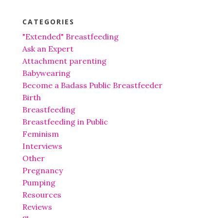
CATEGORIES
"Extended" Breastfeeding
Ask an Expert
Attachment parenting
Babywearing
Become a Badass Public Breastfeeder
Birth
Breastfeeding
Breastfeeding in Public
Feminism
Interviews
Other
Pregnancy
Pumping
Resources
Reviews