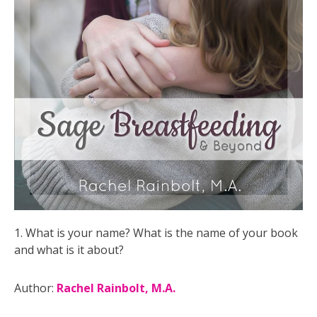
1. What is your name? What is the name of your book
and what is it about?
Author:
Rachel Rainbolt, M.A.