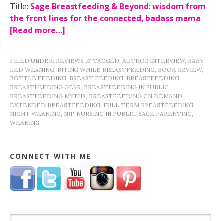
Title:
Sage Breastfeeding & Beyond: wisdom from
the front lines for the connected, badass mama
[Read more…]
FILED UNDER:
REVIEWS
//
TAGGED:
AUTHOR INTERVIEW
,
BABY
LED WEANING
,
BITING WHILE BREASTFEEDING
,
BOOK REVIEW
,
BOTTLE FEEDING
,
BREAST FEEDING
,
BREASTFEEDING
,
BREASTFEEDING GEAR
,
BREASTFEEDING IN PUBLIC
,
BREASTFEEDING MYTHS
,
BREASTFEEDING ON DEMAND
,
EXTENDED BREASTFEEDING
,
FULL TERM BREASTFEEDING
,
NIGHT WEANING
,
NIP
,
NURSING IN PUBLIC
,
SAGE PARENTING
,
WEANING
CONNECT WITH ME