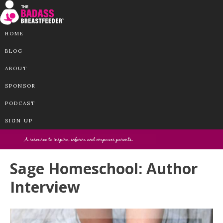
HOME
BLOG
ABOUT
SPONSOR
PODCAST
SIGN UP
Sage Homeschool: Author
Interview