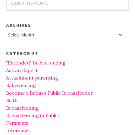
ARCHIVES
Archives
CATEGORIES
"Extended" Breastfeeding
Ask an Expert
Attachment parenting
Babywearing
Become a Badass Public Breastfeeder
Birth
Breastfeeding
Breastfeeding in Public
Feminism
Interviews