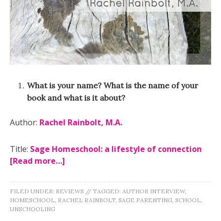
What is your name? What is the name of your
book and what is it about?
Author:
Rachel Rainbolt, M.A.
Title:
Sage Homeschool: a lifestyle of connection
[Read more…]
FILED UNDER:
REVIEWS
//
TAGGED:
AUTHOR INTERVIEW
,
HOMESCHOOL
,
RACHEL RAINBOLT
,
SAGE PARENTING
,
SCHOOL
,
UNSCHOOLING