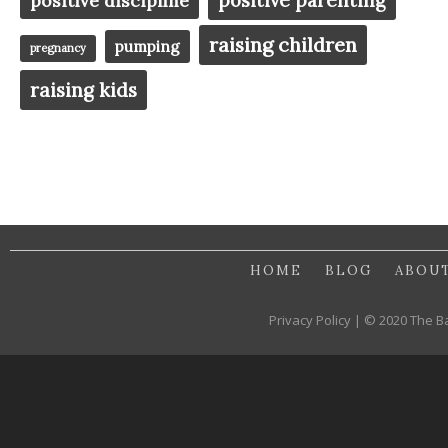
positive discipline
raising children
pumping
pregnancy
raising kids
HOME
BLOG
ABOU
Privacy Policy | © 2020 The B