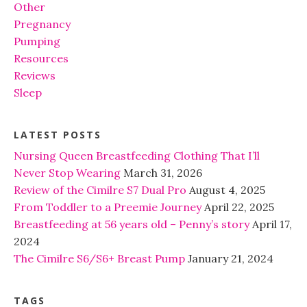
Other
Pregnancy
Pumping
Resources
Reviews
Sleep
LATEST POSTS
Nursing Queen Breastfeeding Clothing That I’ll
Never Stop Wearing
March 31, 2026
Review of the Cimilre S7 Dual Pro
August 4, 2025
From Toddler to a Preemie Journey
April 22, 2025
Breastfeeding at 56 years old – Penny’s story
April 17,
2024
The Cimilre S6/S6+ Breast Pump
January 21, 2024
TAGS