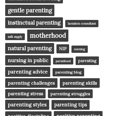
gentle parenting
instinctual parenting
lactation consultant
motherhood
milk supply
natural parenting
NIP
nursing
nursing in public
parenting
parenthood
parenting advice
parenting blog
parenting challenges
parenting skills
parenting stress
parenting struggles
parenting styles
parenting tips
positive parenting