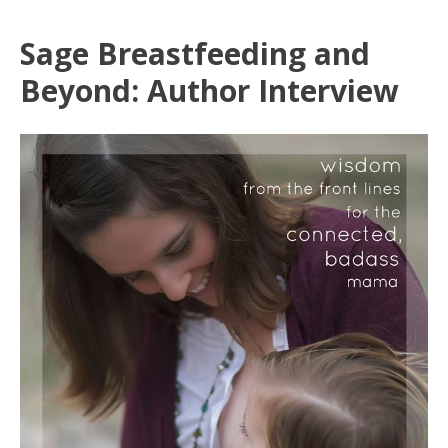
Sage Breastfeeding and
Beyond: Author Interview