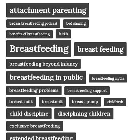
attachment parenting
badass breastfeeding podcast
bed sharing
birth
benefits of breastfeeding
Breastfeeding
breast feeding
breastfeeding beyond infancy
breastfeeding in public
breastfeeding myths
breastfeeding problems
breastfeeding support
breast milk
breast pump
breastmilk
childbirth
child discipline
disciplining children
exclusive breastfeeding
extended breastfeeding