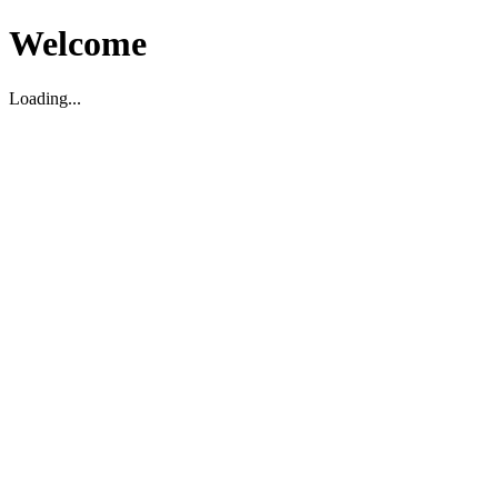
Welcome
Loading...