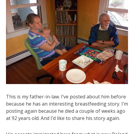
This is my father-in-law. I’ve posted about him before
because he has an interesting breastfeeding story. I’m
posting again because he died a couple of weeks ago
at 92 years old. And I’d like to share his story again.