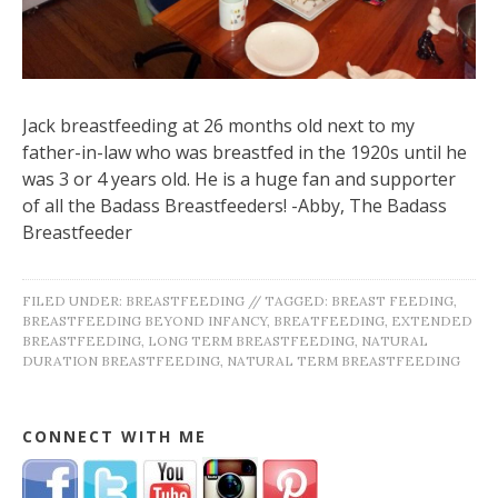
Jack breastfeeding at 26 months old next to my
father-in-law who was breastfed in the 1920s until he
was 3 or 4 years old. He is a huge fan and supporter
of all the Badass Breastfeeders! -Abby, The Badass
Breastfeeder
FILED UNDER:
BREASTFEEDING
//
TAGGED:
BREAST FEEDING
,
BREASTFEEDING BEYOND INFANCY
,
BREATFEEDING
,
EXTENDED
BREASTFEEDING
,
LONG TERM BREASTFEEDING
,
NATURAL
DURATION BREASTFEEDING
,
NATURAL TERM BREASTFEEDING
CONNECT WITH ME