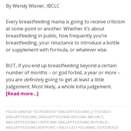
By Wendy Wisner, IBCLC
Every breastfeeding mama is going to receive criticism
at some point or another. Whether it’s about
breastfeeding in public, how frequently you’re
breastfeeding, your reluctance to introduce a bottle
or supplement with formula, or whatever else.
BUT, if you end up breastfeeding beyond a certain
number of months – or god forbid, a year or more –
you are
definitely
going to get at least a little
judgement. Most likely, a whole lotta judgement.
[Read more…]
FILED UNDER:
"EXTENDED" BREASTFEEDING
//
TAGGED:
BREASTFEEDING
,
BREASTFEEDING BEYOND INFANCY
,
BREASTFEEDING CRITICISM
,
BREASTFEEDING IN PUBLIC
,
BREASTFEEDING SUPPORT
,
CHILD LED WEANING
,
EXTENDED