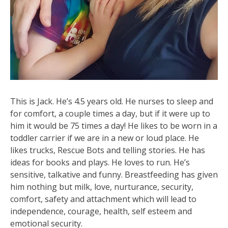
This is Jack. He’s 4.5 years old. He nurses to sleep and
for comfort, a couple times a day, but if it were up to
him it would be 75 times a day! He likes to be worn in a
toddler carrier if we are in a new or loud place. He
likes trucks, Rescue Bots and telling stories. He has
ideas for books and plays. He loves to run. He’s
sensitive, talkative and funny. Breastfeeding has given
him nothing but milk, love, nurturance, security,
comfort, safety and attachment which will lead to
independence, courage, health, self esteem and
emotional security.