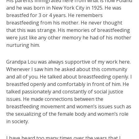
His parents immigrated here from what is now Poland
and he was born in New York City in 1925. He was
breastfed for 3 or 4 years. He remembers
breastfeeding from his mother. He neve
r thought
that this was strange. His memories of breastfeeding
were just like any other memory he had of his mother
nurturing him.
Grandpa Lou was always supportive of my work here.
Whenever I saw him he asked about this community
and all of you. He talked about breastfeeding openly. I
breastfed openly and comfortably in front of him. He
talked passionately and constantly of social justice
issues. He made connections between the
breastfeeding movement and women’s issues such as
the sexualizing of the female body and women’s role
in society.
I have heard too many times over the years that I