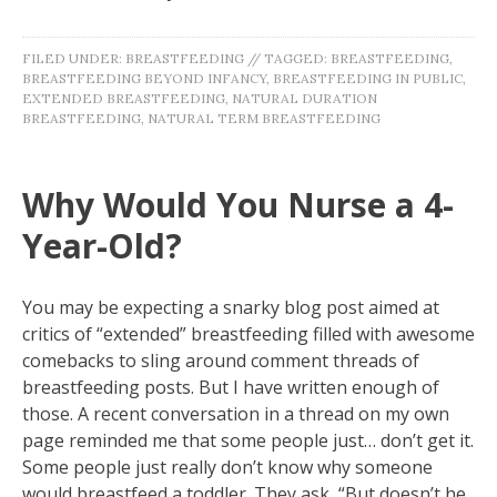
FILED UNDER:
BREASTFEEDING
//
TAGGED:
BREASTFEEDING
,
BREASTFEEDING BEYOND INFANCY
,
BREASTFEEDING IN PUBLIC
,
EXTENDED BREASTFEEDING
,
NATURAL DURATION
BREASTFEEDING
,
NATURAL TERM BREASTFEEDING
Why Would You Nurse a 4-
Year-Old?
You may be expecting a snarky blog post aimed at
critics of “extended” breastfeeding filled with awesome
comebacks to sling around comment threads of
breastfeeding posts. But I have written enough of
those. A recent conversation in a thread on my own
page reminded me that some people just… don’t get it.
Some people just really don’t know why someone
would breastfeed a toddler. They ask, “But doesn’t he