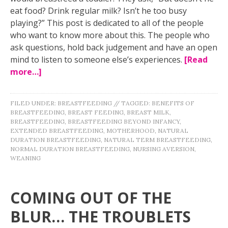
eat food? Drink regular milk? Isn’t he too busy
playing?” This post is dedicated to all of the people
who want to know more about this. The people who
ask questions, hold back judgement and have an open
mind to listen to someone else’s experiences.
[Read
more…]
FILED UNDER:
BREASTFEEDING
//
TAGGED:
BENEFITS OF
BREASTFEEDING
,
BREAST FEEDING
,
BREAST MILK
,
BREASTFEEDING
,
BREASTFEEDING BEYOND INFANCY
,
EXTENDED BREASTFEEDING
,
MOTHERHOOD
,
NATURAL
DURATION BREASTFEEDING
,
NATURAL TERM BREASTFEEDING
,
NORMAL DURATION BREASTFEEDING
,
NURSING AVERSION
,
WEANING
COMING OUT OF THE
BLUR… THE TROUBLETS