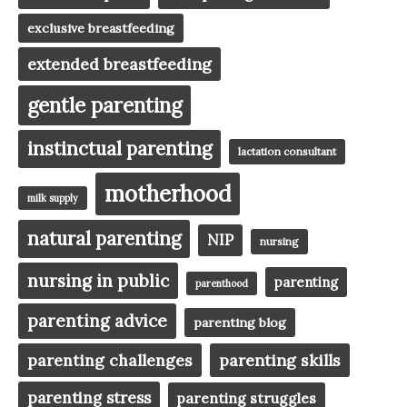
exclusive breastfeeding
extended breastfeeding
gentle parenting
instinctual parenting
lactation consultant
motherhood
milk supply
natural parenting
NIP
nursing
nursing in public
parenting
parenthood
parenting advice
parenting blog
parenting challenges
parenting skills
parenting stress
parenting struggles