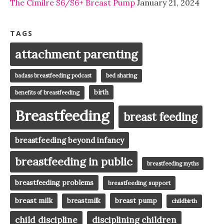
The Cimilre S6/S6+ Breast Pump
January 21, 2024
TAGS
attachment parenting
badass breastfeeding podcast
bed sharing
birth
benefits of breastfeeding
Breastfeeding
breast feeding
breastfeeding beyond infancy
breastfeeding in public
breastfeeding myths
breastfeeding problems
breastfeeding support
breast milk
breast pump
breastmilk
childbirth
child discipline
disciplining children