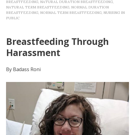
BREASTFEEDING
,
NATURAL DURATION BREASTFEEDING
,
NATURAL TERM BREASTFEEDING
,
NORMAL DURATION
BREASTFEEDING
,
NORMAL TERM BREASTFEEDING
,
NURSING IN
PUBLIC
Breastfeeding Through
Harassment
By Badass Roni