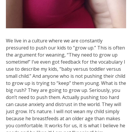
We live in a culture where we are constantly
pressured to push our kids to “grow up.” This is often
the argument for weaning, “They need to grow up
sometime!” I’ve even got feedback for the vocabulary I
use to describe my kids, “baby versus toddler versus
small child.” And anyone who is not pushing their child
to grow up is trying to “keep” them young. What is the
big rush? They are going to grow up. Seriously, you
don’t need to push them. Actually pushing too hard
can cause
anxiety and distrust in the world. They will
just grow. It’s nature. I will not wean my child simply
because he breastfeeds at an older age than makes
you comfortable. It works for us, it is what I believe he