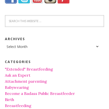
ARCHIVES
Archives
CATEGORIES
"Extended" Breastfeeding
Ask an Expert
Attachment parenting
Babywearing
Become a Badass Public Breastfeeder
Birth
Breastfeeding