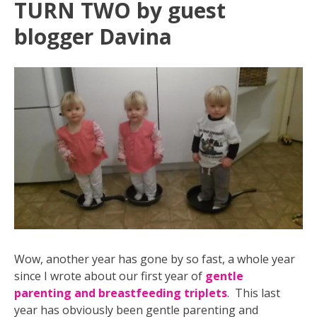
TURN TWO by guest
blogger Davina
Wow, another year has gone by so fast, a whole year
since I wrote about our first year of
gentle
parenting and breastfeeding triplets
. This last
year has obviously been gentle parenting and