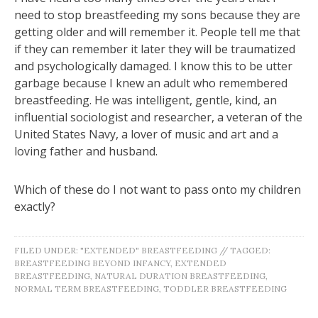
need to stop breastfeeding my sons because they are
getting older and will remember it. People tell me that
if they can remember it later they will be traumatized
and psychologically damaged. I know this to be utter
garbage because I knew an adult who remembered
breastfeeding. He was intelligent, gentle, kind, an
influential sociologist and researcher, a veteran of the
United States Navy, a lover of music and art and a
loving father and husband.
Which of these do I not want to pass onto my children
exactly?
FILED UNDER:
"EXTENDED" BREASTFEEDING
//
TAGGED:
BREASTFEEDING BEYOND INFANCY
,
EXTENDED
BREASTFEEDING
,
NATURAL DURATION BREASTFEEDING
,
NORMAL TERM BREASTFEEDING
,
TODDLER BREASTFEEDING