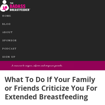
HOME
BLOG
ABOUT
SPONSOR
PODCAST
SIGN UP
What To Do If Your Family
or Friends Criticize You For
Extended Breastfeeding