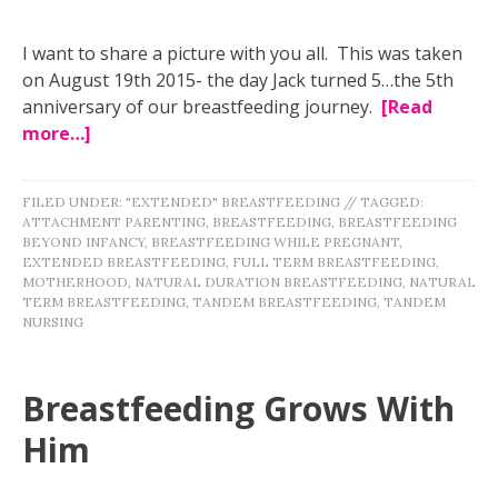
I want to share a picture with you all. This was taken
on August 19th 2015- the day Jack turned 5…the 5th
anniversary of our breastfeeding journey.
[Read
more…]
FILED UNDER:
"EXTENDED" BREASTFEEDING
//
TAGGED:
ATTACHMENT PARENTING
,
BREASTFEEDING
,
BREASTFEEDING
BEYOND INFANCY
,
BREASTFEEDING WHILE PREGNANT
,
EXTENDED BREASTFEEDING
,
FULL TERM BREASTFEEDING
,
MOTHERHOOD
,
NATURAL DURATION BREASTFEEDING
,
NATURAL
TERM BREASTFEEDING
,
TANDEM BREASTFEEDING
,
TANDEM
NURSING
Breastfeeding Grows With
Him