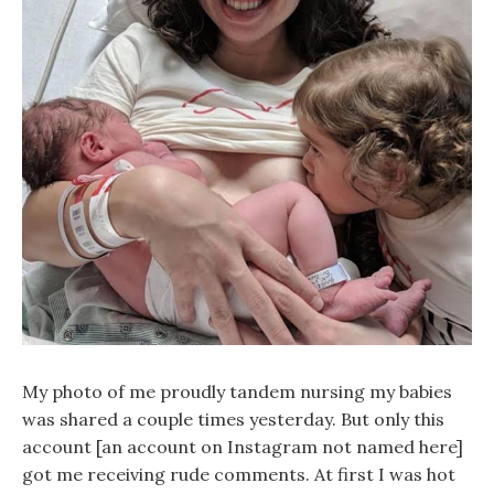
My photo of me proudly tandem nursing my babies
was shared a couple times yesterday. But only this
account [an account on Instagram not named here]
got me receiving rude comments. At first I was hot