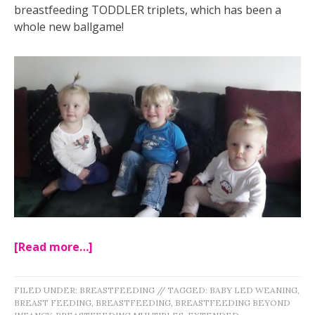
breastfeeding TODDLER triplets, which has been a
whole new ballgame!
[Read more…]
FILED UNDER:
BREASTFEEDING
//
TAGGED:
BABY LED WEANING
,
BREAST FEEDING
,
BREASTFEEDING
,
BREASTFEEDING BEYOND