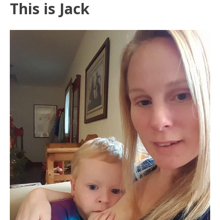
This is Jack