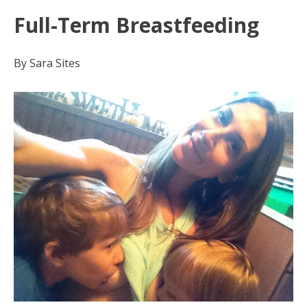
Full-Term Breastfeeding
By Sara Sites