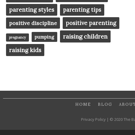
parenting styles
parenting tips
positive parenting
positive discipline
raising children
pumping
pregnancy
raising kids
HOME
BLOG
ABOU
Privacy Policy | © 2020 The B