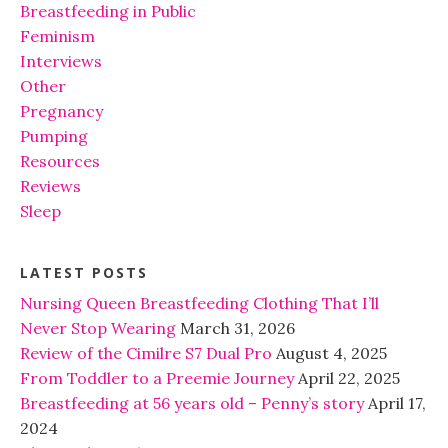
Breastfeeding in Public
Feminism
Interviews
Other
Pregnancy
Pumping
Resources
Reviews
Sleep
LATEST POSTS
Nursing Queen Breastfeeding Clothing That I’ll
Never Stop Wearing
March 31, 2026
Review of the Cimilre S7 Dual Pro
August 4, 2025
From Toddler to a Preemie Journey
April 22, 2025
Breastfeeding at 56 years old – Penny’s story
April 17,
2024