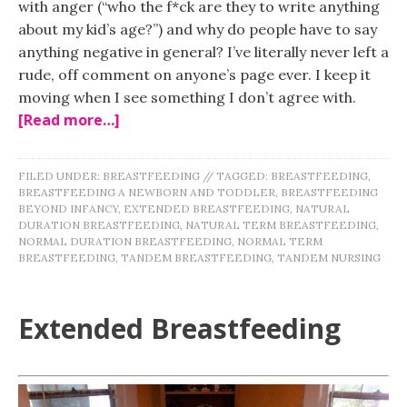
with anger (“who the f*ck are they to write anything
about my kid’s age?”) and why do people have to say
anything negative in general? I’ve literally never left a
rude, off comment on anyone’s page ever. I keep it
moving when I see something I don’t agree with.
[Read more…]
FILED UNDER:
BREASTFEEDING
//
TAGGED:
BREASTFEEDING
,
BREASTFEEDING A NEWBORN AND TODDLER
,
BREASTFEEDING
BEYOND INFANCY
,
EXTENDED BREASTFEEDING
,
NATURAL
DURATION BREASTFEEDING
,
NATURAL TERM BREASTFEEDING
,
NORMAL DURATION BREASTFEEDING
,
NORMAL TERM
BREASTFEEDING
,
TANDEM BREASTFEEDING
,
TANDEM NURSING
Extended Breastfeeding