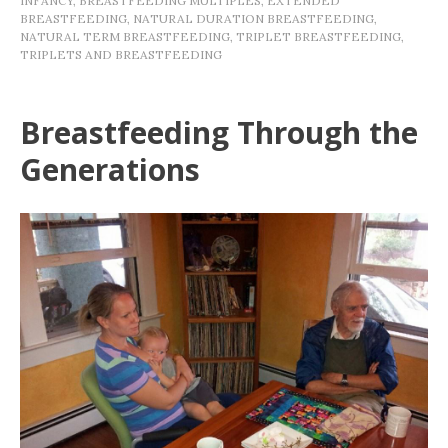
INFANCY
,
BREASTFEEDING MULTIPLES
,
EXTENDED
BREASTFEEDING
,
NATURAL DURATION BREASTFEEDING
,
NATURAL TERM BREASTFEEDING
,
TRIPLET BREASTFEEDING
,
TRIPLETS AND BREASTFEEDING
Breastfeeding Through the
Generations