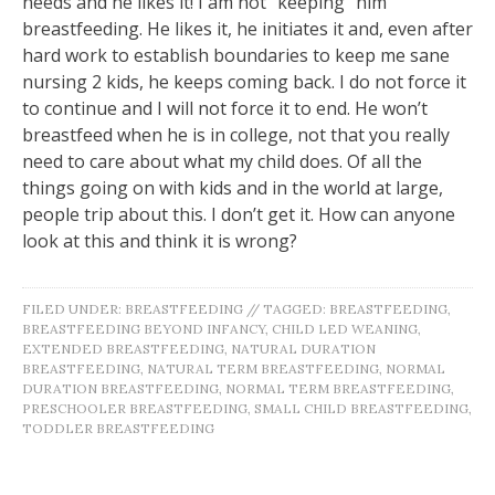
needs and he likes it! I am not “keeping” him
breastfeeding. He likes it, he initiates it and, even after
hard work to establish boundaries to keep me sane
nursing 2 kids, he keeps coming back. I do not force it
to continue and I will not force it to end. He won’t
breastfeed when he is in college, not that you really
need to care about what my child does. Of all the
things going on with kids and in the world at large,
people trip about this. I don’t get it. How can anyone
look at this and think it is wrong?
FILED UNDER:
BREASTFEEDING
//
TAGGED:
BREASTFEEDING
,
BREASTFEEDING BEYOND INFANCY
,
CHILD LED WEANING
,
EXTENDED BREASTFEEDING
,
NATURAL DURATION
BREASTFEEDING
,
NATURAL TERM BREASTFEEDING
,
NORMAL
DURATION BREASTFEEDING
,
NORMAL TERM BREASTFEEDING
,
PRESCHOOLER BREASTFEEDING
,
SMALL CHILD BREASTFEEDING
,
TODDLER BREASTFEEDING