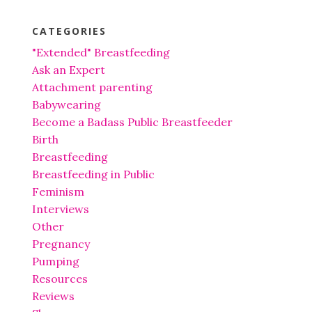
CATEGORIES
"Extended" Breastfeeding
Ask an Expert
Attachment parenting
Babywearing
Become a Badass Public Breastfeeder
Birth
Breastfeeding
Breastfeeding in Public
Feminism
Interviews
Other
Pregnancy
Pumping
Resources
Reviews