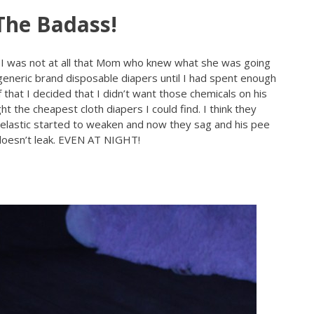
The Badass!
 I was not at all that Mom who knew what she was going
eneric brand disposable diapers until I had spent enough
 that I decided that I didn’t want those chemicals on his
ht the cheapest cloth diapers I could find. I think they
 elastic started to weaken and now they sag and his pee
 doesn’t leak. EVEN AT NIGHT!