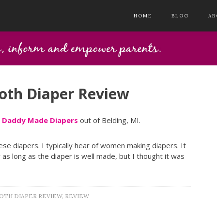
HOME
BLOG
AB
oth Diaper Review
y
Daddy Made Diapers
out of Belding, MI.
ese diapers. I typically hear of women making diapers. It
as long as the diaper is well made, but I thought it was
OTH DIAPER REVIEW
,
REVIEW