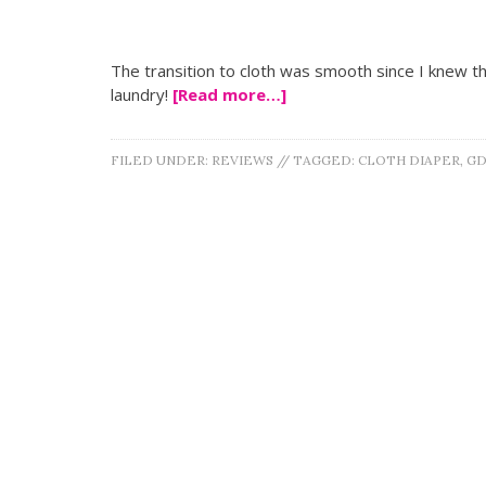
The transition to cloth was smooth since I knew this 
laundry!
[Read more…]
FILED UNDER:
REVIEWS
//
TAGGED:
CLOTH DIAPER
,
GD