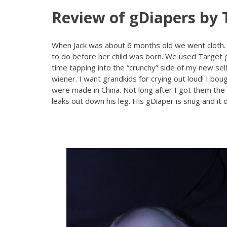
Review of gDiapers by 
When Jack was about 6 months old we went cloth.
to do before her child was born. We used Target g
time tapping into the “crunchy” side of my new self
wiener. I want grandkids for crying out loud! I boug
were made in China. Not long after I got them the
leaks out down his leg. His gDiaper is snug and it