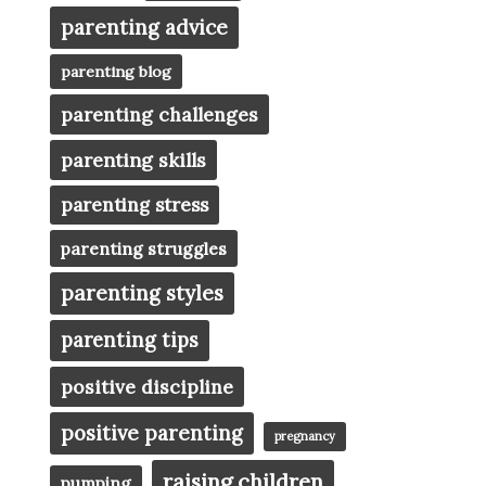
parenting advice
parenting blog
parenting challenges
parenting skills
parenting stress
parenting struggles
parenting styles
parenting tips
positive discipline
positive parenting
pregnancy
raising children
pumping