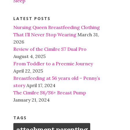
Sleep
LATEST POSTS
Nursing Queen Breastfeeding Clothing
That I’ll Never Stop Wearing
March 31,
2026
Review of the Cimilre S7 Dual Pro
August 4, 2025
From Toddler to a Preemie Journey
April 22, 2025
Breastfeeding at 56 years old – Penny’s
story
April 17, 2024
The Cimilre S6/S6+ Breast Pump
January 21, 2024
TAGS
attachment parenting