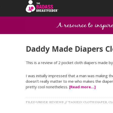
Daddy Made Diapers Cl
This is a review of 2 pocket cloth diapers made b
I was initially impressed that a man was making th
doesn’t really matter to me who makes the diaper 
pretty cool nonetheless.
[Read more…]
FILED UNDER:
REVIEWS
//
TAGGED:
CLOTH DIAPER
,
CL