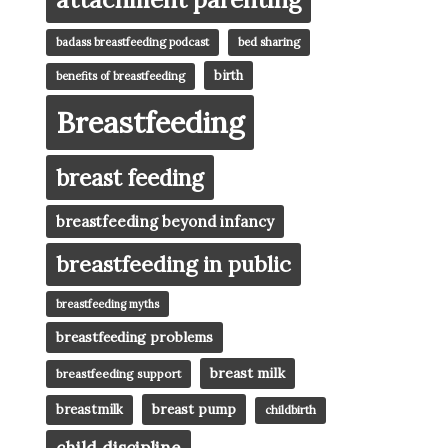
badass breastfeeding podcast
bed sharing
birth
benefits of breastfeeding
Breastfeeding
breast feeding
breastfeeding beyond infancy
breastfeeding in public
breastfeeding myths
breastfeeding problems
breast milk
breastfeeding support
breast pump
breastmilk
childbirth