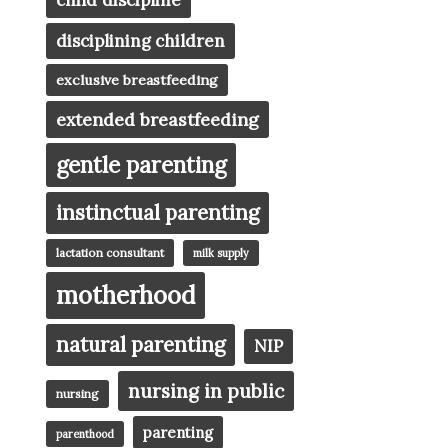
child discipline
disciplining children
exclusive breastfeeding
extended breastfeeding
gentle parenting
instinctual parenting
lactation consultant
milk supply
motherhood
natural parenting
NIP
nursing in public
nursing
parenting
parenthood