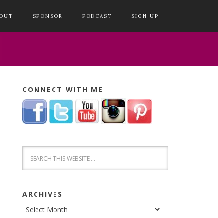
OUT
SPONSOR
PODCAST
SIGN UP
CONNECT WITH ME
ARCHIVES
Archives