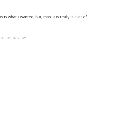
is what I wanted, but, man, it is really is a lot of
IAPERS
,
REVIEW