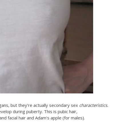
gans, but they’re actually secondary sex
characteristics.
elop during puberty. This is pubic hair,
nd facial hair and Adam’s apple (for males).