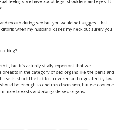
ual feelings we have about legs, shoulders and eyes. It
e.
 and mouth during sex but you would not suggest that
y clitoris when my husband kisses my neck but surely you
 nothing?
h it, but it’s actually vitally important that we
 breasts in the category of sex organs like the penis and
 breasts should be hidden, covered and regulated by law.
 should be enough to end this discussion, but we continue
rom male breasts and alongside sex organs.