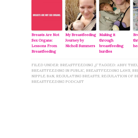
Breasts Are Not
My Breastfeeding
Making it
Br
Sex Organs:
Journey by
through
th
Lessons From
Nicholl Summers
breastfeeding
he
Breastfeeding
hurdles
FILED UNDER:
BREASTFEEDING
//
TAGGED:
ABBY THE
BREASTFEEDING IN PUBLIC
,
BREASTFEEDING LAWS
,
BR
NIPPLE BAN
,
REGULATING BREASTS
,
REGULATION OF B
BREASTFEEDING PODCAST