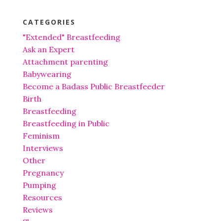
CATEGORIES
"Extended" Breastfeeding
Ask an Expert
Attachment parenting
Babywearing
Become a Badass Public Breastfeeder
Birth
Breastfeeding
Breastfeeding in Public
Feminism
Interviews
Other
Pregnancy
Pumping
Resources
Reviews