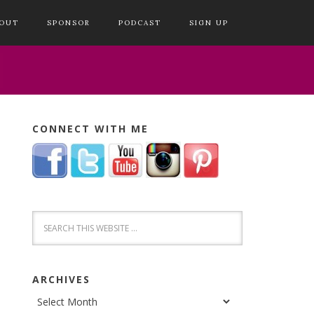
OUT
SPONSOR
PODCAST
SIGN UP
CONNECT WITH ME
ARCHIVES
Archives