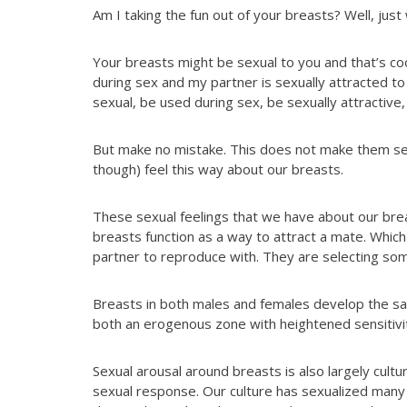
Am I taking the fun out of your breasts? Well, just 
Your breasts might be sexual to you and that’s co
during sex and my partner is sexually attracted to 
sexual, be used during sex, be sexually attractive, 
But make no mistake. This does not make them se
though) feel this way about our breasts.
These sexual feelings that we have about our brea
breasts function as a way to attract a mate. Whic
partner to reproduce with. They are selecting som
Breasts in both males and females develop the sa
both an erogenous zone with heightened sensitivi
Sexual arousal around breasts is also largely cult
sexual response. Our culture has sexualized many 