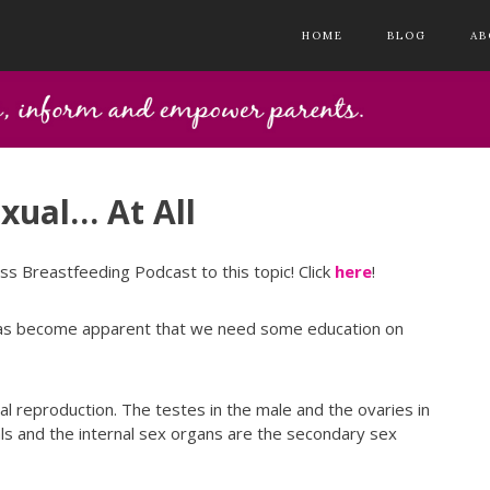
HOME
BLOG
AB
xual… At All
s Breastfeeding Podcast to this topic! Click
here
!
t has become apparent that we need some education on
l reproduction. The testes in the male and the ovaries in
ls and the internal sex organs are the secondary sex