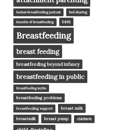
badass breastfeeding podcast
bed sharing
birth
benefits of breastfeeding
Breastfeeding
breast feeding
breastfeeding beyond infancy
breastfeeding in public
breastfeeding myths
breastfeeding problems
breast milk
breastfeeding support
breast pump
breastmilk
childbirth