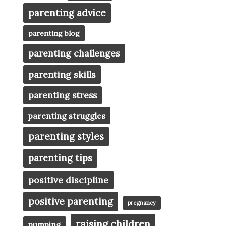
parenting advice
parenting blog
parenting challenges
parenting skills
parenting stress
parenting struggles
parenting styles
parenting tips
positive discipline
positive parenting
pregnancy
raising children
pumping