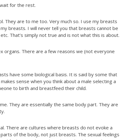
wait for the rest.
ol. They are to me too. Very much so. I use my breasts
my breasts. I will never tell you that breasts cannot be
etc. That’s simply not true and is not what this is about.
x organs. There are a few reasons we (not everyone
sts have some biological basis. It is said by some that
h makes sense when you think about a male selecting a
eone to birth and breastfeed their child.
me. They are essentially the same body part. They are
ty.
ural. There are cultures where breasts do not evoke a
parts of the body, not just breasts. The sexual feelings