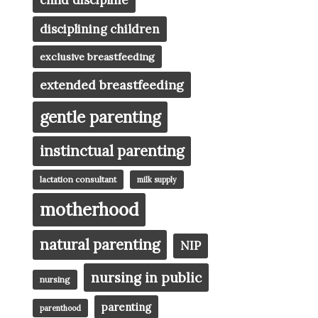
child discipline
disciplining children
exclusive breastfeeding
extended breastfeeding
gentle parenting
instinctual parenting
lactation consultant
milk supply
motherhood
natural parenting
NIP
nursing in public
nursing
parenting
parenthood