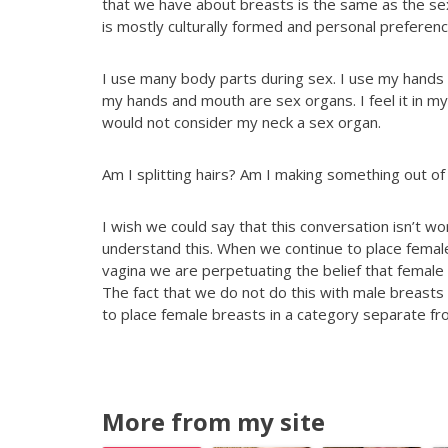
that we have about breasts is the same as the sex
is mostly culturally formed and personal preferenc
I use many body parts during sex. I use my hands
my hands and mouth are sex organs. I feel it in m
would not consider my neck a sex organ.
Am I splitting hairs? Am I making something out of
I wish we could say that this conversation isn’t wort
understand this. When we continue to place female
vagina we are perpetuating the belief that female
The fact that we do not do this with male breasts
to place female breasts in a category separate f
More from my site