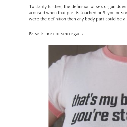
To clarify further, the definition of sex organ does
aroused when that part is touched or 3. you or som
were the definition then any body part could be a
Breasts are not sex organs.