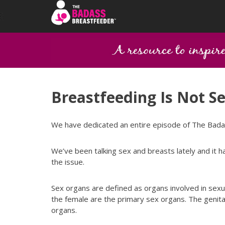
Breastfeeding Is Not Se
We have dedicated an entire episode of The Badas
We’ve been talking sex and breasts lately and i
the issue.
Sex organs are defined as organs involved in sexua
the female are the primary sex organs. The genita
organs.