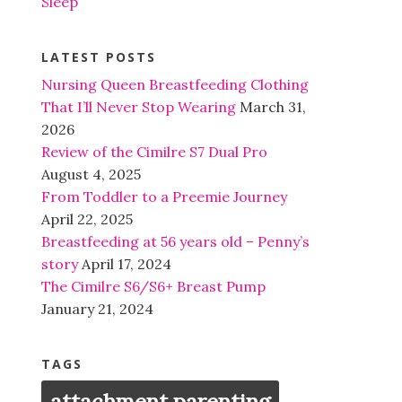
Sleep
LATEST POSTS
Nursing Queen Breastfeeding Clothing
That I’ll Never Stop Wearing
March 31,
2026
Review of the Cimilre S7 Dual Pro
August 4, 2025
From Toddler to a Preemie Journey
April 22, 2025
Breastfeeding at 56 years old – Penny’s
story
April 17, 2024
The Cimilre S6/S6+ Breast Pump
January 21, 2024
TAGS
attachment parenting