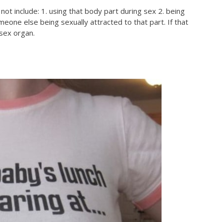
 not include: 1. using that body part during sex 2. being
eone else being sexually attracted to that part. If that
 sex organ.