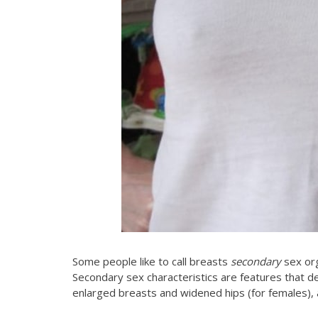
Some people like to call breasts
secondary
sex or
Secondary sex characteristics are features that dev
enlarged breasts and widened hips (for females), a