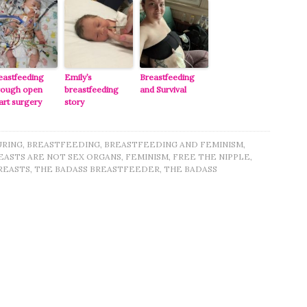
eastfeeding
Emily’s
Breastfeeding
rough open
breastfeeding
and Survival
art surgery
story
URING
,
BREASTFEEDING
,
BREASTFEEDING AND FEMINISM
,
EASTS ARE NOT SEX ORGANS
,
FEMINISM
,
FREE THE NIPPLE
,
REASTS
,
THE BADASS BREASTFEEDER
,
THE BADASS