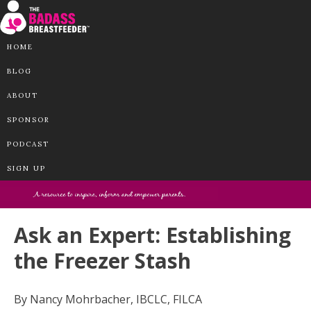
HOME
BLOG
ABOUT
SPONSOR
PODCAST
SIGN UP
Ask an Expert: Establishing
the Freezer Stash
By Nancy Mohrbacher, IBCLC, FILCA