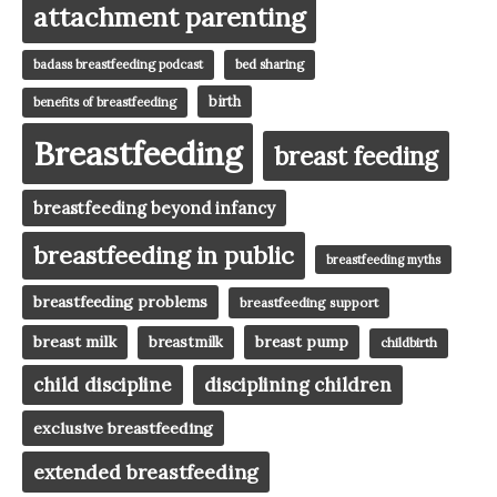
attachment parenting
badass breastfeeding podcast
bed sharing
birth
benefits of breastfeeding
Breastfeeding
breast feeding
breastfeeding beyond infancy
breastfeeding in public
breastfeeding myths
breastfeeding problems
breastfeeding support
breast milk
breast pump
breastmilk
childbirth
child discipline
disciplining children
exclusive breastfeeding
extended breastfeeding