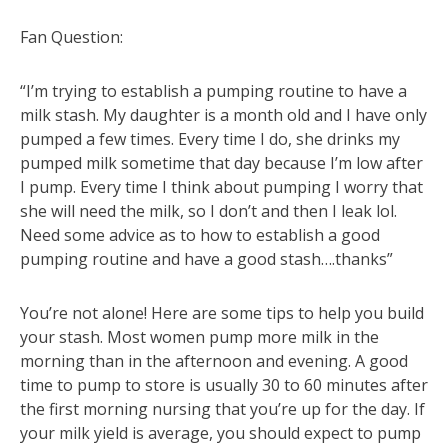
Fan Question:
“I’m trying to establish a pumping routine to have a
milk stash. My daughter is a month old and I have only
pumped a few times. Every time I do, she drinks my
pumped milk sometime that day because I’m low after
I pump. Every time I think about pumping I worry that
she will need the milk, so I don’t and then I leak lol.
Need some advice as to how to establish a good
pumping routine and have a good stash….thanks”
You’re not alone! Here are some tips to help you build
your stash. Most women pump more milk in the
morning than in the afternoon and evening. A good
time to pump to store is usually 30 to 60 minutes after
the first morning nursing that you’re up for the day. If
your milk yield is average, you should expect to pump