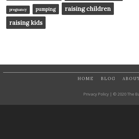
raising children
pumping
pregnancy
raising kids
HOME
BLOG
ABOU
Privacy Policy | © 2020 The B