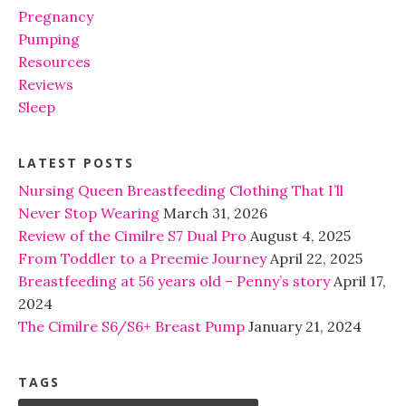
Pregnancy
Pumping
Resources
Reviews
Sleep
LATEST POSTS
Nursing Queen Breastfeeding Clothing That I’ll
Never Stop Wearing
March 31, 2026
Review of the Cimilre S7 Dual Pro
August 4, 2025
From Toddler to a Preemie Journey
April 22, 2025
Breastfeeding at 56 years old – Penny’s story
April 17,
2024
The Cimilre S6/S6+ Breast Pump
January 21, 2024
TAGS