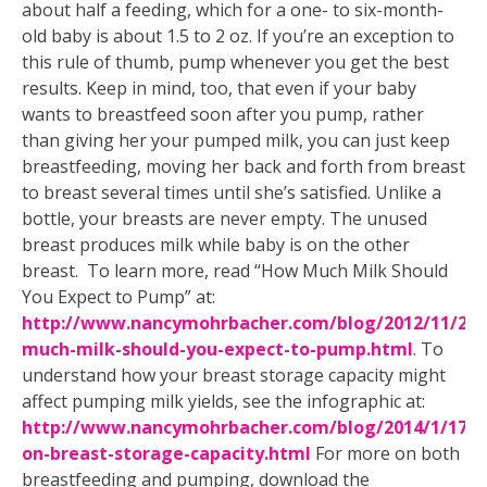
about half a feeding, which for a one- to six-month-
old baby is about 1.5 to 2 oz. If you’re an exception to
this rule of thumb, pump whenever you get the best
results. Keep in mind, too, that even if your baby
wants to breastfeed soon after you pump, rather
than giving her your pumped milk, you can just keep
breastfeeding, moving her back and forth from breast
to breast several times until she’s satisfied. Unlike a
bottle, your breasts are never empty. The unused
breast produces milk while baby is on the other
breast. To learn more, read “How Much Milk Should
You Expect to Pump” at:
http://www.nancymohrbacher.com/blog/2012/11/27
much-milk-should-you-expect-to-pump.html
. To
understand how your breast storage capacity might
affect pumping milk yields, see the infographic at:
http://www.nancymohrbacher.com/blog/2014/1/17/in
on-breast-storage-capacity.html
For more on both
breastfeeding and pumping, download the