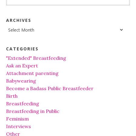
ARCHIVES
Archives
CATEGORIES
"Extended" Breastfeeding
Ask an Expert
Attachment parenting
Babywearing
Become a Badass Public Breastfeeder
Birth
Breastfeeding
Breastfeeding in Public
Feminism
Interviews
Other