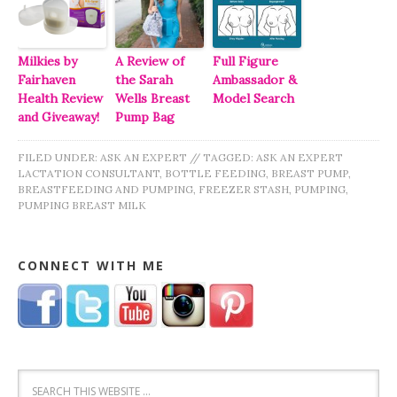
Milkies by
A Review of
Full Figure
Fairhaven
the Sarah
Ambassador &
Health Review
Wells Breast
Model Search
and Giveaway!
Pump Bag
FILED UNDER:
ASK AN EXPERT
//
TAGGED:
ASK AN EXPERT
LACTATION CONSULTANT
,
BOTTLE FEEDING
,
BREAST PUMP
,
BREASTFEEDING AND PUMPING
,
FREEZER STASH
,
PUMPING
,
PUMPING BREAST MILK
CONNECT WITH ME