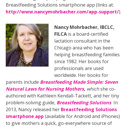
Breastfeeding Solutions smartphone app (links at:
http://www.nancymohrbacher.com/app-support/
).
Nancy Mohrbacher, IBCLC,
FILCA
is a board-certified
lactation consultant in the
Chicago area who has been
helping breastfeeding families
since 1982. Her books for
professionals are used
worldwide. Her books for
parents include
Breastfeeding Made Simple: Seven
Natural Laws for Nursing Mothers
,
which
she co-
authored with Kathleen Kendall-Tackett, and her tiny
problem-solving guide,
Breastfeeding Solutions
In
2013, Nancy released her
Breastfeeding Solutions
smartphone app
(available for Android and iPhones)
to give mothers a quick, go-everywhere source of