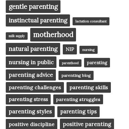
gentle parenting
instinctual parenting
lactation consultant
motherhood
milk supply
natural parenting
NIP
nursing
nursing in public
parenting
parenthood
parenting advice
parenting blog
parenting challenges
parenting skills
parenting stress
parenting struggles
parenting styles
parenting tips
positive parenting
positive discipline