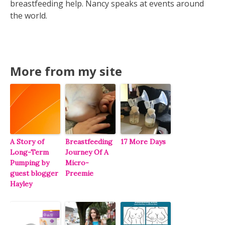
breastfeeding help. Nancy speaks at events around
the world.
More from my site
A Story of
Breastfeeding
17 More Days
Long-Term
Journey Of A
Pumping by
Micro-
guest blogger
Preemie
Hayley