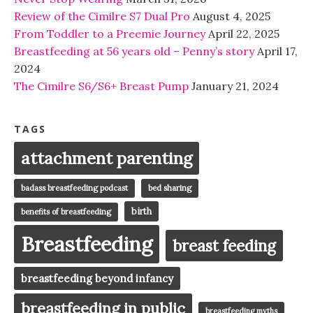
Review of the Cimilre S7 Dual Pro
August 4, 2025
From Toddler to a Preemie Journey
April 22, 2025
Breastfeeding at 56 years old – Penny’s story
April 17,
2024
The Cimilre S6/S6+ Breast Pump
January 21, 2024
TAGS
attachment parenting
badass breastfeeding podcast
bed sharing
birth
benefits of breastfeeding
Breastfeeding
breast feeding
breastfeeding beyond infancy
breastfeeding in public
breastfeeding myths