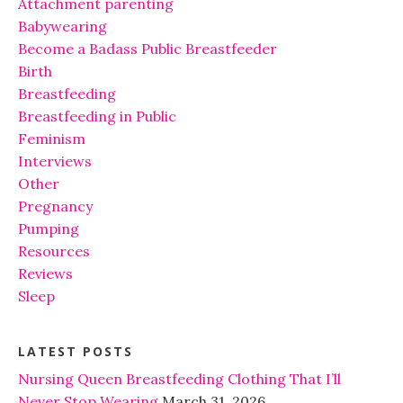
Attachment parenting
Babywearing
Become a Badass Public Breastfeeder
Birth
Breastfeeding
Breastfeeding in Public
Feminism
Interviews
Other
Pregnancy
Pumping
Resources
Reviews
Sleep
LATEST POSTS
Nursing Queen Breastfeeding Clothing That I’ll
Never Stop Wearing
March 31, 2026