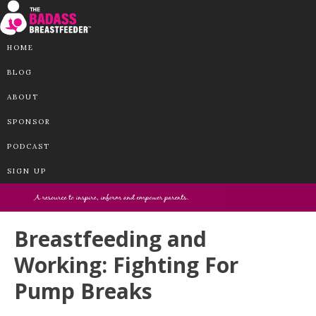
HOME
BLOG
ABOUT
SPONSOR
PODCAST
SIGN UP
Breastfeeding and
Working: Fighting For
Pump Breaks