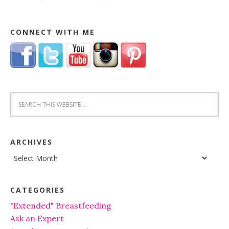
CONNECT WITH ME
ARCHIVES
Archives
CATEGORIES
"Extended" Breastfeeding
Ask an Expert