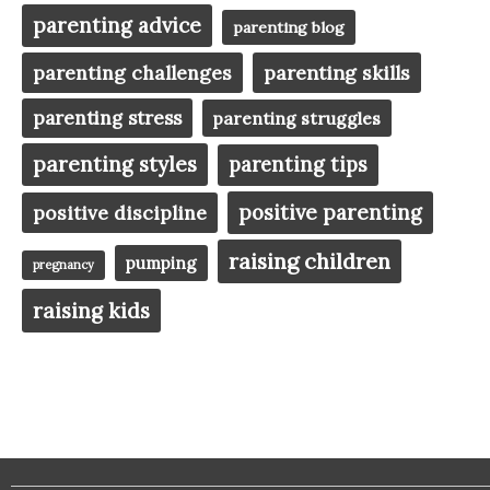
parenting advice
parenting blog
parenting challenges
parenting skills
parenting stress
parenting struggles
parenting styles
parenting tips
positive parenting
positive discipline
raising children
pumping
pregnancy
raising kids