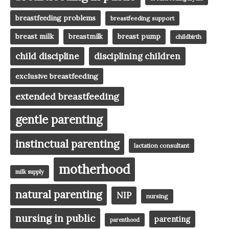
breastfeeding problems
breastfeeding support
breast milk
breast pump
breastmilk
childbirth
child discipline
disciplining children
exclusive breastfeeding
extended breastfeeding
gentle parenting
instinctual parenting
lactation consultant
motherhood
milk supply
natural parenting
NIP
nursing
nursing in public
parenting
parenthood