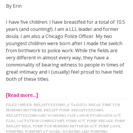
By Erin
I have five children. I have breastfed for a total of 10.5
years (and counting!). I am a LLL leader and former
doula. I am also a Chicago Police Officer. My two
youngest children were born after I made the switch
from birthwork to police work. While the fields are
very different in almost every way, they have a
commonality of bearing witness to people in times of
great intimacy and I (usually) feel proud to have held
both of these titles.
[Read more…]
FILED UNDER:
BREASTFEEDING
//
TAGGED:
BREAK TIME FOR
NURSING MOTHERS
,
BREAST PUMP
,
BREASTFEEDING
,
BREASTFEEDING AND WORKING
,
FAIR LABOR STANDARDS ACT
,
FLSA
,
LACTATION CONSULTANT
,
PUMP ACT
,
PUMP BREAKS
,
PUMP
BREAST MILK
,
PUMP FOR NURSING MOTHERS ACT
,
PUMP LAWS
,
PUMPING
,
PUMPING AT WORK
,
WORKING AND PUMPING