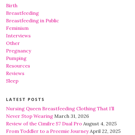
Birth
Breastfeeding
Breastfeeding in Public
Feminism
Interviews
Other
Pregnancy
Pumping
Resources
Reviews
Sleep
LATEST POSTS
Nursing Queen Breastfeeding Clothing That I’ll
Never Stop Wearing
March 31, 2026
Review of the Cimilre S7 Dual Pro
August 4, 2025
From Toddler to a Preemie Journey
April 22, 2025