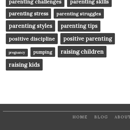
parenting challenges
parenting skills
parenting stress
parenting struggles
parenting styles
parenting tips
positive parenting
positive discipline
raising children
pumping
pregnancy
raising kids
HOME
BLOG
ABOU