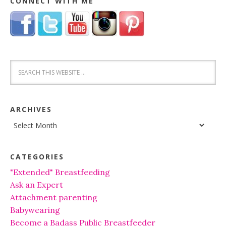
CONNECT WITH ME
ARCHIVES
Archives
CATEGORIES
"Extended" Breastfeeding
Ask an Expert
Attachment parenting
Babywearing
Become a Badass Public Breastfeeder