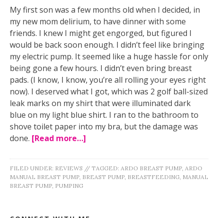
My first son was a few months old when I decided, in
my new mom delirium, to have dinner with some
friends. I knew I might get engorged, but figured I
would be back soon enough. I didn’t feel like bringing
my electric pump. It seemed like a huge hassle for only
being gone a few hours. I didn’t even bring breast
pads. (I know, I know, you’re all rolling your eyes right
now). I deserved what I got, which was 2 golf ball-sized
leak marks on my shirt that were illuminated dark
blue on my light blue shirt. I ran to the bathroom to
shove toilet paper into my bra, but the damage was
done.
[Read more…]
FILED UNDER:
REVIEWS
//
TAGGED:
ARDO BREAST PUMP
,
ARDO
MANUAL BREAST PUMP
,
BREAST PUMP
,
BREASTFEEDING
,
MANUAL
BREAST PUMP
,
PUMPING