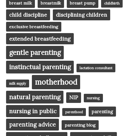
breast milk
breast pump
breastmilk
childbirth
child discipline
disciplining children
exclusive breastfeeding
extended breastfeeding
gentle parenting
instinctual parenting
lactation consultant
motherhood
milk supply
natural parenting
NIP
nursing
nursing in public
parenting
parenthood
parenting advice
parenting blog