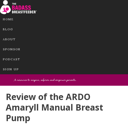
HOME
BLOG
ABOUT
SPONSOR
PODCAST
SIGN UP
Review of the ARDO
Amaryll Manual Breast
Pump