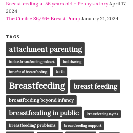
Breastfeeding at 56 years old – Penny’s story
April 17,
2024
The Cimilre S6/S6+ Breast Pump
January 21, 2024
TAGS
attachment parenting
badass breastfeeding podcast
bed sharing
birth
benefits of breastfeeding
Breastfeeding
breast feeding
breastfeeding beyond infancy
breastfeeding in public
breastfeeding myths
breastfeeding problems
breastfeeding support