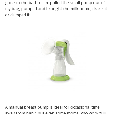
gone to the bathroom, pulled the small pump out of
my bag, pumped and brought the milk home, drank it
or dumped it.
A manual breast pump is ideal for occasional time
away from baby, but even some moms who work full