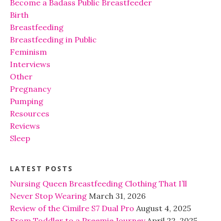
Become a Badass Public Breastfeeder
Birth
Breastfeeding
Breastfeeding in Public
Feminism
Interviews
Other
Pregnancy
Pumping
Resources
Reviews
Sleep
LATEST POSTS
Nursing Queen Breastfeeding Clothing That I’ll
Never Stop Wearing
March 31, 2026
Review of the Cimilre S7 Dual Pro
August 4, 2025
From Toddler to a Preemie Journey
April 22, 2025