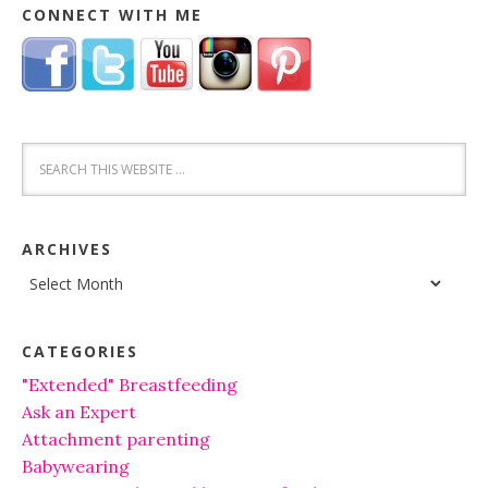
CONNECT WITH ME
ARCHIVES
Archives
CATEGORIES
"Extended" Breastfeeding
Ask an Expert
Attachment parenting
Babywearing