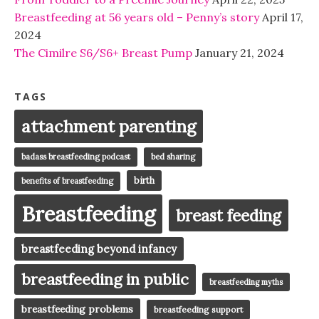
Breastfeeding at 56 years old – Penny’s story
April 17,
2024
The Cimilre S6/S6+ Breast Pump
January 21, 2024
TAGS
attachment parenting
badass breastfeeding podcast
bed sharing
birth
benefits of breastfeeding
Breastfeeding
breast feeding
breastfeeding beyond infancy
breastfeeding in public
breastfeeding myths
breastfeeding problems
breastfeeding support