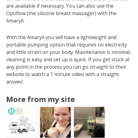
are available if necessary. You can also use the
Optiflow (the silicone breast massager) with the
Amaryll.
With the Amaryll you will have a lightweight and
portable pumping option that requires no electricity
and little strain on your body. Maintenance is minimal,
cleaning is easy and set up is quick. If you get stuck at
any point in the process you can go straight to their
website to watch a 1 minute video with a straight
answer.
More from my site