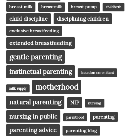
breast milk
breast pump
breastmilk
childbirth
child discipline
disciplining children
exclusive breastfeeding
extended breastfeeding
gentle parenting
instinctual parenting
lactation consultant
motherhood
milk supply
natural parenting
NIP
nursing
nursing in public
parenting
parenthood
parenting advice
parenting blog