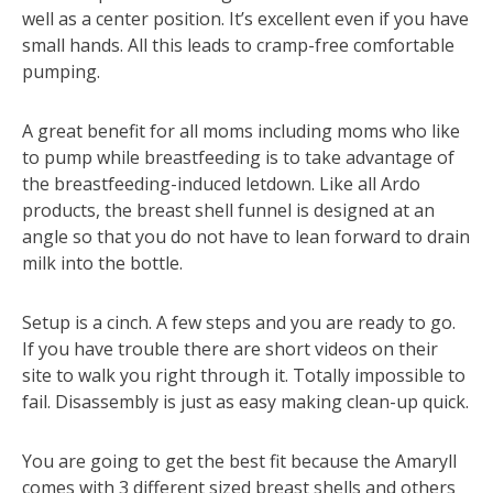
well as a center position. It’s excellent even if you have
small hands. All this leads to cramp-free comfortable
pumping.
A great benefit for all moms including moms who like
to pump while breastfeeding is to take advantage of
the breastfeeding-induced letdown. Like all Ardo
products, the breast shell funnel is designed at an
angle so that you do not have to lean forward to drain
milk into the bottle.
Setup is a cinch. A few steps and you are ready to go.
If you have trouble there are short videos on their
site to walk you right through it. Totally impossible to
fail. Disassembly is just as easy making clean-up quick.
You are going to get the best fit because the Amaryll
comes with 3 different sized breast shells and others