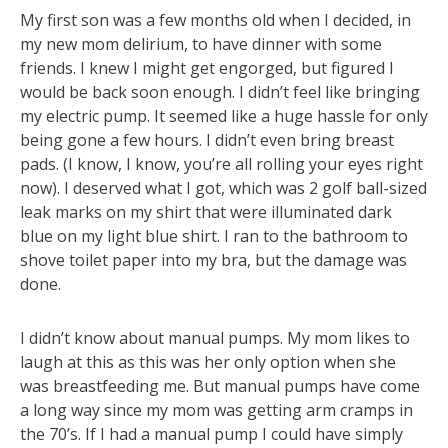
My first son was a few months old when I decided, in
my new mom delirium, to have dinner with some
friends. I knew I might get engorged, but figured I
would be back soon enough. I didn’t feel like bringing
my electric pump. It seemed like a huge hassle for only
being gone a few hours. I didn’t even bring breast
pads. (I know, I know, you’re all rolling your eyes right
now). I deserved what I got, which was 2 golf ball-sized
leak marks on my shirt that were illuminated dark
blue on my light blue shirt. I ran to the bathroom to
shove toilet paper into my bra, but the damage was
done.
I didn’t know about manual pumps. My mom likes to
laugh at this as this was her only option when she
was breastfeeding me. But manual pumps have come
a long way since my mom was getting arm cramps in
the 70’s. If I had a manual pump I could have simply