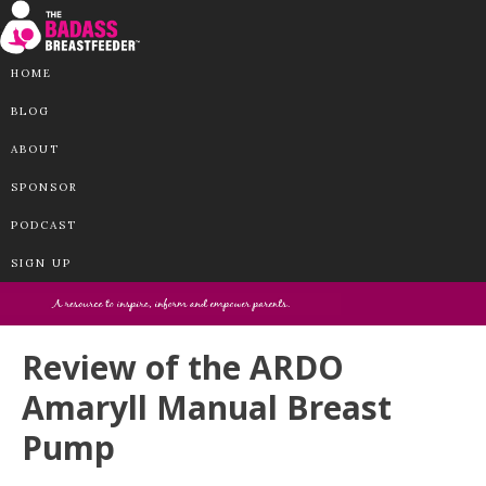
HOME
BLOG
ABOUT
SPONSOR
PODCAST
SIGN UP
Review of the ARDO
Amaryll Manual Breast
Pump