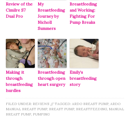
Review of the
My
Breastfeeding
Cimilre S7
Breastfeeding
and Working:
Dual Pro
Journey by
Fighting For
Nicholl
Pump Breaks
Summers
Making it
Breastfeeding
Emily’s
through
through open
breastfeeding
breastfeeding
heart surgery
story
hurdles
FILED UNDER:
REVIEWS
//
TAGGED:
ARDO BREAST PUMP
,
ARDO
MANUAL BREAST PUMP
,
BREAST PUMP
,
BREASTFEEDING
,
MANUAL
BREAST PUMP
,
PUMPING