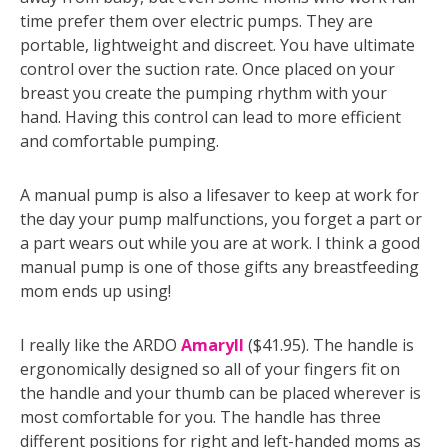
time prefer them over electric pumps. They are
portable, lightweight and discreet. You have ultimate
control over the suction rate. Once placed on your
breast you create the pumping rhythm with your
hand. Having this control can lead to more efficient
and comfortable pumping.
A manual pump is also a lifesaver to keep at work for
the day your pump malfunctions, you forget a part or
a part wears out while you are at work. I think a good
manual pump is one of those gifts any breastfeeding
mom ends up using!
I really like the ARDO
Amaryll
($41.95). The handle is
ergonomically designed so all of your fingers fit on
the handle and your thumb can be placed wherever is
most comfortable for you. The handle has three
different positions for right and left-handed moms as