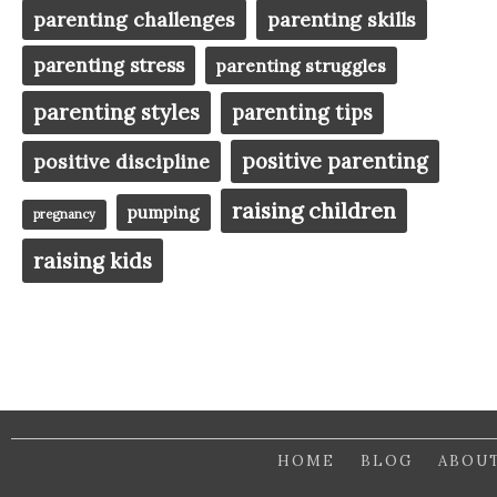
parenting challenges
parenting skills
parenting stress
parenting struggles
parenting styles
parenting tips
positive parenting
positive discipline
raising children
pumping
pregnancy
raising kids
HOME
BLOG
ABOU