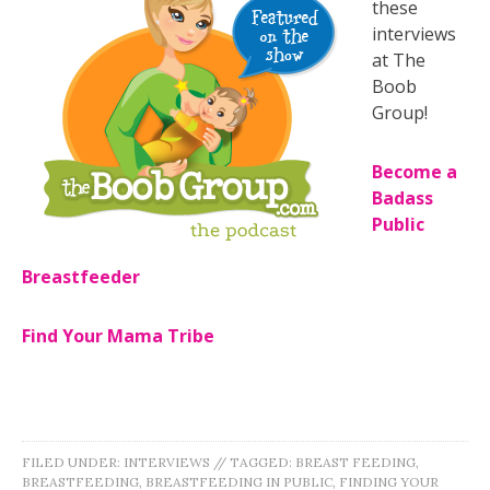
these
interviews
at The
Boob
Group!
Become a
Badass
Public
Breastfeeder
Find Your Mama Tribe
FILED UNDER:
INTERVIEWS
//
TAGGED:
BREAST FEEDING
,
BREASTFEEDING
,
BREASTFEEDING IN PUBLIC
,
FINDING YOUR