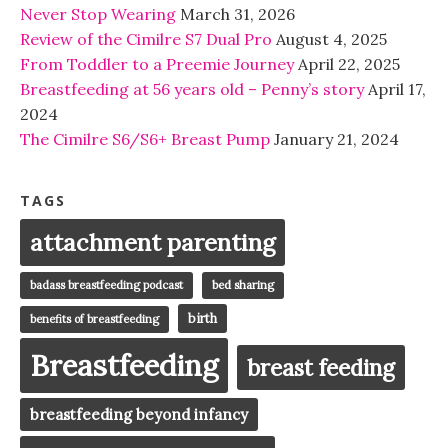
Never Stop Wearing
March 31, 2026
Review of the Cimilre S7 Dual Pro
August 4, 2025
From Toddler to a Preemie Journey
April 22, 2025
Breastfeeding at 56 years old – Penny’s story
April 17,
2024
The Cimilre S6/S6+ Breast Pump
January 21, 2024
TAGS
attachment parenting
badass breastfeeding podcast
bed sharing
birth
benefits of breastfeeding
Breastfeeding
breast feeding
breastfeeding beyond infancy