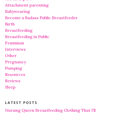
Attachment parenting
Babywearing
Become a Badass Public Breastfeeder
Birth
Breastfeeding
Breastfeeding in Public
Feminism
Interviews
Other
Pregnancy
Pumping
Resources
Reviews
Sleep
LATEST POSTS
Nursing Queen Breastfeeding Clothing That I’ll