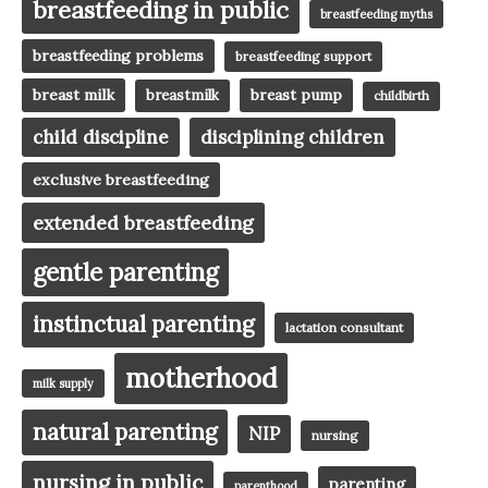
breastfeeding in public
breastfeeding myths
breastfeeding problems
breastfeeding support
breast milk
breast pump
breastmilk
childbirth
child discipline
disciplining children
exclusive breastfeeding
extended breastfeeding
gentle parenting
instinctual parenting
lactation consultant
motherhood
milk supply
natural parenting
NIP
nursing
nursing in public
parenting
parenthood