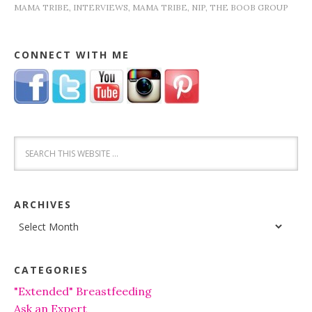
MAMA TRIBE
,
INTERVIEWS
,
MAMA TRIBE
,
NIP
,
THE BOOB GROUP
CONNECT WITH ME
ARCHIVES
Archives
CATEGORIES
"Extended" Breastfeeding
Ask an Expert