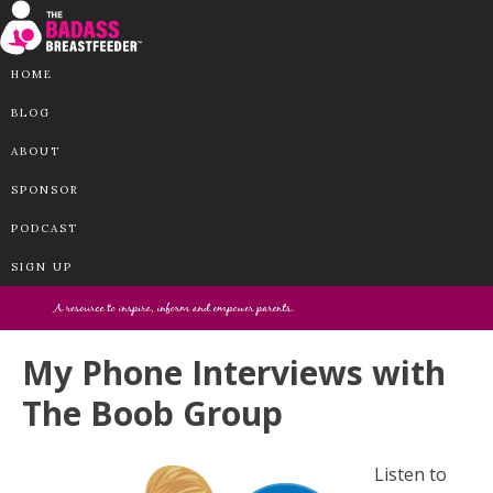
HOME
BLOG
ABOUT
SPONSOR
PODCAST
SIGN UP
My Phone Interviews with
The Boob Group
Listen to