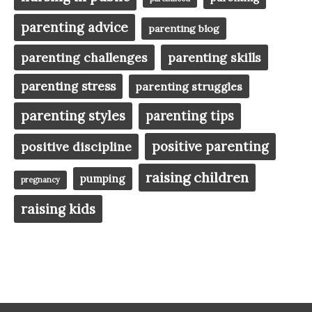
parenting advice
parenting blog
parenting challenges
parenting skills
parenting stress
parenting struggles
parenting styles
parenting tips
positive parenting
positive discipline
raising children
pumping
pregnancy
raising kids