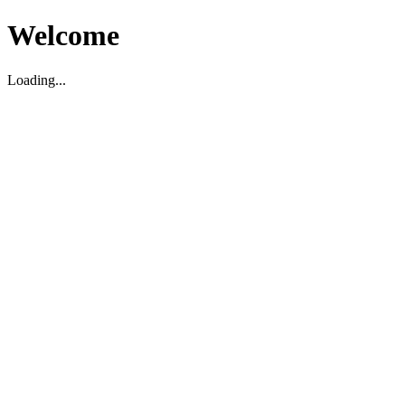
Welcome
Loading...