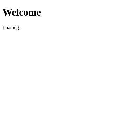
Welcome
Loading...