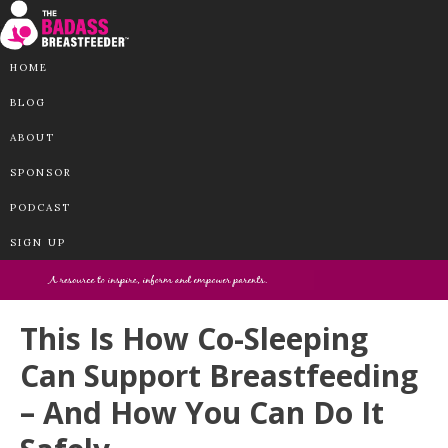
HOME
BLOG
ABOUT
SPONSOR
PODCAST
SIGN UP
This Is How Co-Sleeping
Can Support Breastfeeding
– And How You Can Do It