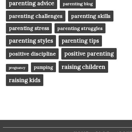
parenting advice
parenting blog
parenting challenges
parenting skills
parenting stress
parenting struggles
parenting styles
parenting tips
positive parenting
positive discipline
raising children
pumping
pregnancy
raising kids