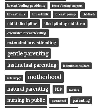
breastfeeding problems
breastfeeding support
breast milk
breast pump
breastmilk
childbirth
child discipline
disciplining children
exclusive breastfeeding
extended breastfeeding
gentle parenting
instinctual parenting
lactation consultant
motherhood
milk supply
natural parenting
NIP
nursing
nursing in public
parenting
parenthood