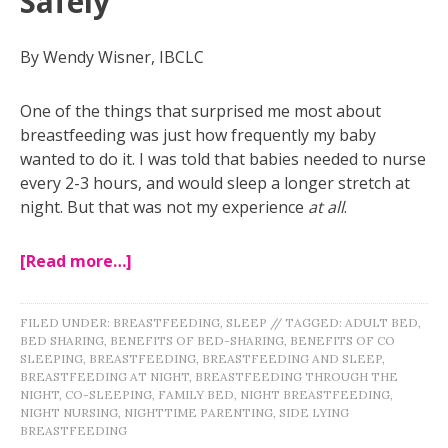
Safely
By Wendy Wisner, IBCLC
One of the things that surprised me most about
breastfeeding was just how frequently my baby
wanted to do it. I was told that babies needed to nurse
every 2-3 hours, and would sleep a longer stretch at
night. But that was not my experience
at all
.
[Read more…]
FILED UNDER:
BREASTFEEDING
,
SLEEP
//
TAGGED:
ADULT BED
,
BED SHARING
,
BENEFITS OF BED-SHARING
,
BENEFITS OF CO
SLEEPING
,
BREASTFEEDING
,
BREASTFEEDING AND SLEEP
,
BREASTFEEDING AT NIGHT
,
BREASTFEEDING THROUGH THE
NIGHT
,
CO-SLEEPING
,
FAMILY BED
,
NIGHT BREASTFEEDING
,
NIGHT NURSING
,
NIGHTTIME PARENTING
,
SIDE LYING
BREASTFEEDING