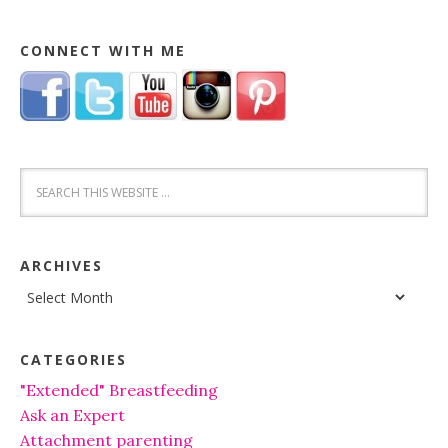
CONNECT WITH ME
ARCHIVES
Archives
CATEGORIES
"Extended" Breastfeeding
Ask an Expert
Attachment parenting