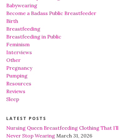
Babywearing
Become a Badass Public Breastfeeder
Birth
Breastfeeding
Breastfeeding in Public
Feminism
Interviews
Other
Pregnancy
Pumping
Resources
Reviews
Sleep
LATEST POSTS
Nursing Queen Breastfeeding Clothing That I’ll
Never Stop Wearing
March 31, 2026