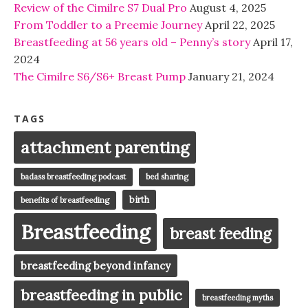
Review of the Cimilre S7 Dual Pro
August 4, 2025
From Toddler to a Preemie Journey
April 22, 2025
Breastfeeding at 56 years old – Penny’s story
April 17,
2024
The Cimilre S6/S6+ Breast Pump
January 21, 2024
TAGS
attachment parenting
badass breastfeeding podcast
bed sharing
birth
benefits of breastfeeding
Breastfeeding
breast feeding
breastfeeding beyond infancy
breastfeeding in public
breastfeeding myths