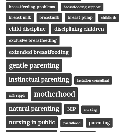
breastfeeding problems
breastfeeding support
breast milk
breast pump
breastmilk
childbirth
child discipline
disciplining children
exclusive breastfeeding
extended breastfeeding
gentle parenting
instinctual parenting
lactation consultant
motherhood
milk supply
natural parenting
NIP
nursing
nursing in public
parenting
parenthood