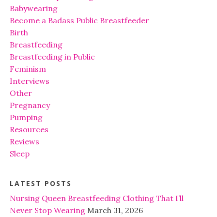
Babywearing
Become a Badass Public Breastfeeder
Birth
Breastfeeding
Breastfeeding in Public
Feminism
Interviews
Other
Pregnancy
Pumping
Resources
Reviews
Sleep
LATEST POSTS
Nursing Queen Breastfeeding Clothing That I’ll
Never Stop Wearing
March 31, 2026