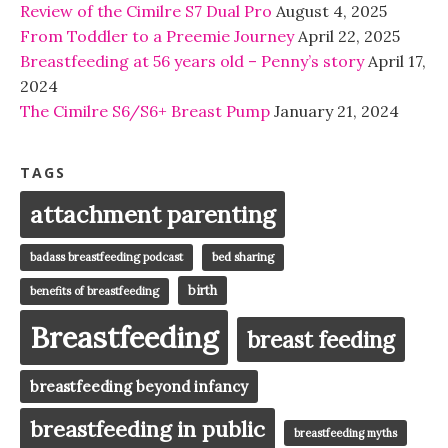
Review of the Cimilre S7 Dual Pro
August 4, 2025
From Toddler to a Preemie Journey
April 22, 2025
Breastfeeding at 56 years old – Penny’s story
April 17,
2024
The Cimilre S6/S6+ Breast Pump
January 21, 2024
TAGS
attachment parenting
badass breastfeeding podcast
bed sharing
birth
benefits of breastfeeding
Breastfeeding
breast feeding
breastfeeding beyond infancy
breastfeeding in public
breastfeeding myths