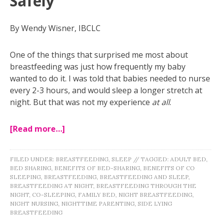
Safely
By Wendy Wisner, IBCLC
One of the things that surprised me most about
breastfeeding was just how frequently my baby
wanted to do it. I was told that babies needed to nurse
every 2-3 hours, and would sleep a longer stretch at
night. But that was not my experience
at all
.
[Read more…]
FILED UNDER:
BREASTFEEDING
,
SLEEP
//
TAGGED:
ADULT BED
,
BED SHARING
,
BENEFITS OF BED-SHARING
,
BENEFITS OF CO
SLEEPING
,
BREASTFEEDING
,
BREASTFEEDING AND SLEEP
,
BREASTFEEDING AT NIGHT
,
BREASTFEEDING THROUGH THE
NIGHT
,
CO-SLEEPING
,
FAMILY BED
,
NIGHT BREASTFEEDING
,
NIGHT NURSING
,
NIGHTTIME PARENTING
,
SIDE LYING
BREASTFEEDING