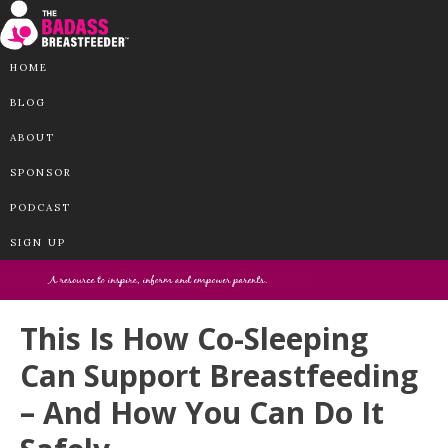
HOME
BLOG
ABOUT
SPONSOR
PODCAST
SIGN UP
This Is How Co-Sleeping
Can Support Breastfeeding
– And How You Can Do It