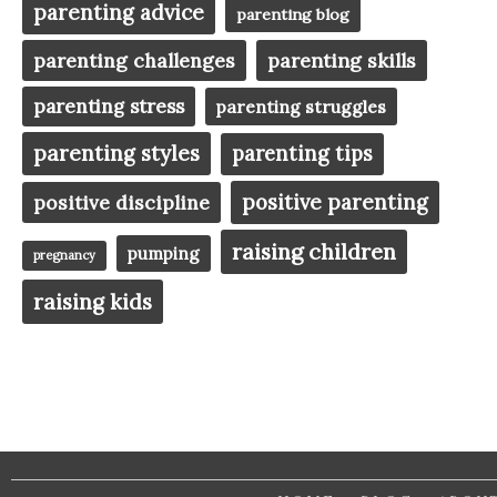
parenting advice
parenting blog
parenting challenges
parenting skills
parenting stress
parenting struggles
parenting styles
parenting tips
positive parenting
positive discipline
raising children
pumping
pregnancy
raising kids