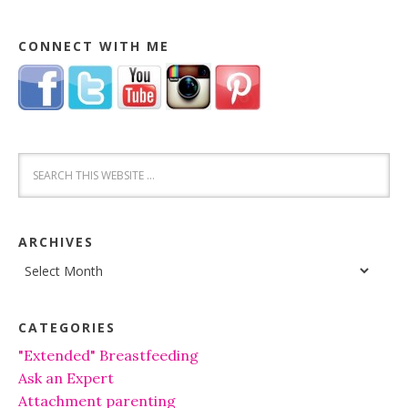
CONNECT WITH ME
ARCHIVES
Archives
CATEGORIES
"Extended" Breastfeeding
Ask an Expert
Attachment parenting