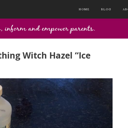
HOME
BLOG
AB
thing Witch Hazel “Ice