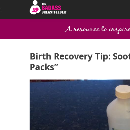
Birth Recovery Tip: Soo
Packs”