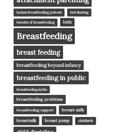
badass breastfeeding podcast
bed sharing
birth
benefits of breastfeeding
Breastfeeding
breast feeding
breastfeeding beyond infancy
breastfeeding in public
breastfeeding myths
breastfeeding problems
breast milk
breastfeeding support
breast pump
breastmilk
childbirth