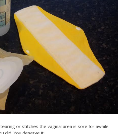
tearing or stitches the vaginal area is sore for awhile.
ou did. You deserve it!