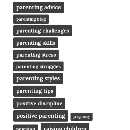
parenting advice
parenting blog
parenting challenges
parenting skills
parenting stress
parenting struggles
parenting styles
parenting tips
positive discipline
positive parenting
pregnancy
raising children
pumping