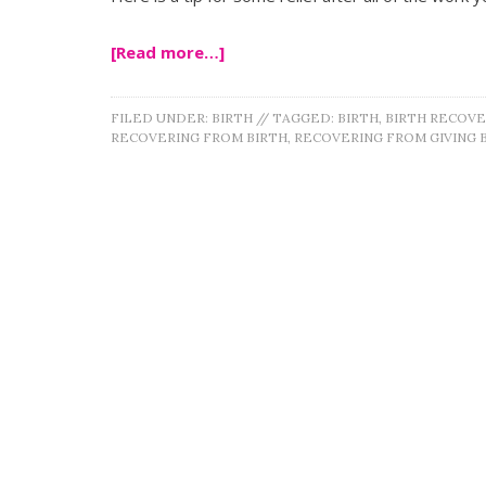
[Read more…]
FILED UNDER:
BIRTH
//
TAGGED:
BIRTH
,
BIRTH RECOVE
RECOVERING FROM BIRTH
,
RECOVERING FROM GIVING 