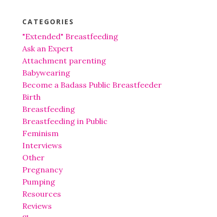
CATEGORIES
"Extended" Breastfeeding
Ask an Expert
Attachment parenting
Babywearing
Become a Badass Public Breastfeeder
Birth
Breastfeeding
Breastfeeding in Public
Feminism
Interviews
Other
Pregnancy
Pumping
Resources
Reviews