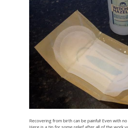
Recovering from birth can be painful! Even with no 
Here is a tip for some relief after all of the work y