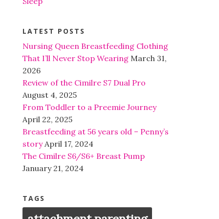
Sleep
LATEST POSTS
Nursing Queen Breastfeeding Clothing
That I’ll Never Stop Wearing
March 31,
2026
Review of the Cimilre S7 Dual Pro
August 4, 2025
From Toddler to a Preemie Journey
April 22, 2025
Breastfeeding at 56 years old – Penny’s
story
April 17, 2024
The Cimilre S6/S6+ Breast Pump
January 21, 2024
TAGS
attachment parenting