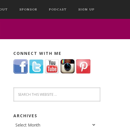
OUT
SPONSOR
PODCAST
SIGN UP
CONNECT WITH ME
ARCHIVES
Archives