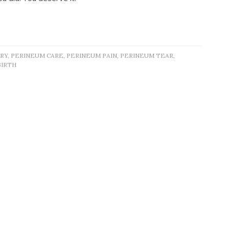
RY
,
PERINEUM CARE
,
PERINEUM PAIN
,
PERINEUM TEAR
,
BIRTH