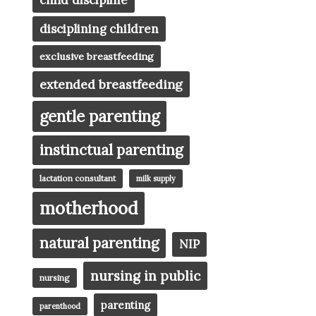
child discipline
disciplining children
exclusive breastfeeding
extended breastfeeding
gentle parenting
instinctual parenting
lactation consultant
milk supply
motherhood
natural parenting
NIP
nursing in public
nursing
parenting
parenthood