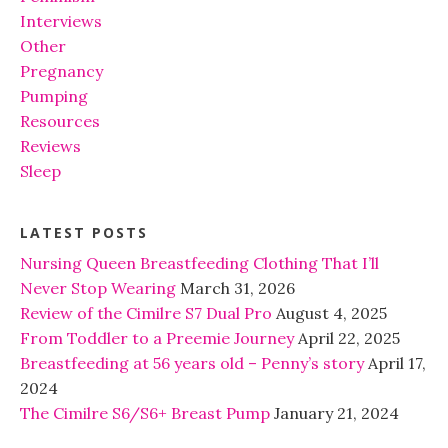
Interviews
Other
Pregnancy
Pumping
Resources
Reviews
Sleep
LATEST POSTS
Nursing Queen Breastfeeding Clothing That I’ll
Never Stop Wearing
March 31, 2026
Review of the Cimilre S7 Dual Pro
August 4, 2025
From Toddler to a Preemie Journey
April 22, 2025
Breastfeeding at 56 years old – Penny’s story
April 17,
2024
The Cimilre S6/S6+ Breast Pump
January 21, 2024