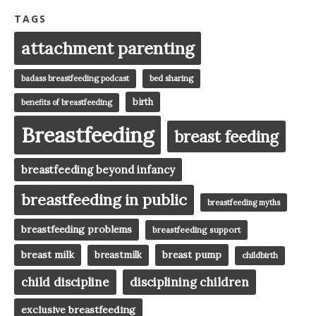
TAGS
attachment parenting
badass breastfeeding podcast
bed sharing
birth
benefits of breastfeeding
Breastfeeding
breast feeding
breastfeeding beyond infancy
breastfeeding in public
breastfeeding myths
breastfeeding problems
breastfeeding support
breast milk
breast pump
breastmilk
childbirth
child discipline
disciplining children
exclusive breastfeeding