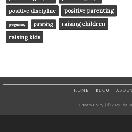
positive parenting
positive discipline
raising children
pumping
pregnancy
raising kids
HOME
BLOG
ABOU
Privacy Policy | © 2020 The B