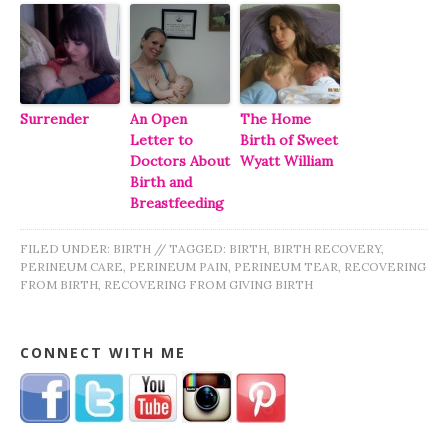
Surrender
An Open
The Home
Letter to
Birth of Sweet
Doctors About
Wyatt William
Birth and
Breastfeeding
FILED UNDER:
BIRTH
//
TAGGED:
BIRTH
,
BIRTH RECOVERY
,
PERINEUM CARE
,
PERINEUM PAIN
,
PERINEUM TEAR
,
RECOVERING
FROM BIRTH
,
RECOVERING FROM GIVING BIRTH
CONNECT WITH ME