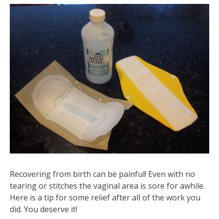
Recovering from birth can be painful! Even with no
tearing or stitches the vaginal area is sore for awhile.
Here is a tip for some relief after all of the work you
did. You deserve it!