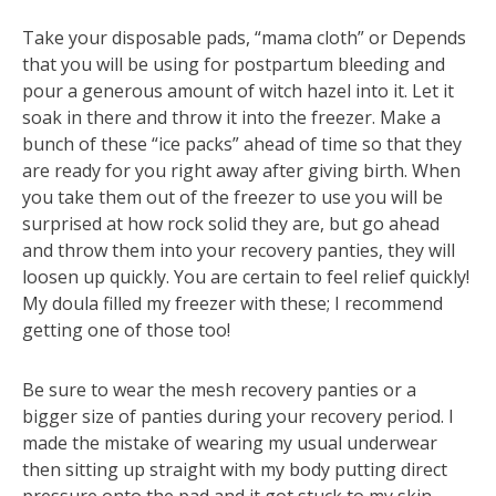
Take your disposable pads, “mama cloth” or Depends
that you will be using for postpartum bleeding and
pour a generous amount of witch hazel into it. Let it
soak in there and throw it into the freezer. Make a
bunch of these “ice packs” ahead of time so that they
are ready for you right away after giving birth. When
you take them out of the freezer to use you will be
surprised at how rock solid they are, but go ahead
and throw them into your recovery panties, they will
loosen up quickly. You are certain to feel relief quickly!
My doula filled my freezer with these; I recommend
getting one of those too!
Be sure to wear the mesh recovery panties or a
bigger size of panties during your recovery period. I
made the mistake of wearing my usual underwear
then sitting up straight with my body putting direct
pressure onto the pad and it got stuck to my skin.