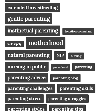
extended breastfeeding
gentle parenting
instinctual parenting
lactation consultant
motherhood
milk supply
natural parenting
NIP
nursing
nursing in public
parenting
parenthood
parenting advice
parenting blog
parenting challenges
parenting skills
parenting stress
parenting struggles
parenting styles
parenting tips