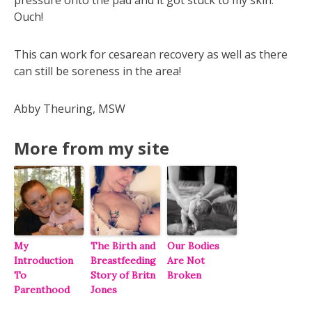
Ouch!
This can work for cesarean recovery as well as there
can still be soreness in the area!
Abby Theuring, MSW
More from my site
My
The Birth and
Our Bodies
Introduction
Breastfeeding
Are Not
To
Story of Britn
Broken
Parenthood
Jones