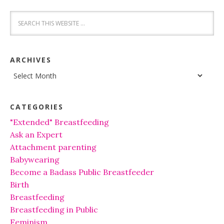
ARCHIVES
Archives
CATEGORIES
"Extended" Breastfeeding
Ask an Expert
Attachment parenting
Babywearing
Become a Badass Public Breastfeeder
Birth
Breastfeeding
Breastfeeding in Public
Feminism