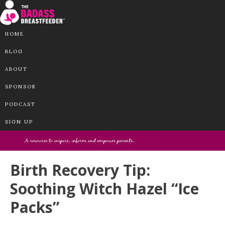
HOME
BLOG
ABOUT
SPONSOR
PODCAST
SIGN UP
Birth Recovery Tip:
Soothing Witch Hazel “Ice
Packs”