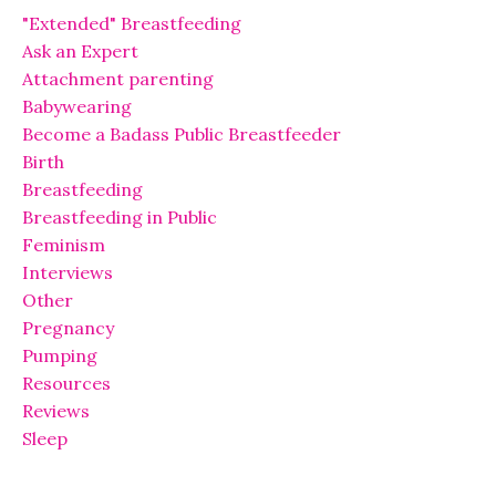
"Extended" Breastfeeding
Ask an Expert
Attachment parenting
Babywearing
Become a Badass Public Breastfeeder
Birth
Breastfeeding
Breastfeeding in Public
Feminism
Interviews
Other
Pregnancy
Pumping
Resources
Reviews
Sleep