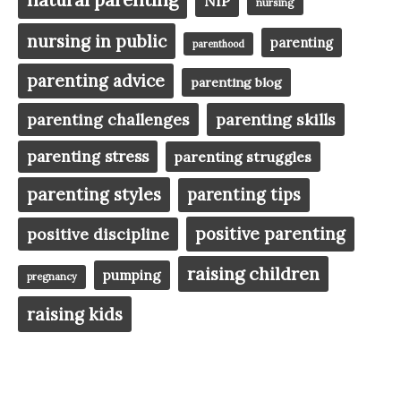
NIP
nursing
nursing in public
parenting
parenthood
parenting advice
parenting blog
parenting challenges
parenting skills
parenting stress
parenting struggles
parenting styles
parenting tips
positive parenting
positive discipline
raising children
pumping
pregnancy
raising kids