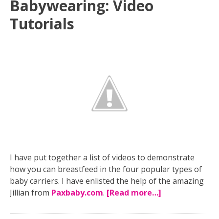
Babywearing: Video
Tutorials
I have put together a list of videos to demonstrate
how you can breastfeed in the four popular types of
baby carriers. I have enlisted the help of the amazing
Jillian from
Paxbaby.com
.
[Read more…]