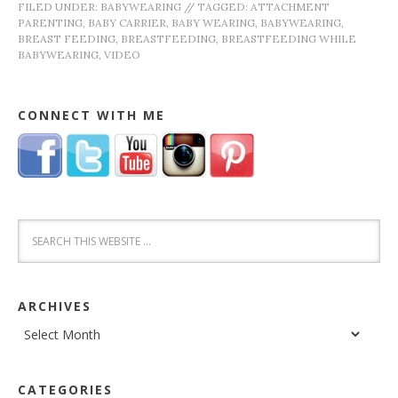
FILED UNDER:
BABYWEARING
//
TAGGED:
ATTACHMENT
PARENTING
,
BABY CARRIER
,
BABY WEARING
,
BABYWEARING
,
BREAST FEEDING
,
BREASTFEEDING
,
BREASTFEEDING WHILE
BABYWEARING
,
VIDEO
CONNECT WITH ME
ARCHIVES
Archives
CATEGORIES