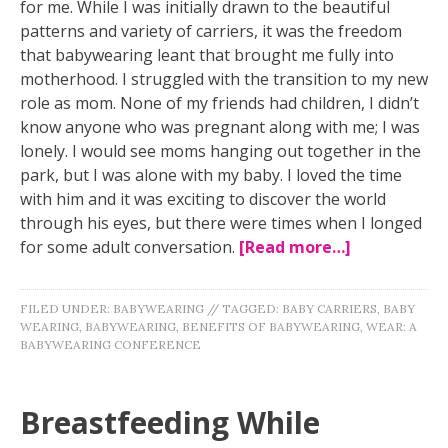
for me. While I was initially drawn to the beautiful
patterns and variety of carriers, it was the freedom
that babywearing leant that brought me fully into
motherhood. I struggled with the transition to my new
role as mom. None of my friends had children, I didn’t
know anyone who was pregnant along with me; I was
lonely. I would see moms hanging out together in the
park, but I was alone with my baby. I loved the time
with him and it was exciting to discover the world
through his eyes, but there were times when I longed
for some adult conversation.
[Read more…]
FILED UNDER:
BABYWEARING
//
TAGGED:
BABY CARRIERS
,
BABY
WEARING
,
BABYWEARING
,
BENEFITS OF BABYWEARING
,
WEAR: A
BABYWEARING CONFERENCE
Breastfeeding While