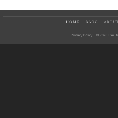
HOME
BLOG
ABOU
Privacy Policy | © 2020 The B