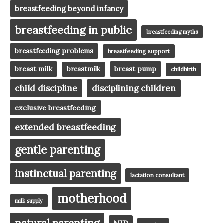
breastfeeding beyond infancy
breastfeeding in public
breastfeeding myths
breastfeeding problems
breastfeeding support
breast milk
breast pump
breastmilk
childbirth
child discipline
disciplining children
exclusive breastfeeding
extended breastfeeding
gentle parenting
instinctual parenting
lactation consultant
motherhood
milk supply
natural parenting