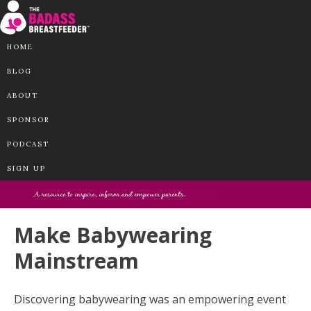
HOME
BLOG
ABOUT
SPONSOR
PODCAST
SIGN UP
Make Babywearing
Mainstream
Discovering babywearing was an empowering event