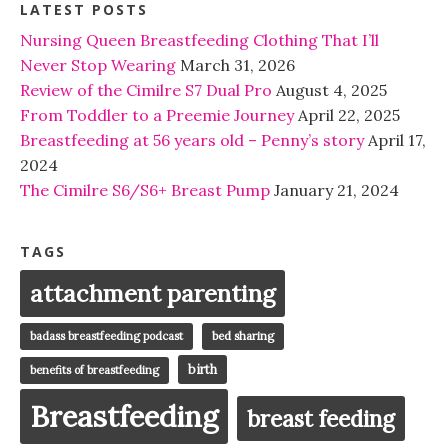
LATEST POSTS
Nursing Queen Breastfeeding Clothing That I’ll
Never Stop Wearing
March 31, 2026
Review of the Cimilre S7 Dual Pro
August 4, 2025
From Toddler to a Preemie Journey
April 22, 2025
Breastfeeding at 56 years old – Penny’s story
April 17,
2024
The Cimilre S6/S6+ Breast Pump
January 21, 2024
TAGS
attachment parenting
badass breastfeeding podcast
bed sharing
birth
benefits of breastfeeding
Breastfeeding
breast feeding