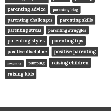
parenting advice
parenting blog
parenting challenges
parenting skills
parenting stress
parenting struggles
parenting styles
parenting tips
positive parenting
positive discipline
raising children
pumping
pregnancy
raising kids