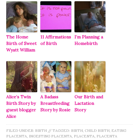
The Home
11 Affirmations
I’m Planning a
Birth of Sweet
of Birth
Homebirth
Wyatt William
Alice’s Twin
A Badass
Our Birth and
Birth Story by
Breastfeeding
Lactation
guest blogger
Story by Rosie
Story
Alice
FILED UNDER:
BIRTH
//
TAGGED:
BIRTH
,
CHILD BIRTH
,
EATING
PLACENTA
,
INGESTING PLACENTA
,
PLACENTA
,
PLACENTA