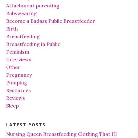
Attachment parenting
Babywearing
Become a Badass Public Breastfeeder
Birth
Breastfeeding
Breastfeeding in Public
Feminism
Interviews
Other
Pregnancy
Pumping
Resources
Reviews
Sleep
LATEST POSTS
Nursing Queen Breastfeeding Clothing That I’ll