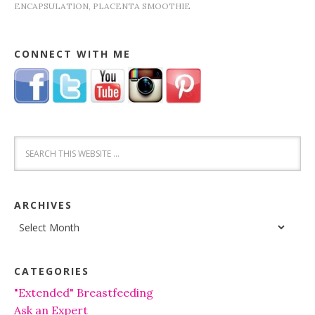
ENCAPSULATION
,
PLACENTA SMOOTHIE
CONNECT WITH ME
ARCHIVES
Archives
CATEGORIES
"Extended" Breastfeeding
Ask an Expert