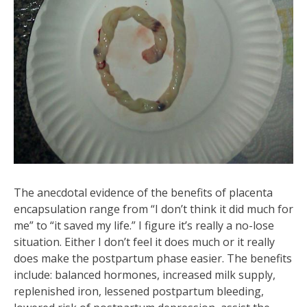
The anecdotal evidence of the benefits of placenta
encapsulation range from “I don’t think it did much for
me” to “it saved my life.” I figure it’s really a no-lose
situation. Either I don’t feel it does much or it really
does make the postpartum phase easier. The benefits
include: balanced hormones, increased milk supply,
replenished iron, lessened postpartum bleeding,