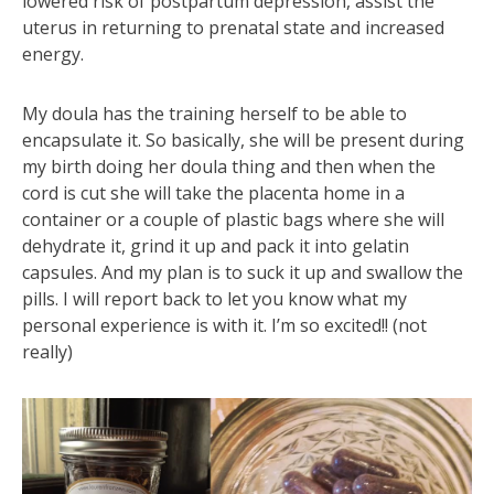
lowered risk of postpartum depression, assist the
uterus in returning to prenatal state and increased
energy.
My doula has the training herself to be able to
encapsulate it. So basically, she will be present during
my birth doing her doula thing and then when the
cord is cut she will take the placenta home in a
container or a couple of plastic bags where she will
dehydrate it, grind it up and pack it into gelatin
capsules. And my plan is to suck it up and swallow the
pills. I will report back to let you know what my
personal experience is with it. I’m so excited!! (not
really)