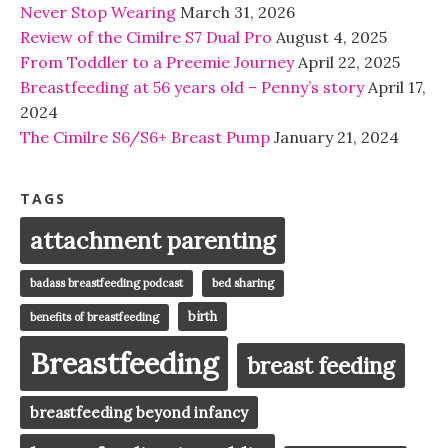
Never Stop Wearing
March 31, 2026
Review of the Cimilre S7 Dual Pro
August 4, 2025
From Toddler to a Preemie Journey
April 22, 2025
Breastfeeding at 56 years old – Penny’s story
April 17,
2024
The Cimilre S6/S6+ Breast Pump
January 21, 2024
TAGS
attachment parenting
badass breastfeeding podcast
bed sharing
birth
benefits of breastfeeding
Breastfeeding
breast feeding
breastfeeding beyond infancy