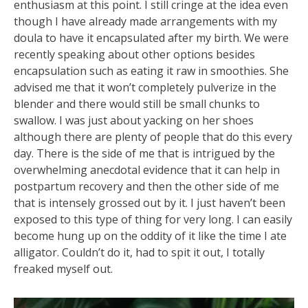
enthusiasm at this point. I still cringe at the idea even
though I have already made arrangements with my
doula to have it encapsulated after my birth. We were
recently speaking about other options besides
encapsulation such as eating it raw in smoothies. She
advised me that it won’t completely pulverize in the
blender and there would still be small chunks to
swallow.
I was just about yacking on her shoes
although there are plenty of people that do this every
day. There is the side of me that is intrigued by the
overwhelming anecdotal evidence that it can help in
postpartum recovery and then the other side of me
that is intensely grossed out by it. I just haven’t been
exposed to this type of thing for very long. I can easily
become hung up on the oddity of it like the time I ate
alligator. Couldn’t do it, had to spit it out, I totally
freaked myself out.