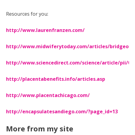
Resources for you:
http://www.laurenfranzen.com/
http://www.midwiferytoday.com/articles/bridgeofli
http://www.sciencedirect.com/science/article/pii/0
http://placentabenefits.info/articles.asp
http://www.placentachicago.com/
http://encapsulatesandiego.com/?page_id=13
More from my site