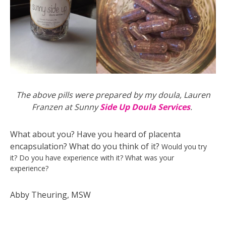
The above pills were prepared by my doula, Lauren
Franzen at Sunny
Side Up Doula Services
.
What about you? Have you heard of placenta
encapsulation? What do you think of it?
Would you try
it?
Do you have experience with it? What was your
experience?
Abby Theuring, MSW