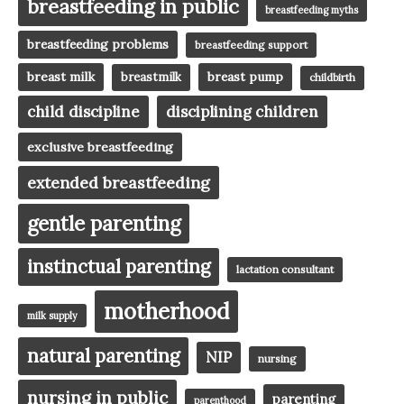
breastfeeding in public
breastfeeding myths
breastfeeding problems
breastfeeding support
breast milk
breast pump
breastmilk
childbirth
child discipline
disciplining children
exclusive breastfeeding
extended breastfeeding
gentle parenting
instinctual parenting
lactation consultant
motherhood
milk supply
natural parenting
NIP
nursing
nursing in public
parenting
parenthood