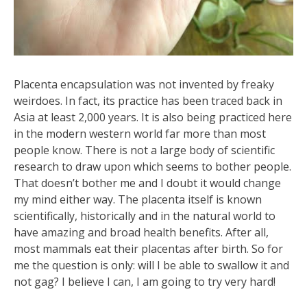
Placenta encapsulation was not invented by freaky
weirdoes. In fact, its practice has been traced back in
Asia at least 2,000 years. It is also being practiced here
in the modern western world far more than most
people know. There is not a large body of scientific
research to draw upon which seems to bother people.
That doesn’t bother me and I doubt it would change
my mind either way. The placenta itself is known
scientifically, historically and in the natural world to
have amazing and broad health benefits. After all,
most mammals eat their placentas after birth. So for
me the question is only: will I be able to swallow it and
not gag? I believe I can, I am going to try very hard!