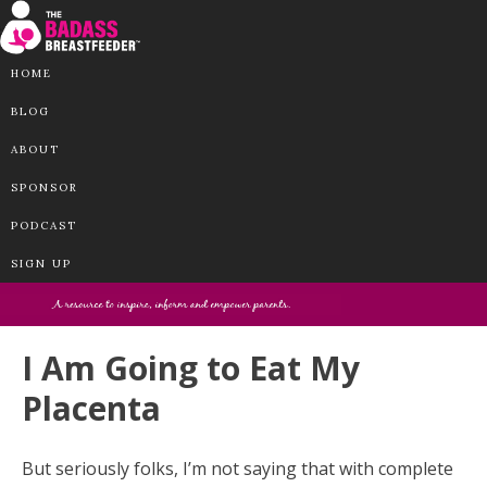
HOME
BLOG
ABOUT
SPONSOR
PODCAST
SIGN UP
I Am Going to Eat My
Placenta
But seriously folks, I’m not saying that with complete