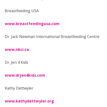
Breastfeeding USA
www.breastfeedingusa.com
Dr. Jack Newman International Breastfeeding Centre
www.nbci.ca
Dr. Jen 4 Kids
www.drjen4kids.com
Kathy Dettwyler
www.kathydettwyler.org