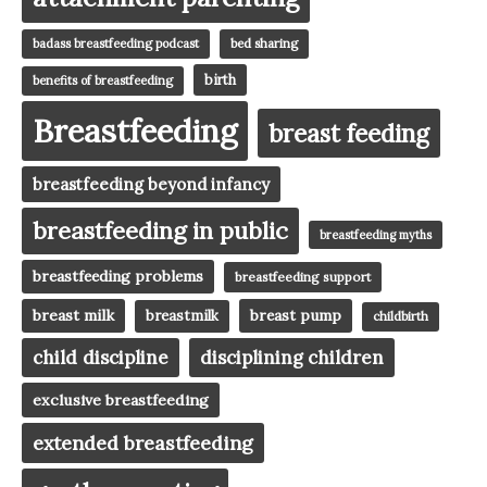
badass breastfeeding podcast
bed sharing
birth
benefits of breastfeeding
Breastfeeding
breast feeding
breastfeeding beyond infancy
breastfeeding in public
breastfeeding myths
breastfeeding problems
breastfeeding support
breast milk
breast pump
breastmilk
childbirth
child discipline
disciplining children
exclusive breastfeeding
extended breastfeeding