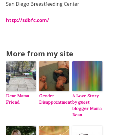
San Diego Breastfeeding Center
http://sdbfc.com/
More from my site
Dear Mama
Gender
A Love Story
Friend
Disappointment
by guest
blogger Mama
Bean