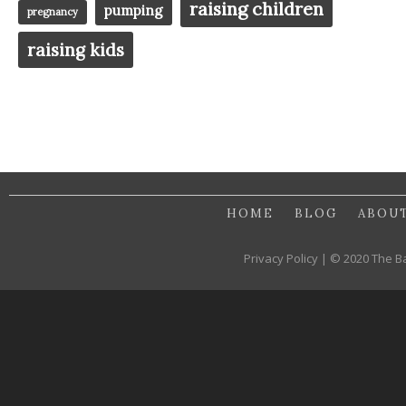
raising children
pumping
pregnancy
raising kids
HOME
BLOG
ABOU
Privacy Policy | © 2020 The B