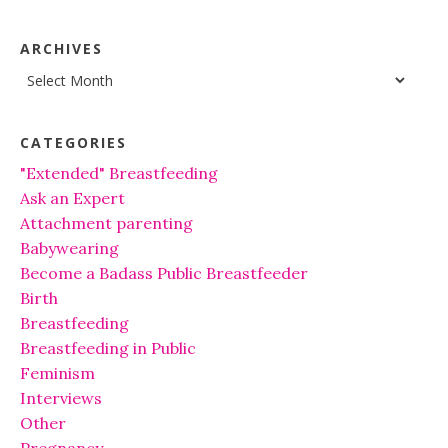
ARCHIVES
Archives
CATEGORIES
"Extended" Breastfeeding
Ask an Expert
Attachment parenting
Babywearing
Become a Badass Public Breastfeeder
Birth
Breastfeeding
Breastfeeding in Public
Feminism
Interviews
Other
Pregnancy