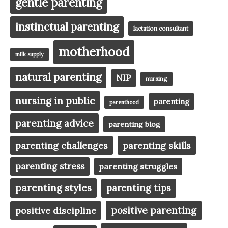
gentle parenting
instinctual parenting
lactation consultant
motherhood
milk supply
natural parenting
NIP
nursing
nursing in public
parenting
parenthood
parenting advice
parenting blog
parenting challenges
parenting skills
parenting stress
parenting struggles
parenting styles
parenting tips
positive parenting
positive discipline