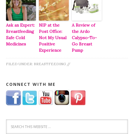
Ask an Expert:
NIP at the
A Review of
Breastfeeding
Post Office:
the Ardo
Safe Cold
Not My Usual
Calypso-To-
Medicines
Positive
Go Breast
Experience
Pump
FILED UNDER:
BREASTFEEDING
//
CONNECT WITH ME