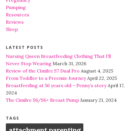
Pumping
Resources
Reviews
Sleep
LATEST POSTS
Nursing Queen Breastfeeding Clothing That I’ll
Never Stop Wearing
March 31, 2026
Review of the Cimilre S7 Dual Pro
August 4, 2025
From Toddler to a Preemie Journey
April 22, 2025
Breastfeeding at 56 years old – Penny’s story
April 17,
2024
The Cimilre S6/S6+ Breast Pump
January 21, 2024
TAGS
attachment parenting