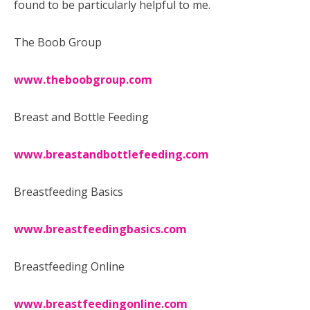
found to be particularly helpful to me.
The Boob Group
www.theboobgroup.com
Breast and Bottle Feeding
www.breastandbottlefeeding.com
Breastfeeding Basics
www.breastfeedingbasics.com
Breastfeeding Online
www.breastfeedingonline.com