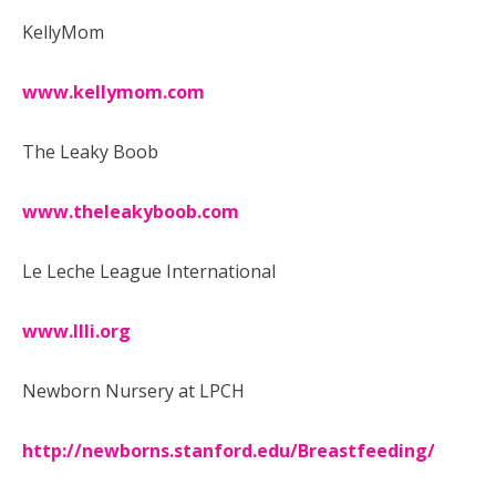
KellyMom
www.kellymom.com
The Leaky Boob
www.theleakyboob.com
Le Leche League International
www.llli.org
Newborn Nursery at LPCH
http://newborns.stanford.edu/Breastfeeding/