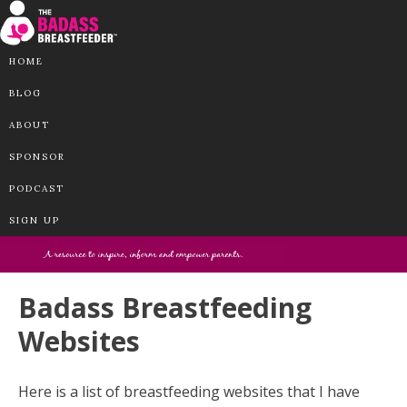
HOME
BLOG
ABOUT
SPONSOR
PODCAST
SIGN UP
Badass Breastfeeding
Websites
Here is a list of breastfeeding websites that I have