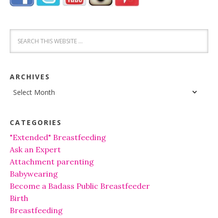
ARCHIVES
Archives
CATEGORIES
"Extended" Breastfeeding
Ask an Expert
Attachment parenting
Babywearing
Become a Badass Public Breastfeeder
Birth
Breastfeeding