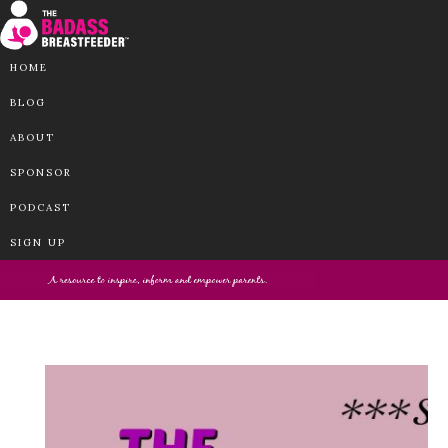
HOME
BLOG
ABOUT
SPONSOR
PODCAST
SIGN UP