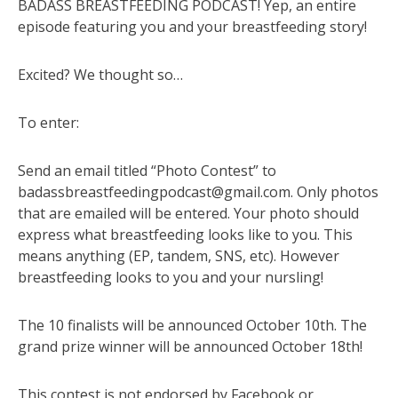
BADASS BREASTFEEDING PODCAST! Yep, an entire
episode featuring you and your breastfeeding story!
Excited? We thought so…
To enter:
Send an email titled “Photo Contest” to
badassbreastfeedingpodcast@gmail.com
. Only photos
that are emailed will be entered. Your photo should
express what breastfeeding looks like to you. This
means anything (EP, tandem, SNS, etc). However
breastfeeding looks to you and your nursling!
The 10 finalists will be announced October 10th. The
grand prize winner will be announced October 18th!
This contest is not endorsed by Facebook or