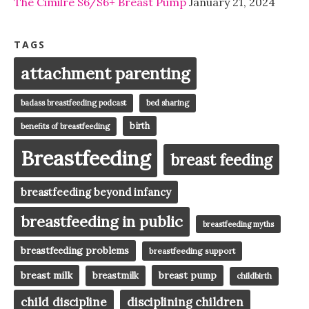
The Cimilre S6/S6+ Breast Pump
January 21, 2024
TAGS
attachment parenting
badass breastfeeding podcast
bed sharing
birth
benefits of breastfeeding
Breastfeeding
breast feeding
breastfeeding beyond infancy
breastfeeding in public
breastfeeding myths
breastfeeding problems
breastfeeding support
breast milk
breast pump
breastmilk
childbirth
child discipline
disciplining children