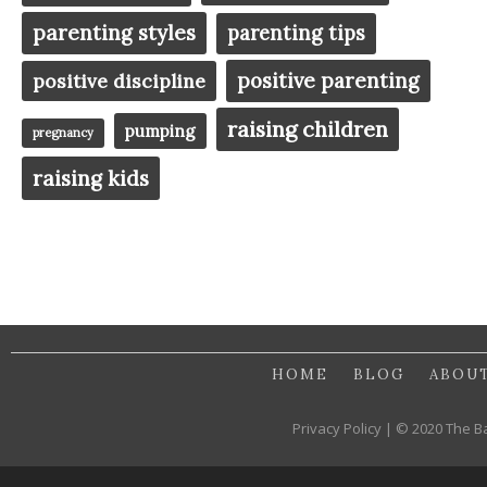
parenting styles
parenting tips
positive parenting
positive discipline
raising children
pumping
pregnancy
raising kids
HOME
BLOG
ABOU
Privacy Policy | © 2020 The B