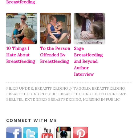
Breastfeeding
10 Things I
To the Person
Sage
Hate About
Offended By
Breastfeeding
Breastfeeding
Breastfeeding
and Beyond:
Author
Interview
FILED UNDER:
BREASTFEEDING
//
TAGGED:
BREASTFEEDING
,
BREASTFEEDING IN PUBIC
,
BREASTFEEDING PHOTO CONTEST
,
BRELFIE
,
EXTENDED BREASTFEEDING
,
NURSING IN PUBLIC
CONNECT WITH ME