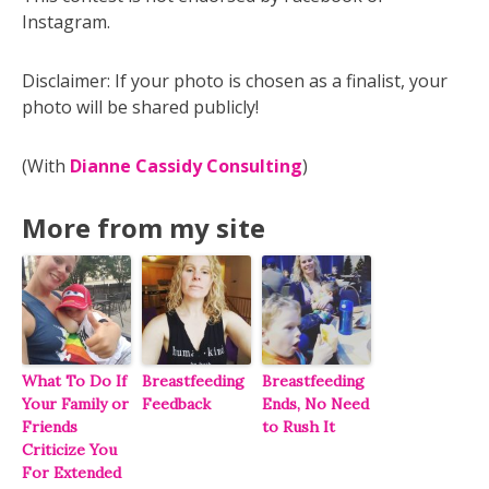
Instagram.
Disclaimer: If your photo is chosen as a finalist, your
photo will be shared publicly!
(With
Dianne Cassidy Consulting
)
More from my site
What To Do If
Breastfeeding
Breastfeeding
Your Family or
Feedback
Ends, No Need
Friends
to Rush It
Criticize You
For Extended