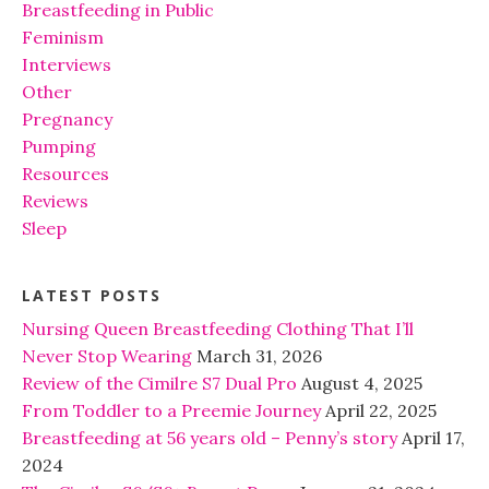
Breastfeeding in Public
Feminism
Interviews
Other
Pregnancy
Pumping
Resources
Reviews
Sleep
LATEST POSTS
Nursing Queen Breastfeeding Clothing That I’ll
Never Stop Wearing
March 31, 2026
Review of the Cimilre S7 Dual Pro
August 4, 2025
From Toddler to a Preemie Journey
April 22, 2025
Breastfeeding at 56 years old – Penny’s story
April 17,
2024