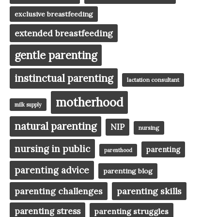
exclusive breastfeeding
extended breastfeeding
gentle parenting
instinctual parenting
lactation consultant
motherhood
milk supply
natural parenting
NIP
nursing
nursing in public
parenting
parenthood
parenting advice
parenting blog
parenting challenges
parenting skills
parenting stress
parenting struggles