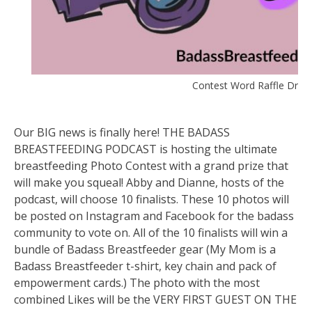
Contest Word Raffle Drawi
Our BIG news is finally here! THE BADASS
BREASTFEEDING PODCAST is hosting the ultimate
breastfeeding Photo Contest with a grand prize that
will make you squeal! Abby and Dianne, hosts of the
podcast, will choose 10 finalists. These 10 photos will
be posted on Instagram and Facebook for the badass
community to vote on. All of the 10 finalists will win a
bundle of Badass Breastfeeder gear (My Mom is a
Badass Breastfeeder t-shirt, key chain and pack of
empowerment cards.) The ph
oto with the most
combined Likes will be the VERY FIRST GUEST ON THE