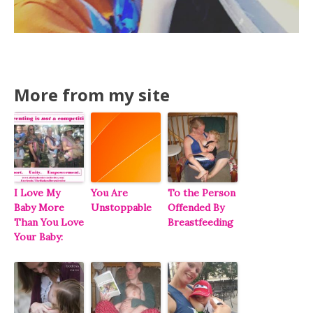
More from my site
I Love My
You Are
To the Person
Baby More
Unstoppable
Offended By
Than You Love
Breastfeeding
Your Baby: