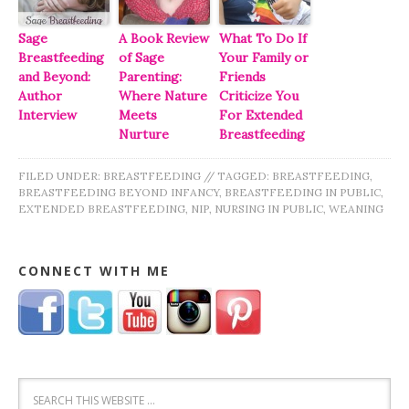
Sage
A Book Review
What To Do If
Breastfeeding
of Sage
Your Family or
and Beyond:
Parenting:
Friends
Author
Where Nature
Criticize You
Interview
Meets
For Extended
Nurture
Breastfeeding
FILED UNDER:
BREASTFEEDING
//
TAGGED:
BREASTFEEDING
,
BREASTFEEDING BEYOND INFANCY
,
BREASTFEEDING IN PUBLIC
,
EXTENDED BREASTFEEDING
,
NIP
,
NURSING IN PUBLIC
,
WEANING
CONNECT WITH ME