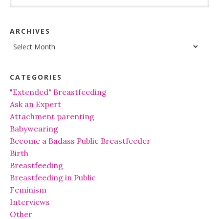
ARCHIVES
Archives
CATEGORIES
"Extended" Breastfeeding
Ask an Expert
Attachment parenting
Babywearing
Become a Badass Public Breastfeeder
Birth
Breastfeeding
Breastfeeding in Public
Feminism
Interviews
Other