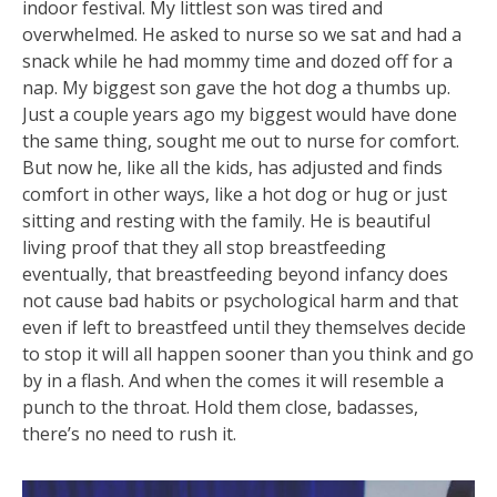
indoor festival. My littlest son was tired and
overwhelmed. He asked to nurse so we sat and had a
snack while he had mommy time and dozed off for a
nap. My biggest son gave the hot dog a thumbs up.
Just a couple years ago my biggest would have done
the same thing, sought me out to nurse for comfort.
But now he, like all the kids, has adjusted and finds
com
fort in other ways, like a hot dog or hug or just
sitting and resting with the family. He is beautiful
living proof that they all stop breastfeeding
eventually, that breastfeeding beyond infancy does
not cause bad habits or psychological harm and that
even if left to breastfeed until they themselves decide
to stop it will all happen sooner than you think and go
by in a flash. And when the comes it will resemble a
punch to the throat. Hold them close, badasses,
there’s no need to rush it.