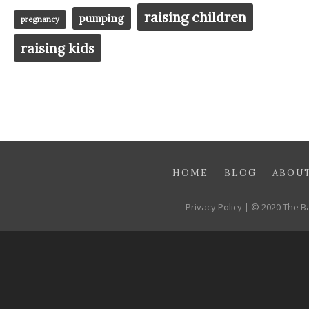
raising children
pumping
pregnancy
raising kids
HOME
BLOG
ABOU
Privacy Policy | © 2020 The B