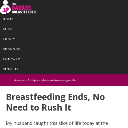
HOME
BLOG
ABOUT
SPONSOR
PODCAST
SIGN UP
Breastfeeding Ends, No
Need to Rush It
My husband caught this slice of life today at the