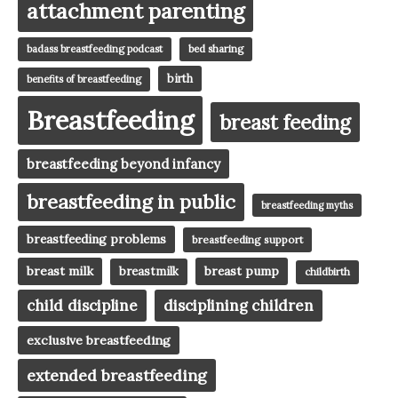
attachment parenting
badass breastfeeding podcast
bed sharing
birth
benefits of breastfeeding
Breastfeeding
breast feeding
breastfeeding beyond infancy
breastfeeding in public
breastfeeding myths
breastfeeding problems
breastfeeding support
breast milk
breast pump
breastmilk
childbirth
child discipline
disciplining children
exclusive breastfeeding
extended breastfeeding