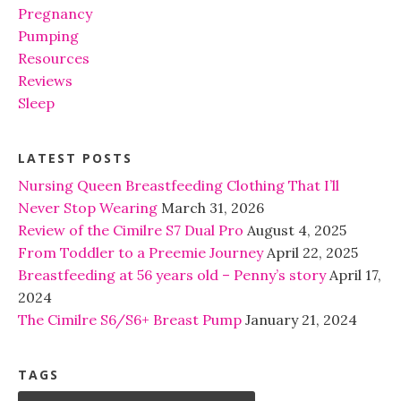
Pregnancy
Pumping
Resources
Reviews
Sleep
LATEST POSTS
Nursing Queen Breastfeeding Clothing That I’ll
Never Stop Wearing
March 31, 2026
Review of the Cimilre S7 Dual Pro
August 4, 2025
From Toddler to a Preemie Journey
April 22, 2025
Breastfeeding at 56 years old – Penny’s story
April 17,
2024
The Cimilre S6/S6+ Breast Pump
January 21, 2024
TAGS