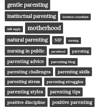
gentle parenting
instinctual parenting
lactation consultant
motherhood
milk supply
natural parenting
NIP
nursing
nursing in public
parenting
parenthood
parenting advice
parenting blog
parenting challenges
parenting skills
parenting stress
parenting struggles
parenting styles
parenting tips
positive parenting
positive discipline