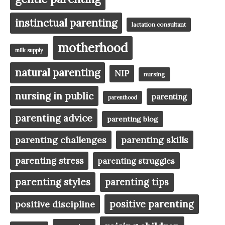
instinctual parenting
lactation consultant
motherhood
milk supply
natural parenting
NIP
nursing
nursing in public
parenting
parenthood
parenting advice
parenting blog
parenting challenges
parenting skills
parenting stress
parenting struggles
parenting styles
parenting tips
positive parenting
positive discipline