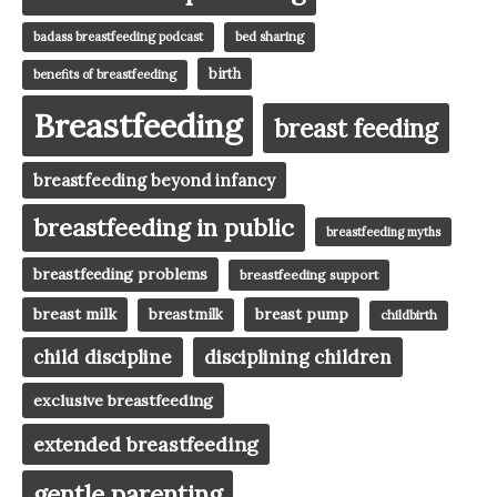
badass breastfeeding podcast
bed sharing
birth
benefits of breastfeeding
Breastfeeding
breast feeding
breastfeeding beyond infancy
breastfeeding in public
breastfeeding myths
breastfeeding problems
breastfeeding support
breast milk
breast pump
breastmilk
childbirth
child discipline
disciplining children
exclusive breastfeeding
extended breastfeeding
gentle parenting