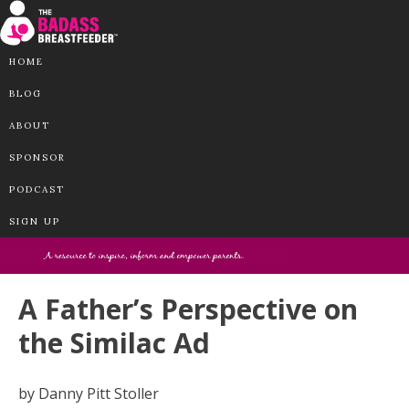
HOME
BLOG
ABOUT
SPONSOR
PODCAST
SIGN UP
A Father’s Perspective on
the Similac Ad
by Danny Pitt Stoller