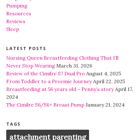
Pumping
Resources
Reviews
Sleep
LATEST POSTS
Nursing Queen Breastfeeding Clothing That I’ll
Never Stop Wearing
March 31, 2026
Review of the Cimilre S7 Dual Pro
August 4, 2025
From Toddler to a Preemie Journey
April 22, 2025
Breastfeeding at 56 years old – Penny’s story
April 17,
2024
The Cimilre S6/S6+ Breast Pump
January 21, 2024
TAGS
attachment parenting