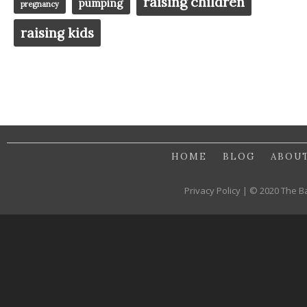
raising children
pumping
pregnancy
raising kids
HOME
BLOG
ABOU
Privacy Policy | © 2020 The B