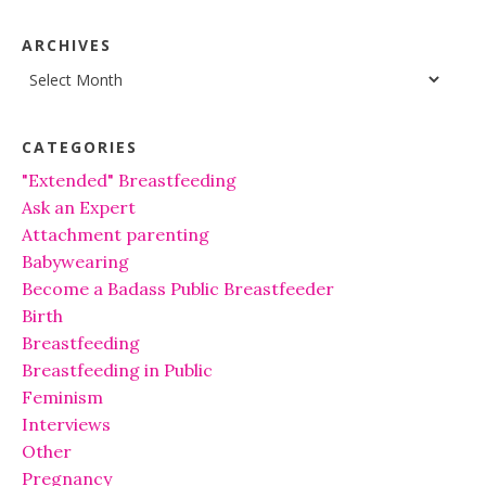
ARCHIVES
Archives
CATEGORIES
"Extended" Breastfeeding
Ask an Expert
Attachment parenting
Babywearing
Become a Badass Public Breastfeeder
Birth
Breastfeeding
Breastfeeding in Public
Feminism
Interviews
Other
Pregnancy