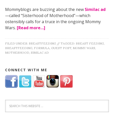
Mommyblogs are buzzing about the new
Similac ad
—called “Sisterhood of Motherhood”—which
ostensibly calls for a truce in the ongoing Mommy
Wars.
[Read more…]
FILED UNDER:
BREASTFEEDING
//
TAGGED:
BREAST FEEDING
,
BREASTFEEDING
,
FORMULA
,
GUEST POST
,
MOMMY WARS
,
MOTHERHOOD
,
SIMILAC AD
CONNECT WITH ME