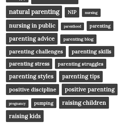
natural parenting
NIP
nursing
nursing in public
parenting
parenthood
parenting advice
parenting blog
parenting challenges
parenting skills
parenting stress
parenting struggles
parenting styles
parenting tips
positive parenting
positive discipline
raising children
pumping
pregnancy
raising kids