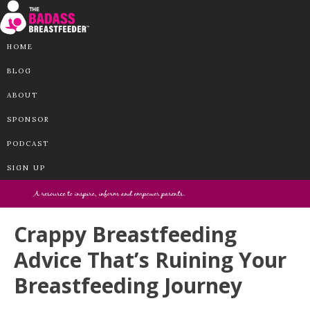
HOME
BLOG
ABOUT
SPONSOR
PODCAST
SIGN UP
Crappy Breastfeeding
Advice That’s Ruining Your
Breastfeeding Journey