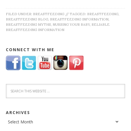
FILED UNDER:
BREASTFEEDING
//
TAGGED:
BREASTFEEDING
,
BREASTFEEDING BLOG
,
BREASTFEEDING INFORMATION
,
BREASTFEEDING MYTHS
,
NURSING YOUR BABY
,
RELIABLE
BREASTFEEDING INFORMATION
CONNECT WITH ME
ARCHIVES
Archives