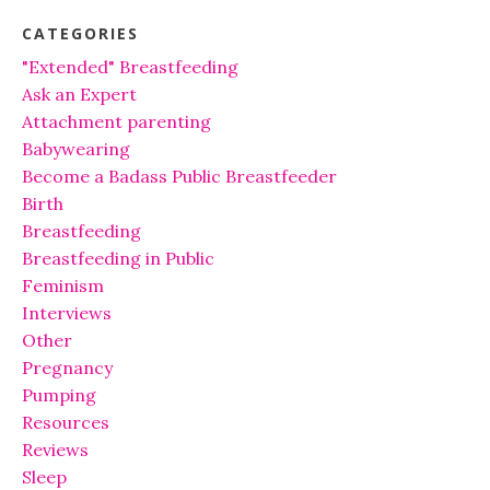
CATEGORIES
"Extended" Breastfeeding
Ask an Expert
Attachment parenting
Babywearing
Become a Badass Public Breastfeeder
Birth
Breastfeeding
Breastfeeding in Public
Feminism
Interviews
Other
Pregnancy
Pumping
Resources
Reviews
Sleep