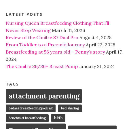
LATEST POSTS
Nursing Queen Breastfeeding Clothing That I’ll
Never Stop Wearing
March 31, 2026
Review of the Cimilre S7 Dual Pro
August 4, 2025
From Toddler to a Preemie Journey
April 22, 2025
Breastfeeding at 56 years old – Penny’s story
April 17,
2024
The Cimilre S6/S6+ Breast Pump
January 21, 2024
TAGS
attachment parenting
badass breastfeeding podcast
bed sharing
birth
benefits of breastfeeding