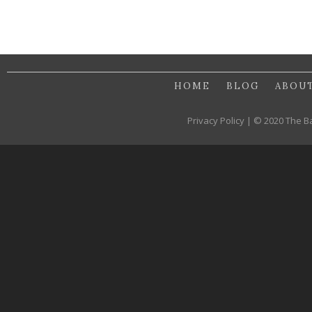
HOME
BLOG
ABOU
Privacy Policy | © 2020 The B