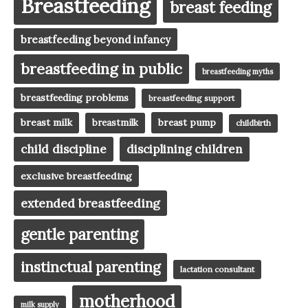
Breastfeeding
breast feeding
breastfeeding beyond infancy
breastfeeding in public
breastfeeding myths
breastfeeding problems
breastfeeding support
breast milk
breast pump
breastmilk
childbirth
child discipline
disciplining children
exclusive breastfeeding
extended breastfeeding
gentle parenting
instinctual parenting
lactation consultant
motherhood
milk supply