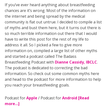
If you’ve ever heard anything about breastfeeding
chances are it’s wrong. Most of the information on
the internet and being spread by the medical
community is flat out untrue. I decided to compile a list
of myths and bust them here, but it turns out there is
so much terrible information out there that I would
have to write this post for the rest of my life to
address it all. So I picked a few to give more
information on, complied a large list of other myths
and started a podcast called The Badass
Breastfeeding Podcast with
Dianne Cassidy, IBCLC
.
The podcast is dedicated to correcting the bad
information. So check out some common myths here
and head to the podcast for more information to help
you reach your breastfeeding goals.
Podcast for
Apple
/ Podcast for
Android
[Read
more…]