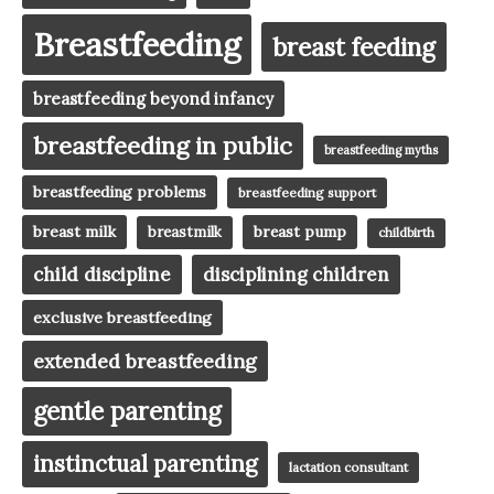
Breastfeeding
breast feeding
breastfeeding beyond infancy
breastfeeding in public
breastfeeding myths
breastfeeding problems
breastfeeding support
breast milk
breast pump
breastmilk
childbirth
child discipline
disciplining children
exclusive breastfeeding
extended breastfeeding
gentle parenting
instinctual parenting
lactation consultant