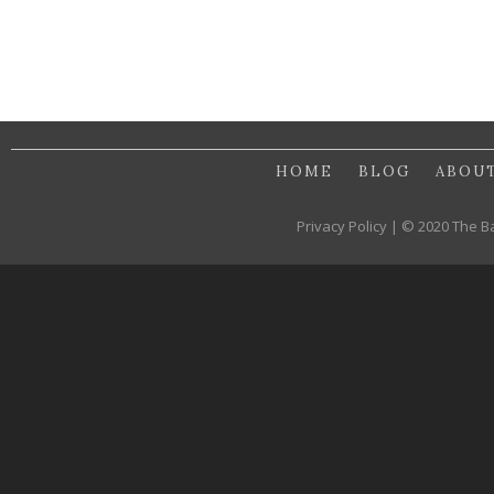
HOME
BLOG
ABOU
Privacy Policy | © 2020 The B