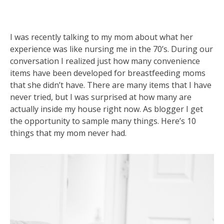
I was recently talking to my mom about what her
experience was like nursing me in the 70’s. During our
conversation I realized just how many convenience
items have been developed for breastfeeding moms
that she didn’t have. There are many items that I have
never tried, but I was surprised at how many are
actually inside my house right now. As blogger I get
the opportunity to sample many things. Here’s 10
things that my mom never had.