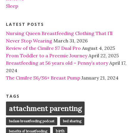
Sleep
LATEST POSTS
Nursing Queen Breastfeeding Clothing That I’ll
Never Stop Wearing
March 31, 2026
Review of the Cimilre S7 Dual Pro
August 4, 2025
From Toddler to a Preemie Journey
April 22, 2025
Breastfeeding at 56 years old – Penny’s story
April 17,
2024
The Cimilre S6/S6+ Breast Pump
January 21, 2024
TAGS
attachment parenting
badass breastfeeding podcast
bed sharing
birth
benefits of breastfeeding