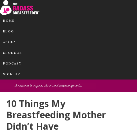
HOME
BLOG
ABOUT
SPONSOR
PODCAST
SIGN UP
10 Things My
Breastfeeding Mother
Didn’t Have