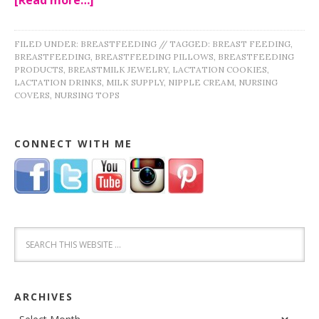
FILED UNDER:
BREASTFEEDING
//
TAGGED:
BREAST FEEDING
,
BREASTFEEDING
,
BREASTFEEDING PILLOWS
,
BREASTFEEDING
PRODUCTS
,
BREASTMILK JEWELRY
,
LACTATION COOKIES
,
LACTATION DRINKS
,
MILK SUPPLY
,
NIPPLE CREAM
,
NURSING
COVERS
,
NURSING TOPS
CONNECT WITH ME
ARCHIVES
Archives