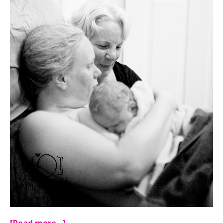
[Read more…]