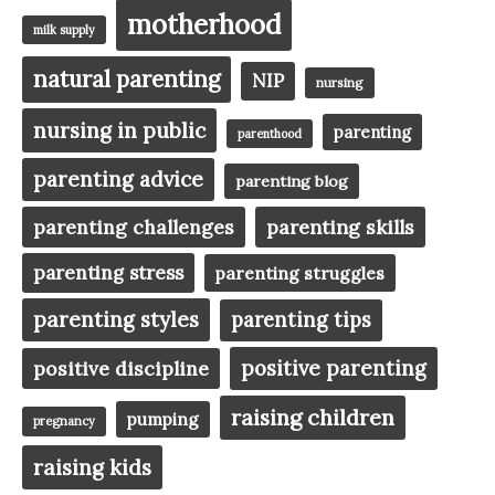
motherhood
milk supply
natural parenting
NIP
nursing
nursing in public
parenting
parenthood
parenting advice
parenting blog
parenting challenges
parenting skills
parenting stress
parenting struggles
parenting styles
parenting tips
positive parenting
positive discipline
raising children
pumping
pregnancy
raising kids