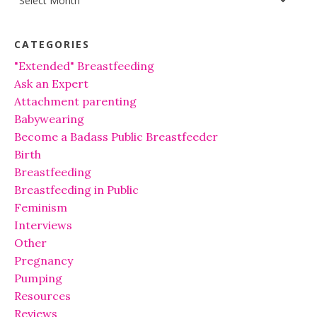
CATEGORIES
"Extended" Breastfeeding
Ask an Expert
Attachment parenting
Babywearing
Become a Badass Public Breastfeeder
Birth
Breastfeeding
Breastfeeding in Public
Feminism
Interviews
Other
Pregnancy
Pumping
Resources
Reviews