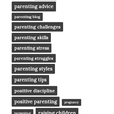
parenting advice
parenting blog
parenting challenges
parenting skills
parenting stress
parenting struggles
parenting styles
parenting tips
positive discipline
positive parenting
pregnancy
raising children
pumping