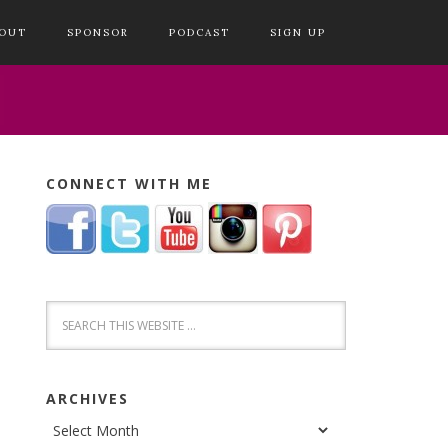
OUT
SPONSOR
PODCAST
SIGN UP
CONNECT WITH ME
ARCHIVES
Archives