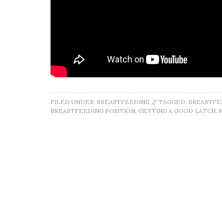
FILED UNDER:
BREASTFEEDING
//
TAGGED:
BREASTFE
BREASTFEEDING POSITION
,
GETTING A GOOD LATCH
,