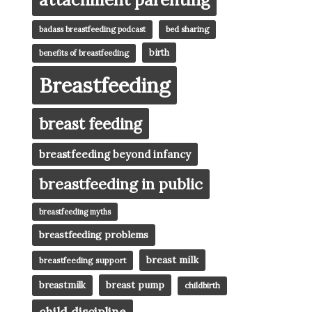
badass breastfeeding podcast
bed sharing
birth
benefits of breastfeeding
Breastfeeding
breast feeding
breastfeeding beyond infancy
breastfeeding in public
breastfeeding myths
breastfeeding problems
breast milk
breastfeeding support
breast pump
breastmilk
childbirth