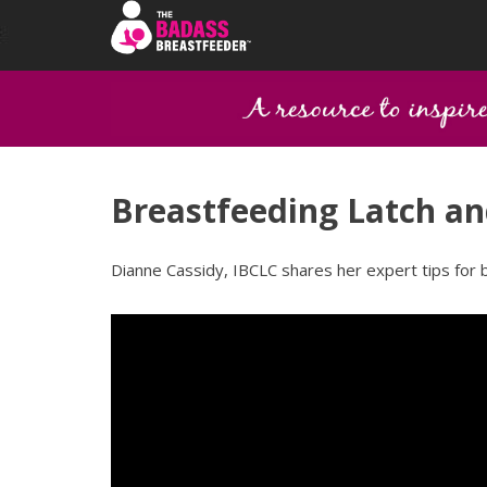
Breastfeeding Latch an
Dianne Cassidy, IBCLC shares her expert tips for 