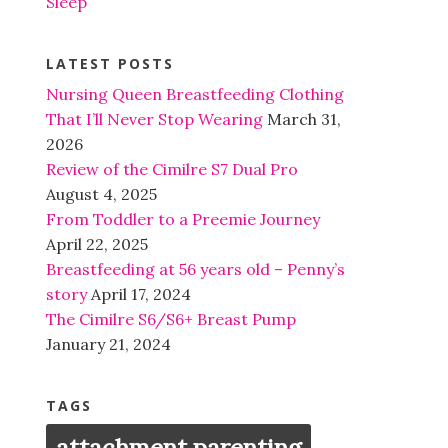
Sleep
LATEST POSTS
Nursing Queen Breastfeeding Clothing
That I’ll Never Stop Wearing
March 31,
2026
Review of the Cimilre S7 Dual Pro
August 4, 2025
From Toddler to a Preemie Journey
April 22, 2025
Breastfeeding at 56 years old – Penny’s
story
April 17, 2024
The Cimilre S6/S6+ Breast Pump
January 21, 2024
TAGS
attachment parenting