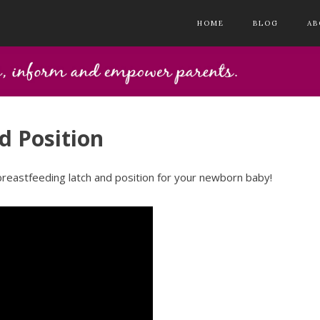
HOME
BLOG
AB
d Position
breastfeeding latch and position for your newborn baby!