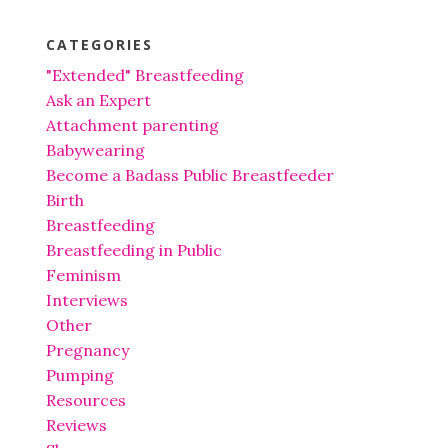
CATEGORIES
"Extended" Breastfeeding
Ask an Expert
Attachment parenting
Babywearing
Become a Badass Public Breastfeeder
Birth
Breastfeeding
Breastfeeding in Public
Feminism
Interviews
Other
Pregnancy
Pumping
Resources
Reviews