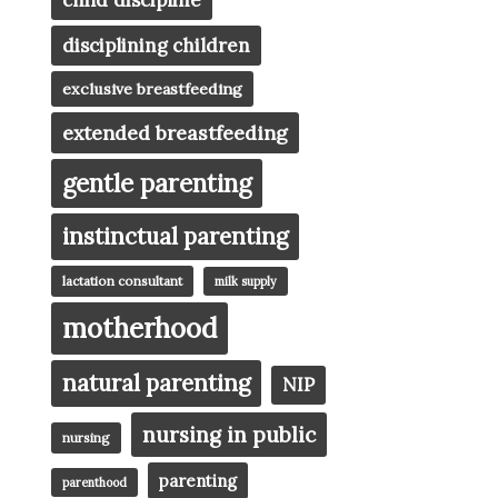
child discipline
disciplining children
exclusive breastfeeding
extended breastfeeding
gentle parenting
instinctual parenting
lactation consultant
milk supply
motherhood
natural parenting
NIP
nursing in public
nursing
parenting
parenthood