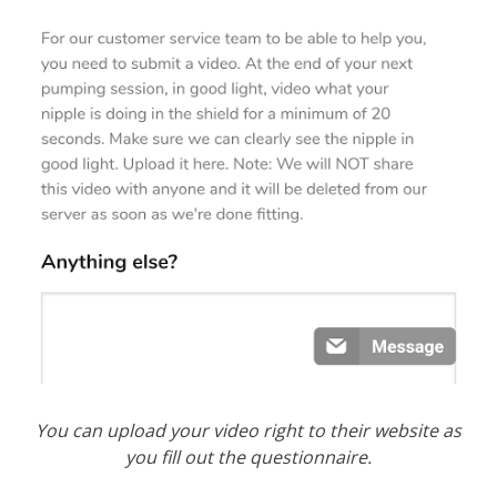
You can upload your video right to their website as
you fill out the
questionnaire.