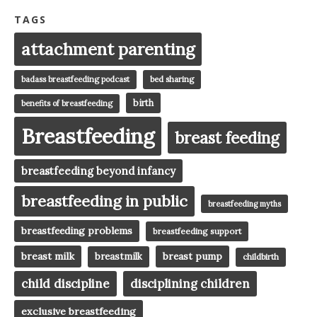
TAGS
attachment parenting
badass breastfeeding podcast
bed sharing
birth
benefits of breastfeeding
Breastfeeding
breast feeding
breastfeeding beyond infancy
breastfeeding in public
breastfeeding myths
breastfeeding problems
breastfeeding support
breast milk
breast pump
breastmilk
childbirth
child discipline
disciplining children
exclusive breastfeeding