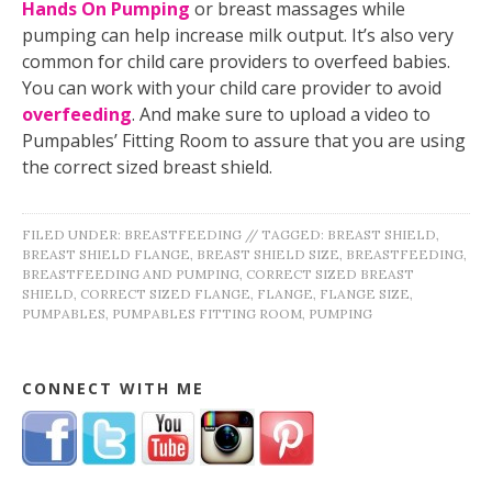
Hands On Pumping
or breast massages while
pumping can help increase milk output. It’s also very
common for child care providers to overfeed babies.
You can work with your child care provider to avoid
overfeeding
. And make sure to upload a video to
Pumpables’ Fitting Room to assure that you are using
the correct sized breast shield.
FILED UNDER:
BREASTFEEDING
//
TAGGED:
BREAST SHIELD
,
BREAST SHIELD FLANGE
,
BREAST SHIELD SIZE
,
BREASTFEEDING
,
BREASTFEEDING AND PUMPING
,
CORRECT SIZED BREAST
SHIELD
,
CORRECT SIZED FLANGE
,
FLANGE
,
FLANGE SIZE
,
PUMPABLES
,
PUMPABLES FITTING ROOM
,
PUMPING
CONNECT WITH ME