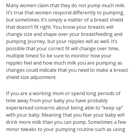
Many women claim that they do not pump much milk.
It’s true that women respond differently to pumping,
but sometimes it’s simply a matter of a breast shield
that doesn’t fit right. You know your breasts will
change size and shape over your breastfeeding and
pumping journey, but your nipples will as well. It’s
possible that your correct fit will change over time,
multiple times! So be sure to monitor how your
nipples feel and how much milk you are pumping as
changes could indicate that you need to make a breast
shield size adjustment.
If you are a working mom or spend long periods of
time away from your baby you have probably
experienced concerns about being able to “keep up”
with your baby. Meaning that you fear your baby will
drink more milk than you can pump. Sometimes a few
minor tweaks to your pumping routine such as using