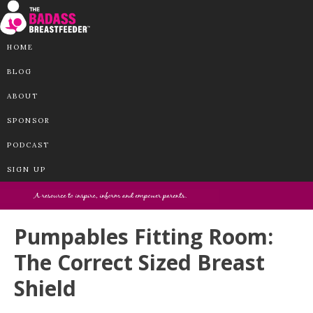
HOME
BLOG
ABOUT
SPONSOR
PODCAST
SIGN UP
Pumpables Fitting Room:
The Correct Sized Breast
Shield