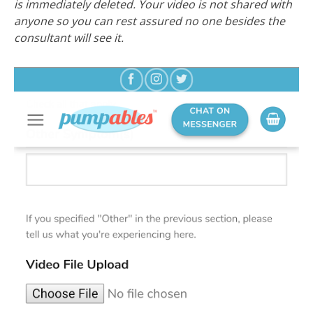
is immediately deleted. Your video is not shared with
anyone so you can rest assured no one besides the
consultant will see it.