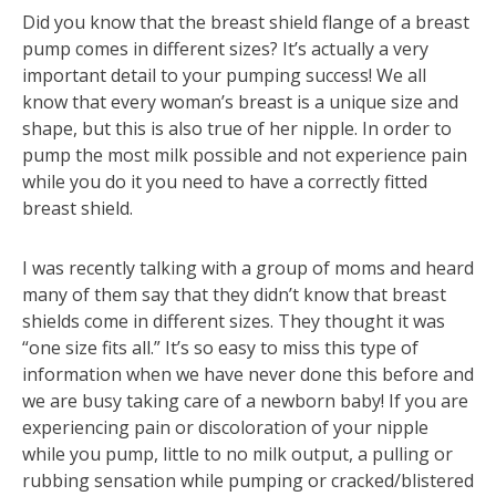
Did you know that the breast shield flange of a breast
pump comes in different sizes? It’s actually a very
important detail to your pumping success! We all
know that every woman’s breast is a unique size and
shape, but this is also true of her nipple. In order to
pump the most milk possible and not experience pain
while you do it you need to have a correctly fitted
breast shield.
I was recently talking with a group of moms and heard
many of them say that they didn’t know that breast
shields come in different sizes. They thought it was
“one size fits all.” It’s so easy to miss this type of
information when we have never done this before and
we are busy taking care of a newborn baby! If you are
experiencing pain or discoloration of your nipple
while you pump, little to no milk output, a pulling or
rubbing sensation while pumping or cracked/blistered