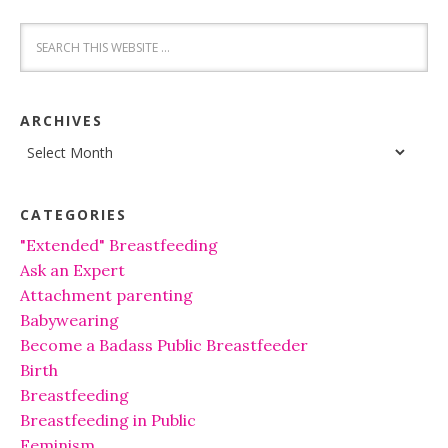
ARCHIVES
Archives
CATEGORIES
"Extended" Breastfeeding
Ask an Expert
Attachment parenting
Babywearing
Become a Badass Public Breastfeeder
Birth
Breastfeeding
Breastfeeding in Public
Feminism