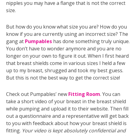
nipples you may have a flange that is not the correct
size.
But how do you know what size you are? How do you
know if you are currently using an incorrect size? The
gang at
Pumpables
has done something truly unique.
You don’t have to wonder anymore and you are no
longer on your own to figure it out. When I first heard
that breast shields come in various sizes I held a few
up to my breast, shrugged and took my best guess.
But this is not the best way to get the correct size!
Check out Pumpables’ new
Fitting Room
. You can
take a short video of your breast in the breast shield
while pumping and upload it to their website. Then fill
out a questionnaire and a representative will get back
to you with feedback about how your breast shield is
fitting.
Your video is kept absolutely confidential and