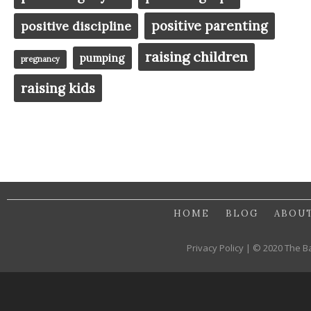
positive parenting
positive discipline
raising children
pumping
pregnancy
raising kids
HOME
BLOG
ABOU
Privacy Policy | © 2020 The B