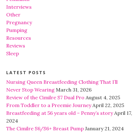
Interviews
Other
Pregnancy
Pumping
Resources
Reviews
Sleep
LATEST POSTS
Nursing Queen Breastfeeding Clothing That I’ll
Never Stop Wearing
March 31, 2026
Review of the Cimilre S7 Dual Pro
August 4, 2025
From Toddler to a Preemie Journey
April 22, 2025
Breastfeeding at 56 years old – Penny’s story
April 17,
2024
The Cimilre S6/S6+ Breast Pump
January 21, 2024