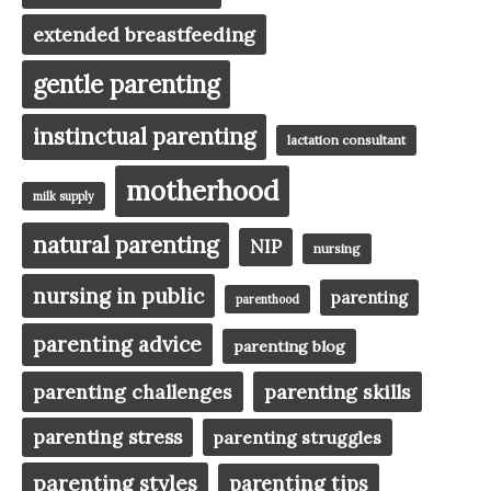
extended breastfeeding
gentle parenting
instinctual parenting
lactation consultant
motherhood
milk supply
natural parenting
NIP
nursing
nursing in public
parenting
parenthood
parenting advice
parenting blog
parenting challenges
parenting skills
parenting stress
parenting struggles
parenting styles
parenting tips