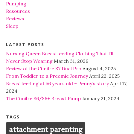
Pumping
Resources
Reviews
Sleep
LATEST POSTS
Nursing Queen Breastfeeding Clothing That I’ll
Never Stop Wearing
March 31, 2026
Review of the Cimilre S7 Dual Pro
August 4, 2025
From Toddler to a Preemie Journey
April 22, 2025
Breastfeeding at 56 years old – Penny’s story
April 17,
2024
The Cimilre S6/S6+ Breast Pump
January 21, 2024
TAGS
attachment parenting