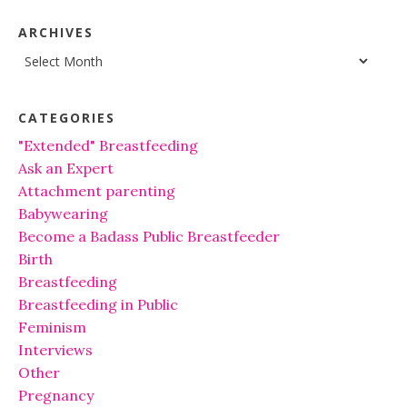
ARCHIVES
Archives
CATEGORIES
"Extended" Breastfeeding
Ask an Expert
Attachment parenting
Babywearing
Become a Badass Public Breastfeeder
Birth
Breastfeeding
Breastfeeding in Public
Feminism
Interviews
Other
Pregnancy