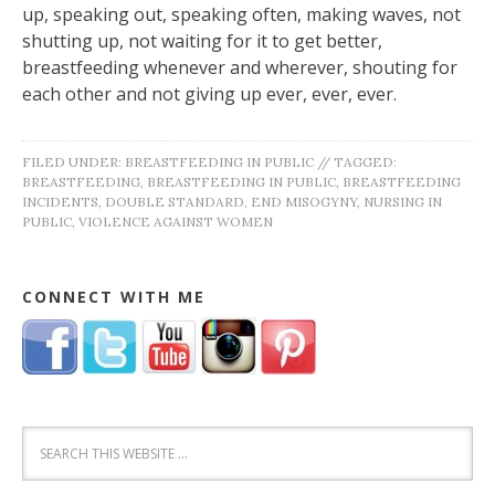
up, speaking out, speaking often, making waves, not
shutting up, not waiting for it to get better,
breastfeeding whenever and wherever, shouting for
each other and not giving up ever, ever, ever.
FILED UNDER:
BREASTFEEDING IN PUBLIC
//
TAGGED:
BREASTFEEDING
,
BREASTFEEDING IN PUBLIC
,
BREASTFEEDING
INCIDENTS
,
DOUBLE STANDARD
,
END MISOGYNY
,
NURSING IN
PUBLIC
,
VIOLENCE AGAINST WOMEN
CONNECT WITH ME