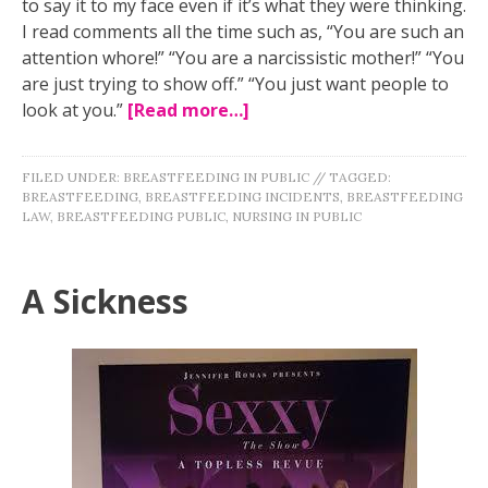
to say it to my face even if it’s what they were thinking.
I read comments all the time such as, “You are such an
attention whore!” “You are a narcissistic mother!” “You
are just trying to show off.” “You just want people to
look at you.”
[Read more…]
FILED UNDER:
BREASTFEEDING IN PUBLIC
//
TAGGED:
BREASTFEEDING
,
BREASTFEEDING INCIDENTS
,
BREASTFEEDING
LAW
,
BREASTFEEDING PUBLIC
,
NURSING IN PUBLIC
A Sickness