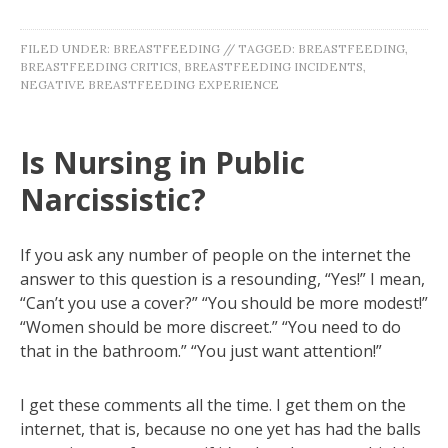
FILED UNDER:
BREASTFEEDING
//
TAGGED:
BREASTFEEDING
,
BREASTFEEDING CRITICS
,
BREASTFEEDING INCIDENTS
,
NEGATIVE BREASTFEEDING EXPERIENCE
Is Nursing in Public
Narcissistic?
If you ask any number of people on the internet the
answer to this question is a resounding, “Yes!” I mean,
“Can’t you use a cover?” “You should be more modest!”
“Women should be more discreet.” “You need to do
that in the bathroom.” “You just want attention!”
I get these comments all the time. I get them on the
internet, that is, because no one yet has had the balls