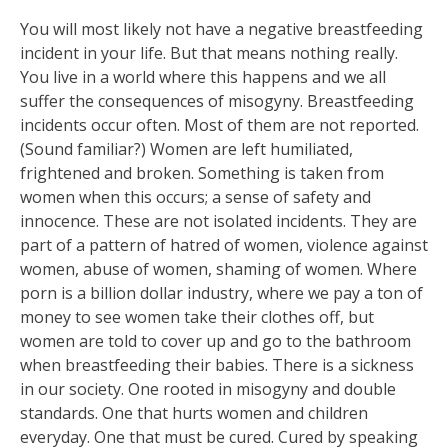
You will most likely not have a negative breastfeeding
incident in your life. But that means nothing really.
You live in a world where this happens and we all
suffer the consequences of misogyny. Breastfeeding
incidents occur often. Most of them are not reported.
(Sound familiar?) Women are left humiliated,
frightened and broken. Something is taken from
women when this occurs; a sense of safety an
d
innocence. These are not isolated incidents. They are
part of a pattern of hatred of women, violence against
women, abuse of women, shaming of women. Where
porn is a billion dollar industry, where we pay a ton of
money to see women take their clothes off, but
women are told to cover up and go to the bathroom
when breastfeeding their babies. There is a sickness
in our society. One rooted in misogyny and double
standards. One that hurts women and children
everyday. One that must be cured. Cured by speaking