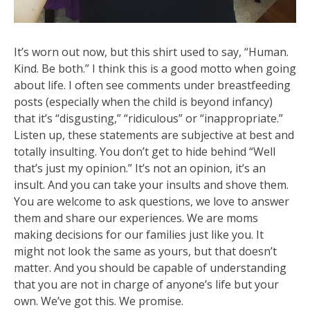
It’s worn out now, but this shirt used to say, “Human.
Kind. Be both.” I think this is a good motto when going
about life. I often see comments under breastfeeding
posts (especially when the child is beyond infancy)
that it’s “disgusting,” “ridiculous” or “inappropriate.”
Listen up, these statements are subjective at best and
totally insulting. You don’t get to hide behind “Well
that’s just my op
inion.” It’s not an opinion, it’s an
insult. And you can take your insults and shove them.
You are welcome to ask questions, we love to answer
them and share our experiences. We are moms
making decisions for our families just like you. It
might not look the same as yours, but that doesn’t
matter. And you should be capable of understanding
that you are not in charge of anyone’s life but your
own. We’ve got this. We promise.