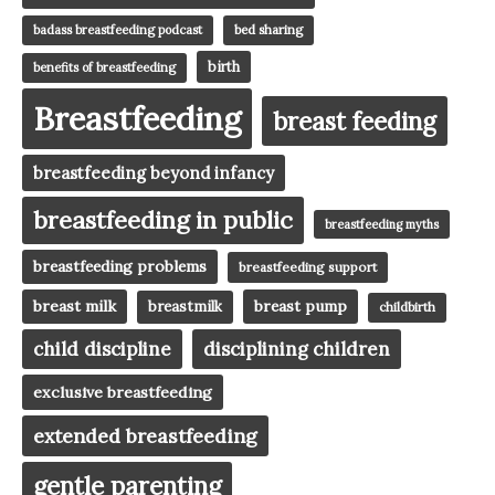
badass breastfeeding podcast
bed sharing
birth
benefits of breastfeeding
Breastfeeding
breast feeding
breastfeeding beyond infancy
breastfeeding in public
breastfeeding myths
breastfeeding problems
breastfeeding support
breast milk
breast pump
breastmilk
childbirth
child discipline
disciplining children
exclusive breastfeeding
extended breastfeeding
gentle parenting