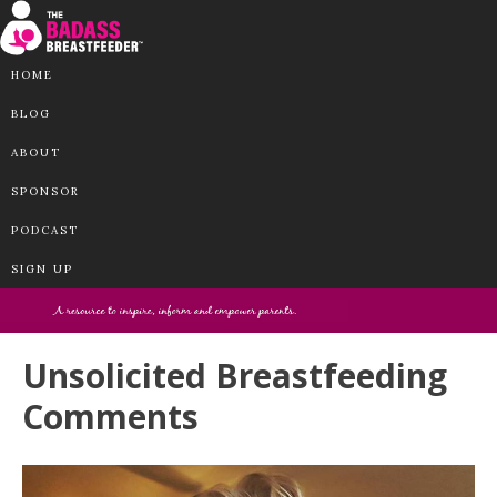
HOME
BLOG
ABOUT
SPONSOR
PODCAST
SIGN UP
Unsolicited Breastfeeding
Comments