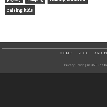
raising kids
HOME
BLOG
ABOU
Privacy Policy | © 2020 The B