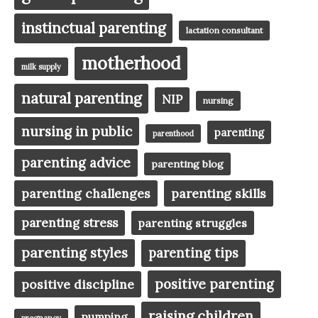
instinctual parenting
lactation consultant
motherhood
milk supply
natural parenting
NIP
nursing
nursing in public
parenting
parenthood
parenting advice
parenting blog
parenting challenges
parenting skills
parenting stress
parenting struggles
parenting styles
parenting tips
positive parenting
positive discipline
raising children
pumping
pregnancy