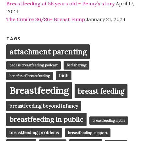
Breastfeeding at 56 years old – Penny’s story
April 17,
2024
The Cimilre S6/S6+ Breast Pump
January 21, 2024
TAGS
attachment parenting
badass breastfeeding podcast
bed sharing
birth
benefits of breastfeeding
Breastfeeding
breast feeding
breastfeeding beyond infancy
breastfeeding in public
breastfeeding myths
breastfeeding problems
breastfeeding support