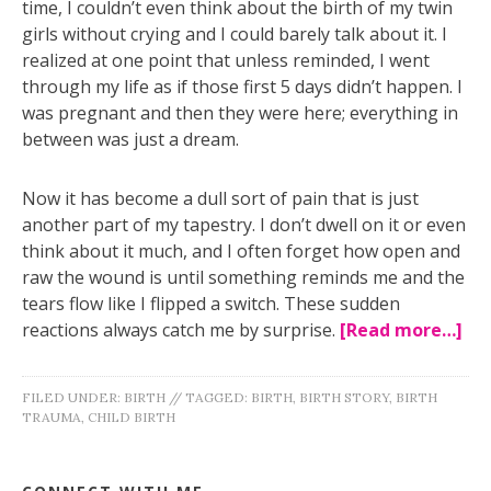
time, I couldn’t even think about the birth of my twin
girls without crying and I could barely talk about it. I
realized at one point that unless reminded, I went
through my life as if those first 5 days didn’t happen. I
was pregnant and then they were here; everything in
between was just a dream.
Now it has become a dull sort of pain that is just
another part of my tapestry. I don’t dwell on it or even
think about it much, and I often forget how open and
raw the wound is until something reminds me and the
tears flow like I flipped a switch. These sudden
reactions always catch me by surprise.
[Read more…]
FILED UNDER:
BIRTH
//
TAGGED:
BIRTH
,
BIRTH STORY
,
BIRTH
TRAUMA
,
CHILD BIRTH