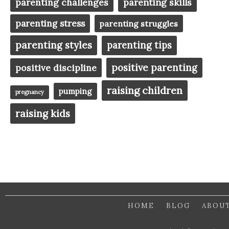
parenting challenges
parenting skills
parenting stress
parenting struggles
parenting styles
parenting tips
positive parenting
positive discipline
raising children
pumping
pregnancy
raising kids
HOME
BLOG
ABOU