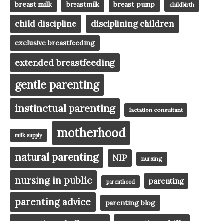
breast milk
breast pump
breastmilk
childbirth
child discipline
disciplining children
exclusive breastfeeding
extended breastfeeding
gentle parenting
instinctual parenting
lactation consultant
motherhood
milk supply
natural parenting
NIP
nursing
nursing in public
parenting
parenthood
parenting advice
parenting blog