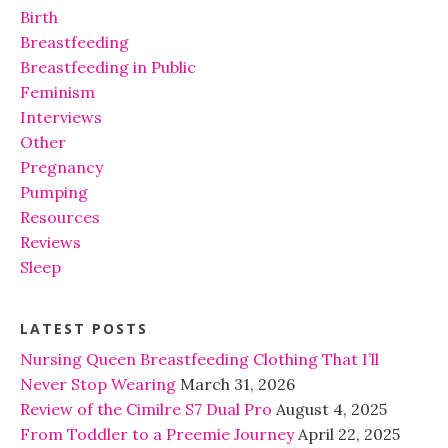
Birth
Breastfeeding
Breastfeeding in Public
Feminism
Interviews
Other
Pregnancy
Pumping
Resources
Reviews
Sleep
LATEST POSTS
Nursing Queen Breastfeeding Clothing That I’ll
Never Stop Wearing
March 31, 2026
Review of the Cimilre S7 Dual Pro
August 4, 2025
From Toddler to a Preemie Journey
April 22, 2025