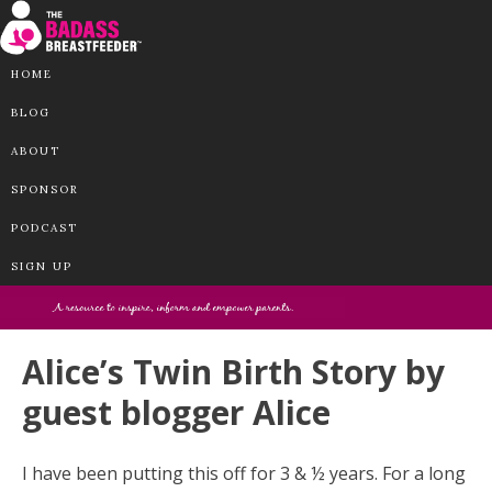
HOME
BLOG
ABOUT
SPONSOR
PODCAST
SIGN UP
Alice’s Twin Birth Story by
guest blogger Alice
I have been putting this off for 3 & ½ years. For a long