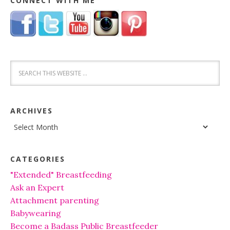
CONNECT WITH ME
ARCHIVES
Archives
CATEGORIES
"Extended" Breastfeeding
Ask an Expert
Attachment parenting
Babywearing
Become a Badass Public Breastfeeder