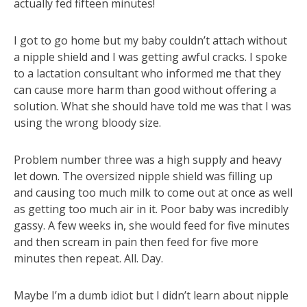
actually fed fifteen minutes!
I got to go home but my baby couldn’t attach without
a nipple shield and I was getting awful cracks. I spoke
to a lactation consultant who informed me that they
can cause more harm than good without offering a
solution. What she should have told me was that I was
using the wrong bloody size.
Problem number three was a high supply and heavy
let down. The oversized nipple shield was filling up
and causing too much milk to come out at once as well
as getting too much air in it. Poor baby was incredibly
gassy. A few weeks in, she would feed for five minutes
and then scream in pain then feed for five more
minutes then repeat. All. Day.
Maybe I’m a dumb idiot but I didn’t learn about nipple