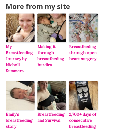
More from my site
My
Making it
Breastfeeding
Breastfeeding
through
through open
Journey by
breastfeeding
heart surgery
Nicholl
hurdles
Summers
Emily’s
Breastfeeding
2,700+ days of
breastfeeding
and Survival
consecutive
story
breastfeeding