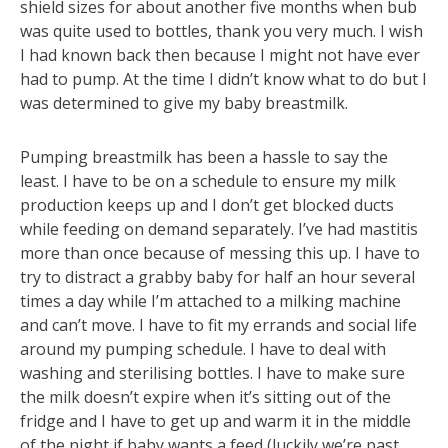
shield sizes for about another five months when bub
was quite used to bottles, thank you very much. I wish
I had known back then because I might not have ever
had to pump. At the time I didn’t know what to do but I
was determined to give my baby breastmilk.
Pumping breastmilk has been a hassle to say the
least. I have to be on a schedule to ensure my milk
production keeps up and I don’t get blocked ducts
while feeding on demand separately. I’ve had mastitis
more than once because of messing this up. I have to
try to distract a grabby baby for half an hour several
times a day while I’m attached to a milking machine
and can’t move. I have to fit my errands and social life
around my pumping schedule. I have to deal with
washing and sterilising bottles. I have to make sure
the milk doesn’t expire when it’s sitting out of the
fridge and I have to get up and warm it in the middle
of the night if baby wants a feed (luckily we’re past