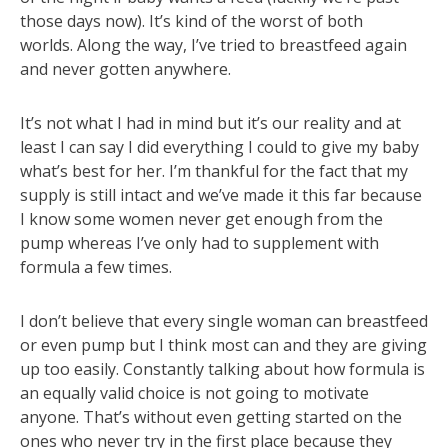
those days now). It’s kind of the worst of both
worlds. Along the way, I’ve tried to breastfeed again
and never gotten anywhere.
It’s not what I had in mind but it’s our reality and at
least I can say I did everything I could to give my baby
what’s best for her. I’m thankful for the fact that my
supply is still intact and we’ve made it this far because
I know some women never get enough from the
pump whereas I’ve only had to supplement with
formula a few times.
I don’t believe that every single woman can breastfeed
or even pump but I think most can and they are giving
up too easily. Constantly talking about how formula is
an equally valid choice is not going to motivate
anyone. That’s without even getting started on the
ones who never try in the first place because they