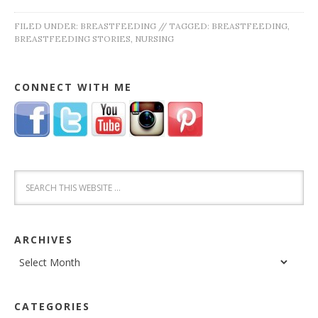
FILED UNDER:
BREASTFEEDING
//
TAGGED:
BREASTFEEDING
,
BREASTFEEDING STORIES
,
NURSING
CONNECT WITH ME
ARCHIVES
Archives
CATEGORIES