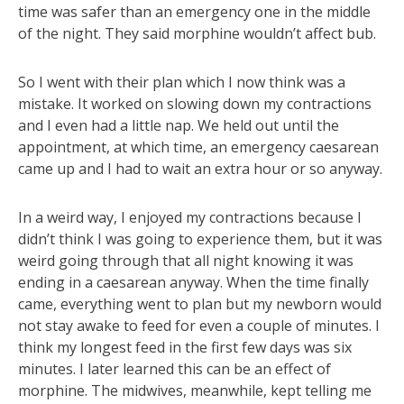
time was safer than an emergency one in the middle
of the night. They said morphine wouldn’t affect bub.
So I went with their plan which I now think was a
mistake. It worked on slowing down my contractions
and I even had a little nap. We held out until the
appointment, at which time, an emergency caesarean
came up and I had to wait an extra hour or so anyway.
In a weird way, I enjoyed my contractions because I
didn’t think I was going to experience them, but it was
weird going through that all night knowing it was
ending in a caesarean anyway. When the time finally
came, everything went to plan but my newborn would
not stay awake to feed for even a couple of minutes. I
think my longest feed in the first few days was six
minutes. I later learned this can be an effect of
morphine. The midwives, meanwhile, kept telling me