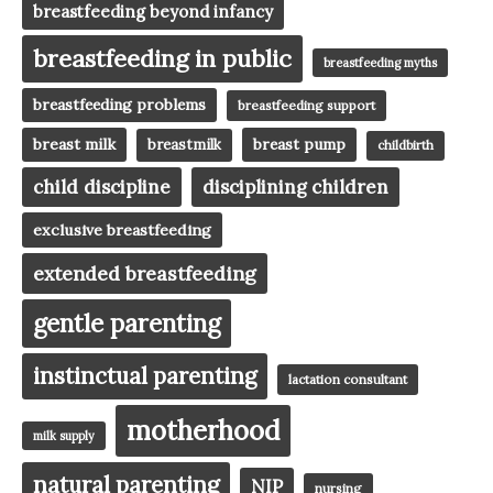
breastfeeding beyond infancy
breastfeeding in public
breastfeeding myths
breastfeeding problems
breastfeeding support
breast milk
breast pump
breastmilk
childbirth
child discipline
disciplining children
exclusive breastfeeding
extended breastfeeding
gentle parenting
instinctual parenting
lactation consultant
motherhood
milk supply
natural parenting
NIP
nursing