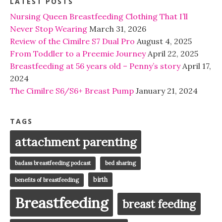
LATEST POSTS
Nursing Queen Breastfeeding Clothing That I’ll
Never Stop Wearing
March 31, 2026
Review of the Cimilre S7 Dual Pro
August 4, 2025
From Toddler to a Preemie Journey
April 22, 2025
Breastfeeding at 56 years old – Penny’s story
April 17,
2024
The Cimilre S6/S6+ Breast Pump
January 21, 2024
TAGS
attachment parenting
badass breastfeeding podcast
bed sharing
birth
benefits of breastfeeding
Breastfeeding
breast feeding