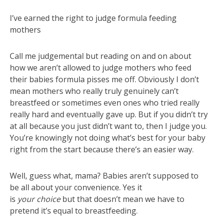
I’ve earned the right to judge formula feeding
mothers
Call me judgemental but reading on and on about
how we aren’t allowed to judge mothers who feed
their babies formula pisses me off. Obviously I don’t
mean mothers who really truly genuinely can’t
breastfeed or sometimes even ones who tried really
really hard and eventually gave up. But if you didn’t try
at all because you just didn’t want to, then I judge you.
You’re knowingly not doing what’s best for your baby
right from the start because there’s an easier way.
Well, guess what, mama? Babies aren’t supposed to
be all about your convenience. Yes it
is
your
choice
but that doesn’t mean we have to
pretend it’s equal to breastfeeding.