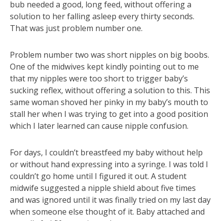
bub needed a good, long feed, without offering a
solution to her falling asleep every thirty seconds.
That was just problem number one.
Problem number two was short nipples on big boobs.
One of the midwives kept kindly pointing out to me
that my nipples were too short to trigger baby’s
sucking reflex, without offering a solution to this. This
same woman shoved her pinky in my baby’s mouth to
stall her when I was trying to get into a good position
which I later learned can cause nipple confusion.
For days, I couldn’t breastfeed my baby without help
or without hand expressing into a syringe. I was told I
couldn’t go home until I figured it out. A student
midwife suggested a nipple shield about five times
and was ignored until it was finally tried on my last day
when someone else thought of it. Baby attached and