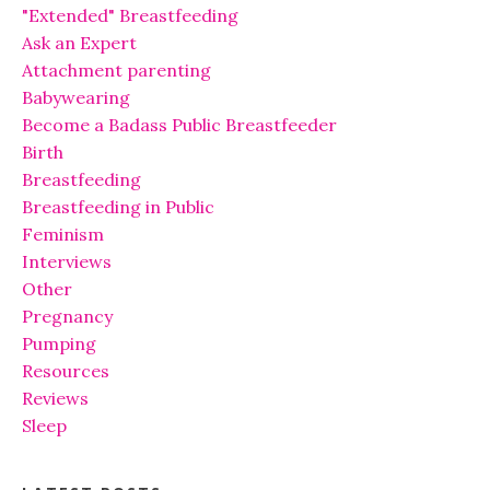
"Extended" Breastfeeding
Ask an Expert
Attachment parenting
Babywearing
Become a Badass Public Breastfeeder
Birth
Breastfeeding
Breastfeeding in Public
Feminism
Interviews
Other
Pregnancy
Pumping
Resources
Reviews
Sleep