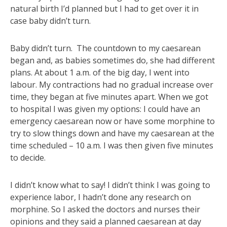
natural birth I’d planned but I had to get over it in
case baby didn’t turn.
Baby didn’t turn. The countdown to my caesarean
began and, as babies sometimes do, she had different
plans. At about 1 a.m. of the big day, I went into
labour. My contractions had no gradual increase over
time, they began at five minutes apart. When we got
to hospital I was given my options: I could have an
emergency caesarean now or have some morphine to
try to slow things down and have my caesarean at the
time scheduled – 10 a.m. I was then given five minutes
to decide.
I didn’t know what to say! I didn’t think I was going to
experience labor, I hadn’t done any research on
morphine. So I asked the doctors and nurses their
opinions and they said a planned caesarean at day