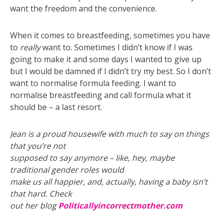
want the freedom and the convenience.
When it comes to breastfeeding, sometimes you have
to
really
want to. Sometimes I didn’t know if I was
going to make it and some days I wanted to give up
but I would be damned if I didn’t try my best. So I don’t
want to normalise formula feeding. I want to
normalise breastfeeding and call formula what it
should be – a last resort.
Jean is a proud housewife with much to say on things
that you’re not
supposed to say anymore – like, hey, maybe
traditional gender roles would
make us all happier, and, actually, having a baby isn’t
that hard. Check
out her blog
Politicallyincorrectmother.com