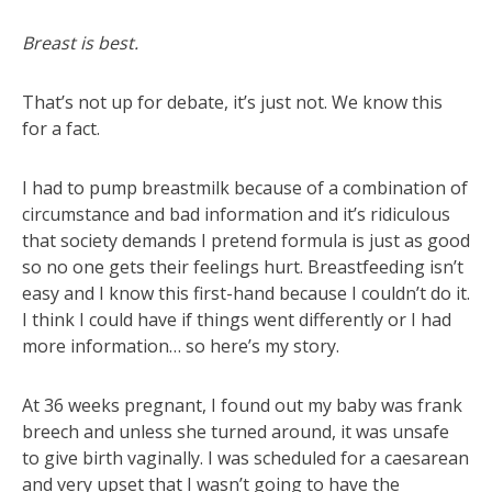
Breast is best.
That’s not up for debate, it’s just not. We know this
for a fact.
I had to pump breastmilk because of a combination of
circumstance and bad information and it’s ridiculous
that society demands I pretend formula is just as good
so no one gets their feelings hurt. Breastfeeding isn’t
easy and I know this first-hand because I couldn’t do it.
I think I could have if things went differently or I had
more information… so here’s my story.
At 36 weeks pregnant, I found out my baby was frank
breech and unless she turned around, it was unsafe
to give birth vaginally. I was scheduled for a caesarean
and very upset that I wasn’t going to have the