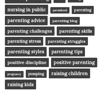
nursing in public
parenting
parenthood
parenting advice
parenting blog
parenting challenges
parenting skills
parenting stress
parenting struggles
parenting styles
parenting tips
positive parenting
positive discipline
raising children
pumping
pregnancy
raising kids