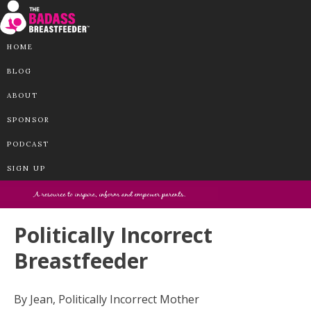
HOME
BLOG
ABOUT
SPONSOR
PODCAST
SIGN UP
Politically Incorrect
Breastfeeder
By Jean, Politically Incorrect Mother