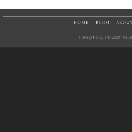
HOME
BLOG
ABOU
Privacy Policy | © 2020 The B